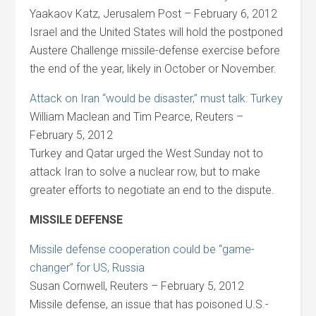
Yaakaov Katz, Jerusalem Post – February 6, 2012
Israel and the United States will hold the postponed
Austere Challenge missile-defense exercise before
the end of the year, likely in October or November.
Attack on Iran “would be disaster,” must talk: Turkey
William Maclean and Tim Pearce, Reuters –
February 5, 2012
Turkey and Qatar urged the West Sunday not to
attack Iran to solve a nuclear row, but to make
greater efforts to negotiate an end to the dispute.
MISSILE DEFENSE
Missile defense cooperation could be “game-
changer” for US, Russia
Susan Cornwell, Reuters – February 5, 2012
Missile defense, an issue that has poisoned U.S.-