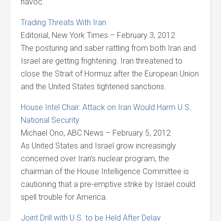
havoc.
Trading Threats With Iran
Editorial, New York Times – February 3, 2012
The posturing and saber rattling from both Iran and
Israel are getting frightening. Iran threatened to
close the Strait of Hormuz after the European Union
and the United States tightened sanctions.
House Intel Chair: Attack on Iran Would Harm U.S.
National Security
Michael Ono, ABC News – February 5, 2012
As United States and Israel grow increasingly
concerned over Iran’s nuclear program, the
chairman of the House Intelligence Committee is
cautioning that a pre-emptive strike by Israel could
spell trouble for America.
Joint Drill with U.S. to be Held After Delay