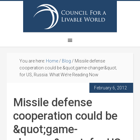
You are here:
Home
/
Blog
/
Missile defense
cooperation could be &quot;game-changer&quot;
for US, Russia: What We’re Reading Now
February 6, 2012
Missile defense
cooperation could be
&quot;game-