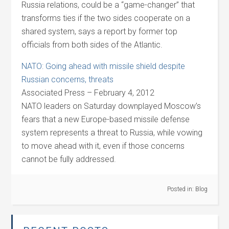
Russia relations, could be a “game-changer” that
transforms ties if the two sides cooperate on a
shared system, says a report by former top
officials from both sides of the Atlantic.
NATO: Going ahead with missile shield despite
Russian concerns, threats
Associated Press – February 4, 2012
NATO leaders on Saturday downplayed Moscow’s
fears that a new Europe-based missile defense
system represents a threat to Russia, while vowing
to move ahead with it, even if those concerns
cannot be fully addressed.
Posted in:
Blog