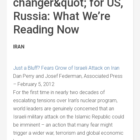
changer&quot; for US,
Russia: What We’re
Reading Now
IRAN
Just a Bluff? Fears Grow of Israeli Attack on Iran
Dan Perry and Josef Federman, Associated Press
– February 5, 2012
For the first time in nearly two decades of
escalating tensions over Iran’s nuclear program,
world leaders are genuinely concerned that an
Israeli military attack on the Islamic Republic could
be imminent – an action that many fear might
trigger a wider war, terrorism and global economic