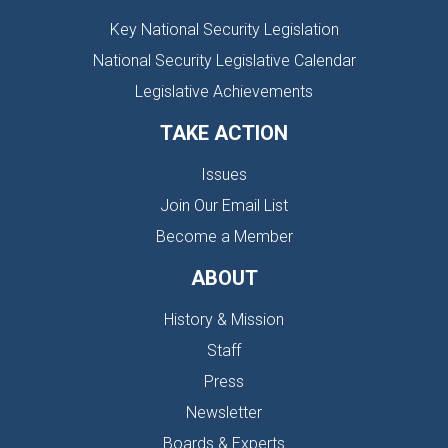
Key National Security Legislation
National Security Legislative Calendar
Legislative Achievements
TAKE ACTION
Issues
Join Our Email List
Become a Member
ABOUT
History & Mission
Staff
Press
Newsletter
Boards & Experts