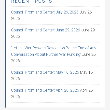
RECENT POSTS
Council: Front and Center: July 26, 2026
July 26,
2026
Council: Front and Center: June 29, 2026
June 29,
2026
‘Let the War Powers Resolution Be the End of Any
Conversation About Further War Funding’
June 25,
2026
Council: Front and Center: May 16, 2026
May 16,
2026
Council: Front and Center: April 26, 2026
April 26,
2026