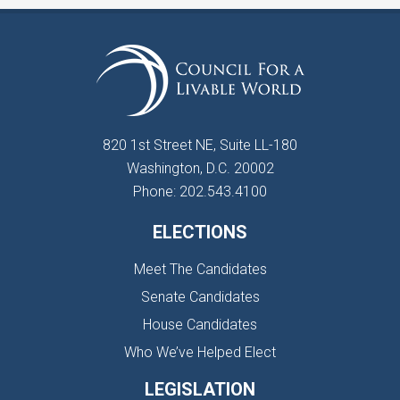
820 1st Street NE, Suite LL-180
Washington, D.C. 20002
Phone: 202.543.4100
ELECTIONS
Meet The Candidates
Senate Candidates
House Candidates
Who We’ve Helped Elect
LEGISLATION