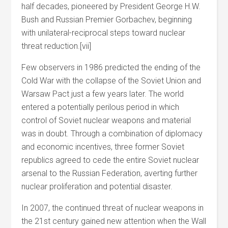
half decades, pioneered by President George H.W.
Bush and Russian Premier Gorbachev, beginning
with unilateral-reciprocal steps toward nuclear
threat reduction.[vii]
Few observers in 1986 predicted the ending of the
Cold War with the collapse of the Soviet Union and
Warsaw Pact just a few years later. The world
entered a potentially perilous period in which
control of Soviet nuclear weapons and material
was in doubt. Through a combination of diplomacy
and economic incentives, three former Soviet
republics agreed to cede the entire Soviet nuclear
arsenal to the Russian Federation, averting further
nuclear proliferation and potential disaster.
In 2007, the continued threat of nuclear weapons in
the 21st century gained new attention when the Wall