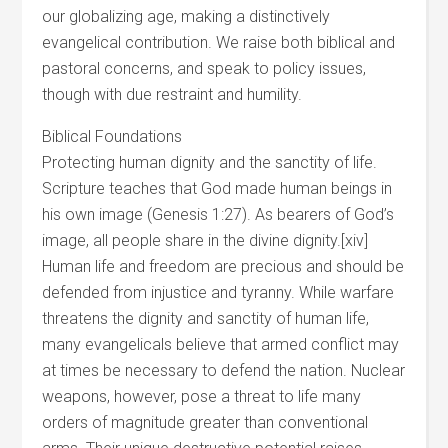
our globalizing age, making a distinctively
evangelical contribution. We raise both biblical and
pastoral concerns, and speak to policy issues,
though with due restraint and humility.
Biblical Foundations
Protecting human dignity and the sanctity of life.
Scripture teaches that God made human beings in
his own image (Genesis 1:27). As bearers of God’s
image, all people share in the divine dignity.[xiv]
Human life and freedom are precious and should be
defended from injustice and tyranny. While warfare
threatens the dignity and sanctity of human life,
many evangelicals believe that armed conflict may
at times be necessary to defend the nation. Nuclear
weapons, however, pose a threat to life many
orders of magnitude greater than conventional