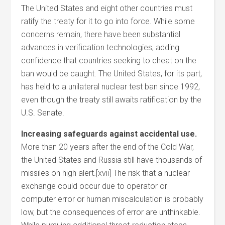
The United States and eight other countries must
ratify the treaty for it to go into force. While some
concerns remain, there have been substantial
advances in verification technologies, adding
confidence that countries seeking to cheat on the
ban would be caught. The United States, for its part,
has held to a unilateral nuclear test ban since 1992,
even though the treaty still awaits ratification by the
U.S. Senate.
Increasing safeguards against accidental use.
More than 20 years after the end of the Cold War,
the United States and Russia still have thousands of
missiles on high alert.[xvii] The risk that a nuclear
exchange could occur due to operator or
computer error or human miscalculation is probably
low, but the consequences of error are unthinkable.