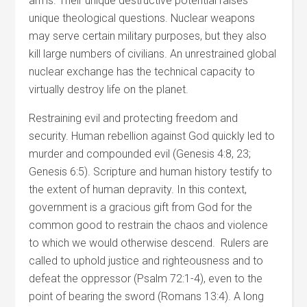
arms. Their unique destructive potential raises
unique theological questions. Nuclear weapons
may serve certain military purposes, but they also
kill large numbers of civilians. An unrestrained global
nuclear exchange has the technical capacity to
virtually destroy life on the planet.
Restraining evil and protecting freedom and
security. Human rebellion against God quickly led to
murder and compounded evil (Genesis 4:8, 23;
Genesis 6:5). Scripture and human history testify to
the extent of human depravity. In this context,
government is a gracious gift from God for the
common good to restrain the chaos and violence
to which we would otherwise descend. Rulers are
called to uphold justice and righteousness and to
defeat the oppressor (Psalm 72:1-4), even to the
point of bearing the sword (Romans 13:4). A long