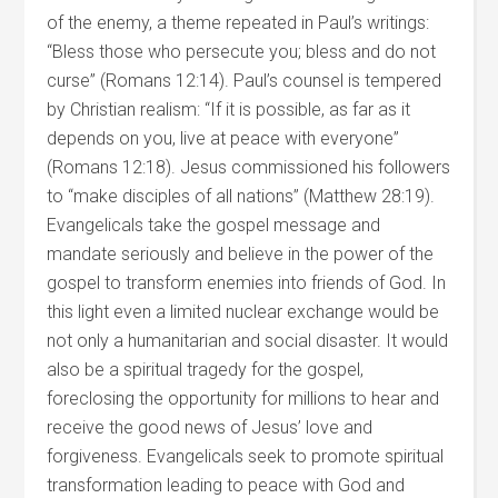
of the enemy, a theme repeated in Paul’s writings:
“Bless those who persecute you; bless and do not
curse” (Romans 12:14). Paul’s counsel is tempered
by Christian realism: “If it is possible, as far as it
depends on you, live at peace with everyone”
(Romans 12:18). Jesus commissioned his followers
to “make disciples of all nations” (Matthew 28:19).
Evangelicals take the gospel message and
mandate seriously and believe in the power of the
gospel to transform enemies into friends of God. In
this light even a limited nuclear exchange would be
not only a humanitarian and social disaster. It would
also be a spiritual tragedy for the gospel,
foreclosing the opportunity for millions to hear and
receive the good news of Jesus’ love and
forgiveness. Evangelicals seek to promote spiritual
transformation leading to peace with God and