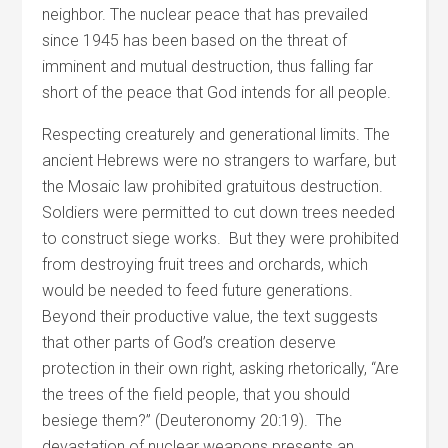
neighbor. The nuclear peace that has prevailed
since 1945 has been based on the threat of
imminent and mutual destruction, thus falling far
short of the peace that God intends for all people.
Respecting creaturely and generational limits. The
ancient Hebrews were no strangers to warfare, but
the Mosaic law prohibited gratuitous destruction.
Soldiers were permitted to cut down trees needed
to construct siege works. But they were prohibited
from destroying fruit trees and orchards, which
would be needed to feed future generations.
Beyond their productive value, the text suggests
that other parts of God’s creation deserve
protection in their own right, asking rhetorically, “Are
the trees of the field people, that you should
besiege them?” (Deuteronomy 20:19). The
devastation of nuclear weapons presents an