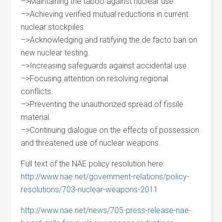
–>Maintaining the taboo against nuclear use.
–>Achieving verified mutual reductions in current
nuclear stockpiles.
–>Acknowledging and ratifying the de facto ban on
new nuclear testing.
–>Increasing safeguards against accidental use.
–>Focusing attention on resolving regional
conflicts.
–>Preventing the unauthorized spread of fissile
material.
–>Continuing dialogue on the effects of possession
and threatened use of nuclear weapons.
Full text of the NAE policy resolution here:
http://www.nae.net/government-relations/policy-
resolutions/703-nuclear-weapons-2011
http://www.nae.net/news/705-press-release-nae-