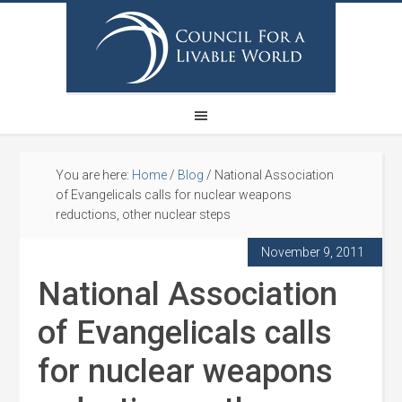
You are here:
Home
/
Blog
/
National Association
of Evangelicals calls for nuclear weapons
reductions, other nuclear steps
November 9, 2011
National Association
of Evangelicals calls
for nuclear weapons