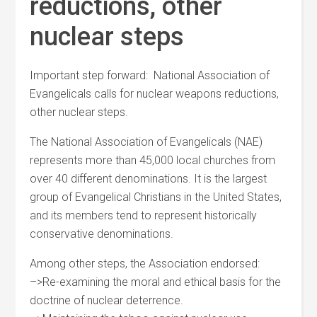
reductions, other
nuclear steps
Important step forward: National Association of
Evangelicals calls for nuclear weapons reductions,
other nuclear steps.
The National Association of Evangelicals (NAE)
represents more than 45,000 local churches from
over 40 different denominations. It is the largest
group of Evangelical Christians in the United States,
and its members tend to represent historically
conservative denominations.
Among other steps, the Association endorsed:
–>Re-examining the moral and ethical basis for the
doctrine of nuclear deterrence.