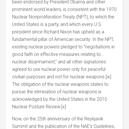
been endorsed by President Obama and other
prominent world leaders, is consistent with the 1970
Nuclear Nonproliferation Treaty (NPT), to which the
United States is a party, and which every U.S.
president since Richard Nixon has upheld as a
fundamental pillar of American security. In the NPT,
existing nuclear powers pledged to “negotiations in
good faith on effective measures relating to…
nuclear disarmament,” and all other signatories
agreed to use nuclear power only for peaceful
civilian purposes and not for nuclear weapons.[ix]
The obligation of the nuclear weapons states to
pursue the elimination of nuclear weapons is
acknowledged by the United States in the 2010
Nuclear Posture Review.[x]
Now, on the 25th anniversary of the Reykjavik
Summit and the publication of the NAE’s Guidelines,