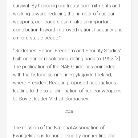
survival. By honoring our treaty commitments and
working toward reducing the number of nuclear
weapons, our leaders can make an important
contribution toward improved national security and
a more stable peace.”
“Guidelines: Peace, Freedom and Security Studies”
built on earlier resolutions, dating back to 1952.[3]
The publication of the NAE Guidelines coincided
with the historic summit in Reykajavik, Iceland,
where President Reagan proposed negotiations
leading to the total elimination of nuclear weapons
to Soviet leader Mikhail Gorbachev.
###
The mission of the National Association of
Evangelicals is to honor God by connecting and