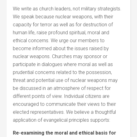
We write as church leaders, not military strategists.
We speak because nuclear weapons, with their
capacity for terror as well as for destruction of
human life, raise profound spiritual, moral and
ethical concerns. We urge our members to
become informed about the issues raised by
nuclear weapons. Churches may sponsor or
participate in dialogues where moral as well as
prudential concerns related to the possession,
threat and potential use of nuclear weapons may
be discussed in an atmosphere of respect for
different points of view. Individual citizens are
encouraged to communicate their views to their
elected representatives. We believe a thoughtful
application of evangelical principles supports:
Re-examining the moral and ethical basis for