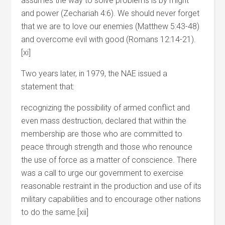
assumes the way to solve problems is by might
and power (Zechariah 4:6). We should never forget
that we are to love our enemies (Matthew 5:43-48)
and overcome evil with good (Romans 12:14-21).
[xi]
Two years later, in 1979, the NAE issued a
statement that:
recognizing the possibility of armed conflict and
even mass destruction, declared that within the
membership are those who are committed to
peace through strength and those who renounce
the use of force as a matter of conscience. There
was a call to urge our government to exercise
reasonable restraint in the production and use of its
military capabilities and to encourage other nations
to do the same.[xii]