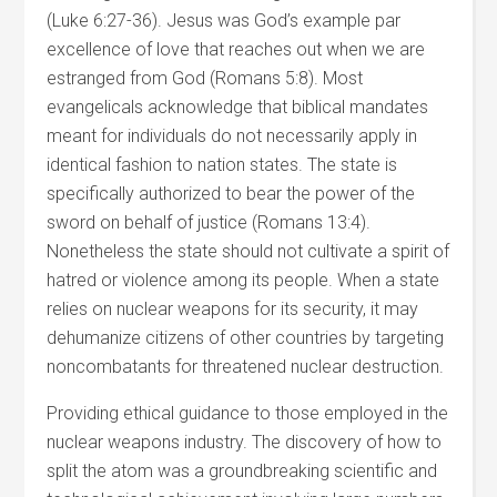
(Luke 6:27-36). Jesus was God’s example par
excellence of love that reaches out when we are
estranged from God (Romans 5:8). Most
evangelicals acknowledge that biblical mandates
meant for individuals do not necessarily apply in
identical fashion to nation states. The state is
specifically authorized to bear the power of the
sword on behalf of justice (Romans 13:4).
Nonetheless the state should not cultivate a spirit of
hatred or violence among its people. When a state
relies on nuclear weapons for its security, it may
dehumanize citizens of other countries by targeting
noncombatants for threatened nuclear destruction.
Providing ethical guidance to those employed in the
nuclear weapons industry. The discovery of how to
split the atom was a groundbreaking scientific and