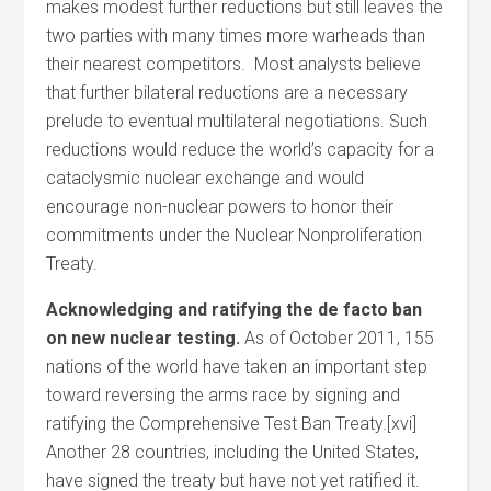
makes modest further reductions but still leaves the
two parties with many times more warheads than
their nearest competitors. Most analysts believe
that further bilateral reductions are a necessary
prelude to eventual multilateral negotiations. Such
reductions would reduce the world’s capacity for a
cataclysmic nuclear exchange and would
encourage non-nuclear powers to honor their
commitments under the Nuclear Nonproliferation
Treaty.
Acknowledging and ratifying the de facto ban
on new nuclear testing.
As of October 2011, 155
nations of the world have taken an important step
toward reversing the arms race by signing and
ratifying the Comprehensive Test Ban Treaty.[xvi]
Another 28 countries, including the United States,
have signed the treaty but have not yet ratified it.