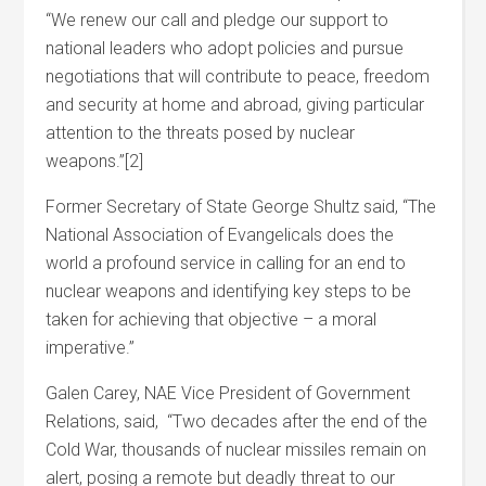
“We renew our call and pledge our support to
national leaders who adopt policies and pursue
negotiations that will contribute to peace, freedom
and security at home and abroad, giving particular
attention to the threats posed by nuclear
weapons.”[2]
Former Secretary of State George Shultz said, “The
National Association of Evangelicals does the
world a profound service in calling for an end to
nuclear weapons and identifying key steps to be
taken for achieving that objective – a moral
imperative.”
Galen Carey, NAE Vice President of Government
Relations, said, “Two decades after the end of the
Cold War, thousands of nuclear missiles remain on
alert, posing a remote but deadly threat to our