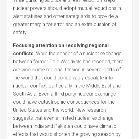
While pursuing additional threat-reduction steps,
nuclear powers should adopt mutual reductions in
alert statuses and other safeguards to provide a
greater margin for error and an extra cushion of
safety.
Focusing attention on resolving regional
conflicts.
While the danger of a nuclear exchange
between former Cold War rivals has receded, there
are worrisome regional tension in several parts of
the world that could conceivably escalate into
nuclear conflict, particularly in the Middle East and
South Asia. Even a third party nuclear exchange
could have catastrophic consequences for the
United States and the world. New research
suggests that even a limited nuclear exchange
between India and Pakistan could have climatic
effects that would shorten the growing season by