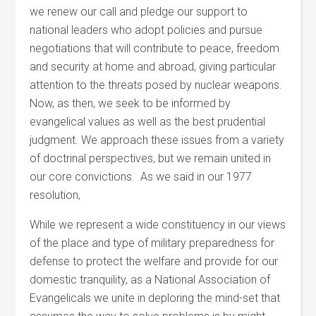
we renew our call and pledge our support to
national leaders who adopt policies and pursue
negotiations that will contribute to peace, freedom
and security at home and abroad, giving particular
attention to the threats posed by nuclear weapons.
Now, as then, we seek to be informed by
evangelical values as well as the best prudential
judgment. We approach these issues from a variety
of doctrinal perspectives, but we remain united in
our core convictions. As we said in our 1977
resolution,
While we represent a wide constituency in our views
of the place and type of military preparedness for
defense to protect the welfare and provide for our
domestic tranquility, as a National Association of
Evangelicals we unite in deploring the mind-set that