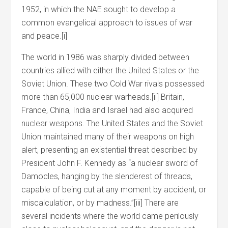
1952, in which the NAE sought to develop a
common evangelical approach to issues of war
and peace.[i]
The world in 1986 was sharply divided between
countries allied with either the United States or the
Soviet Union. These two Cold War rivals possessed
more than 65,000 nuclear warheads.[ii] Britain,
France, China, India and Israel had also acquired
nuclear weapons. The United States and the Soviet
Union maintained many of their weapons on high
alert, presenting an existential threat described by
President John F. Kennedy as “a nuclear sword of
Damocles, hanging by the slenderest of threads,
capable of being cut at any moment by accident, or
miscalculation, or by madness.”[iii] There are
several incidents where the world came perilously