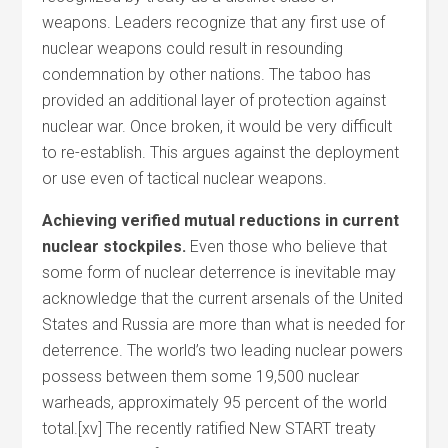
weapons. Leaders recognize that any first use of
nuclear weapons could result in resounding
condemnation by other nations. The taboo has
provided an additional layer of protection against
nuclear war. Once broken, it would be very difficult
to re-establish. This argues against the deployment
or use even of tactical nuclear weapons.
Achieving verified mutual reductions in current
nuclear stockpiles.
Even those who believe that
some form of nuclear deterrence is inevitable may
acknowledge that the current arsenals of the United
States and Russia are more than what is needed for
deterrence. The world’s two leading nuclear powers
possess between them some 19,500 nuclear
warheads, approximately 95 percent of the world
total.[xv] The recently ratified New START treaty