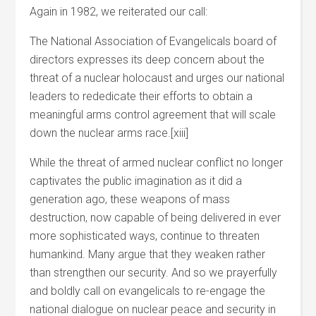
Again in 1982, we reiterated our call:
The National Association of Evangelicals board of
directors expresses its deep concern about the
threat of a nuclear holocaust and urges our national
leaders to rededicate their efforts to obtain a
meaningful arms control agreement that will scale
down the nuclear arms race.[xiii]
While the threat of armed nuclear conflict no longer
captivates the public imagination as it did a
generation ago, these weapons of mass
destruction, now capable of being delivered in ever
more sophisticated ways, continue to threaten
humankind. Many argue that they weaken rather
than strengthen our security. And so we prayerfully
and boldly call on evangelicals to re-engage the
national dialogue on nuclear peace and security in