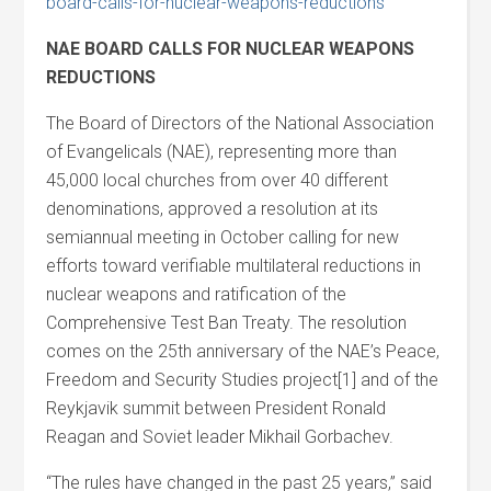
board-calls-for-nuclear-weapons-reductions
NAE BOARD CALLS FOR NUCLEAR WEAPONS
REDUCTIONS
The Board of Directors of the National Association
of Evangelicals (NAE), representing more than
45,000 local churches from over 40 different
denominations, approved a resolution at its
semiannual meeting in October calling for new
efforts toward verifiable multilateral reductions in
nuclear weapons and ratification of the
Comprehensive Test Ban Treaty. The resolution
comes on the 25th anniversary of the NAE’s Peace,
Freedom and Security Studies project[1] and of the
Reykjavik summit between President Ronald
Reagan and Soviet leader Mikhail Gorbachev.
“The rules have changed in the past 25 years,” said