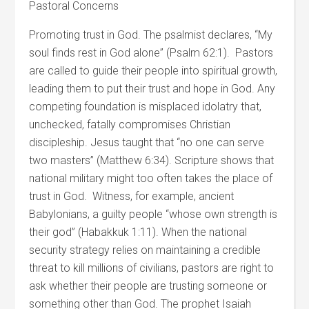
Pastoral Concerns
Promoting trust in God. The psalmist declares, “My
soul finds rest in God alone” (Psalm 62:1). Pastors
are called to guide their people into spiritual growth,
leading them to put their trust and hope in God. Any
competing foundation is misplaced idolatry that,
unchecked, fatally compromises Christian
discipleship. Jesus taught that “no one can serve
two masters” (Matthew 6:34). Scripture shows that
national military might too often takes the place of
trust in God. Witness, for example, ancient
Babylonians, a guilty people “whose own strength is
their god” (Habakkuk 1:11). When the national
security strategy relies on maintaining a credible
threat to kill millions of civilians, pastors are right to
ask whether their people are trusting someone or
something other than God. The prophet Isaiah