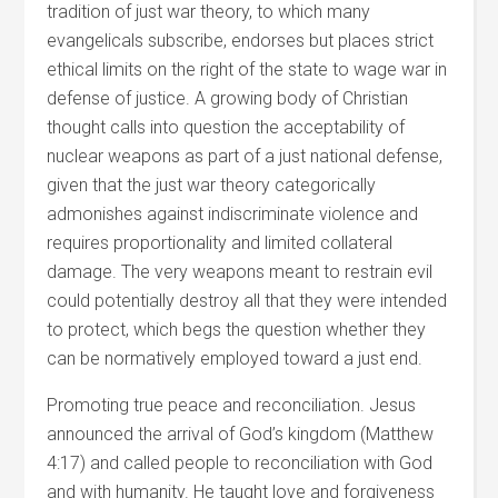
tradition of just war theory, to which many
evangelicals subscribe, endorses but places strict
ethical limits on the right of the state to wage war in
defense of justice. A growing body of Christian
thought calls into question the acceptability of
nuclear weapons as part of a just national defense,
given that the just war theory categorically
admonishes against indiscriminate violence and
requires proportionality and limited collateral
damage. The very weapons meant to restrain evil
could potentially destroy all that they were intended
to protect, which begs the question whether they
can be normatively employed toward a just end.
Promoting true peace and reconciliation. Jesus
announced the arrival of God’s kingdom (Matthew
4:17) and called people to reconciliation with God
and with humanity. He taught love and forgiveness