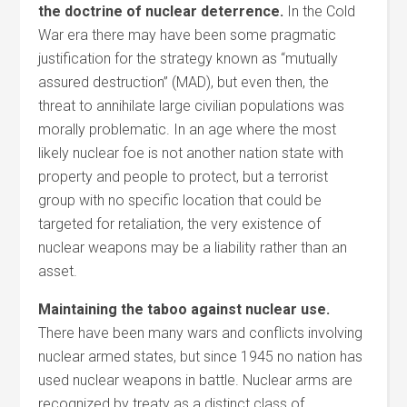
the doctrine of nuclear deterrence.
In the Cold
War era there may have been some pragmatic
justification for the strategy known as “mutually
assured destruction” (MAD), but even then, the
threat to annihilate large civilian populations was
morally problematic. In an age where the most
likely nuclear foe is not another nation state with
property and people to protect, but a terrorist
group with no specific location that could be
targeted for retaliation, the very existence of
nuclear weapons may be a liability rather than an
asset.
Maintaining the taboo against nuclear use.
There have been many wars and conflicts involving
nuclear armed states, but since 1945 no nation has
used nuclear weapons in battle. Nuclear arms are
recognized by treaty as a distinct class of