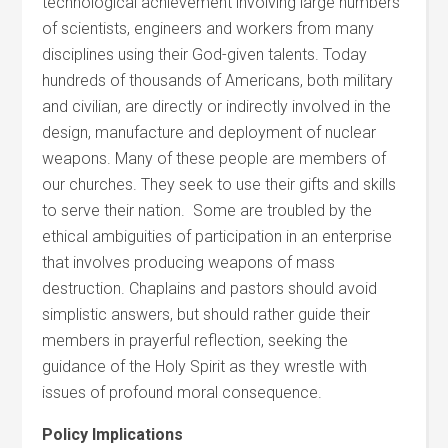
technological achievement involving large numbers
of scientists, engineers and workers from many
disciplines using their God-given talents. Today
hundreds of thousands of Americans, both military
and civilian, are directly or indirectly involved in the
design, manufacture and deployment of nuclear
weapons. Many of these people are members of
our churches. They seek to use their gifts and skills
to serve their nation. Some are troubled by the
ethical ambiguities of participation in an enterprise
that involves producing weapons of mass
destruction. Chaplains and pastors should avoid
simplistic answers, but should rather guide their
members in prayerful reflection, seeking the
guidance of the Holy Spirit as they wrestle with
issues of profound moral consequence.
Policy Implications