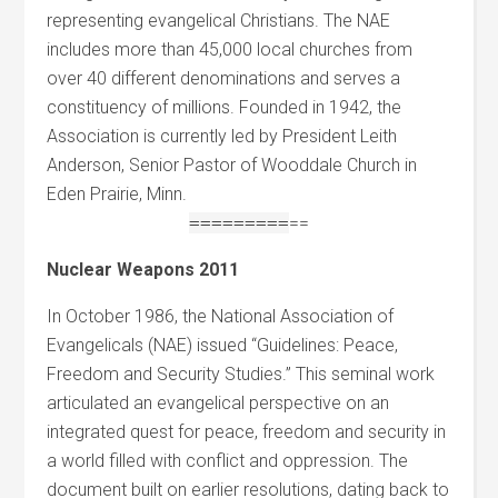
representing evangelical Christians. The NAE
includes more than 45,000 local churches from
over 40 different denominations and serves a
constituency of millions. Founded in 1942, the
Association is currently led by President Leith
Anderson, Senior Pastor of Wooddale Church in
Eden Prairie, Minn.
=
=
=
=
=
=
=
=
=
==
Nuclear Weapons 2011
In October 1986, the National Association of
Evangelicals (NAE) issued “Guidelines: Peace,
Freedom and Security Studies.” This seminal work
articulated an evangelical perspective on an
integrated quest for peace, freedom and security in
a world filled with conflict and oppression. The
document built on earlier resolutions, dating back to