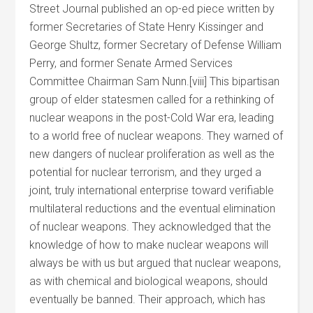
Street Journal published an op-ed piece written by
former Secretaries of State Henry Kissinger and
George Shultz, former Secretary of Defense William
Perry, and former Senate Armed Services
Committee Chairman Sam Nunn.[viii] This bipartisan
group of elder statesmen called for a rethinking of
nuclear weapons in the post-Cold War era, leading
to a world free of nuclear weapons. They warned of
new dangers of nuclear proliferation as well as the
potential for nuclear terrorism, and they urged a
joint, truly international enterprise toward verifiable
multilateral reductions and the eventual elimination
of nuclear weapons. They acknowledged that the
knowledge of how to make nuclear weapons will
always be with us but argued that nuclear weapons,
as with chemical and biological weapons, should
eventually be banned. Their approach, which has