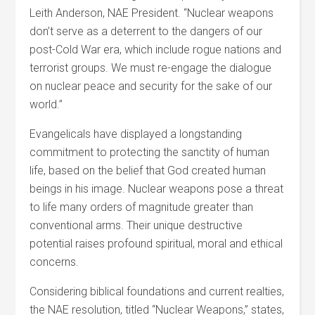
Leith Anderson, NAE President. “Nuclear weapons
don’t serve as a deterrent to the dangers of our
post-Cold War era, which include rogue nations and
terrorist groups. We must re-engage the dialogue
on nuclear peace and security for the sake of our
world.”
Evangelicals have displayed a longstanding
commitment to protecting the sanctity of human
life, based on the belief that God created human
beings in his image. Nuclear weapons pose a threat
to life many orders of magnitude greater than
conventional arms. Their unique destructive
potential raises profound spiritual, moral and ethical
concerns.
Considering biblical foundations and current realties,
the NAE resolution, titled “Nuclear Weapons,” states,