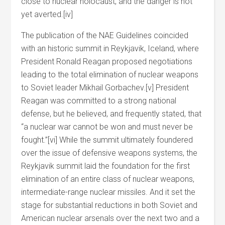
close to nuclear holocaust, and the danger is not
yet averted.[iv]
The publication of the NAE Guidelines coincided
with an historic summit in Reykjavik, Iceland, where
President Ronald Reagan proposed negotiations
leading to the total elimination of nuclear weapons
to Soviet leader Mikhail Gorbachev.[v] President
Reagan was committed to a strong national
defense, but he believed, and frequently stated, that
“a nuclear war cannot be won and must never be
fought.”[vi] While the summit ultimately foundered
over the issue of defensive weapons systems, the
Reykjavik summit laid the foundation for the first
elimination of an entire class of nuclear weapons,
intermediate-range nuclear missiles. And it set the
stage for substantial reductions in both Soviet and
American nuclear arsenals over the next two and a