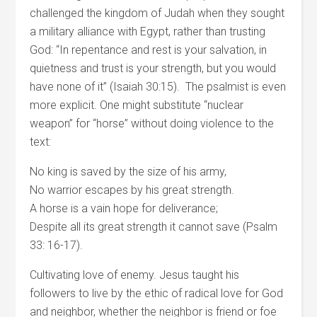
challenged the kingdom of Judah when they sought
a military alliance with Egypt, rather than trusting
God: “In repentance and rest is your salvation, in
quietness and trust is your strength, but you would
have none of it” (Isaiah 30:15). The psalmist is even
more explicit. One might substitute “nuclear
weapon” for “horse” without doing violence to the
text:
No king is saved by the size of his army,
No warrior escapes by his great strength.
A horse is a vain hope for deliverance;
Despite all its great strength it cannot save (Psalm
33: 16-17).
Cultivating love of enemy. Jesus taught his
followers to live by the ethic of radical love for God
and neighbor, whether the neighbor is friend or foe