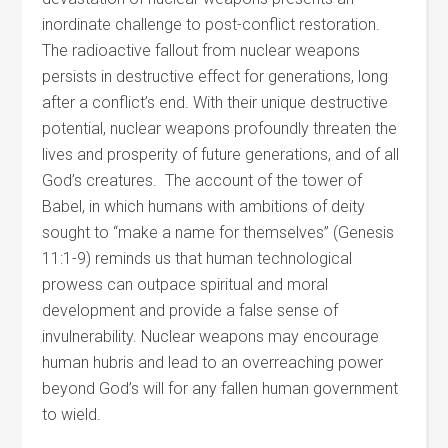
inordinate challenge to post-conflict restoration.
The radioactive fallout from nuclear weapons
persists in destructive effect for generations, long
after a conflict’s end. With their unique destructive
potential, nuclear weapons profoundly threaten the
lives and prosperity of future generations, and of all
God’s creatures. The account of the tower of
Babel, in which humans with ambitions of deity
sought to “make a name for themselves” (Genesis
11:1-9) reminds us that human technological
prowess can outpace spiritual and moral
development and provide a false sense of
invulnerability. Nuclear weapons may encourage
human hubris and lead to an overreaching power
beyond God’s will for any fallen human government
to wield.