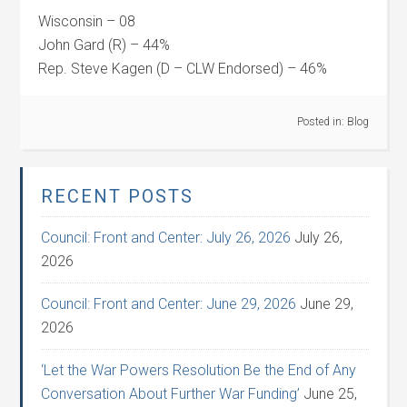
Wisconsin – 08
John Gard (R) – 44%
Rep. Steve Kagen (D – CLW Endorsed) – 46%
Posted in:
Blog
RECENT POSTS
Council: Front and Center: July 26, 2026
July 26,
2026
Council: Front and Center: June 29, 2026
June 29,
2026
‘Let the War Powers Resolution Be the End of Any
Conversation About Further War Funding’
June 25,