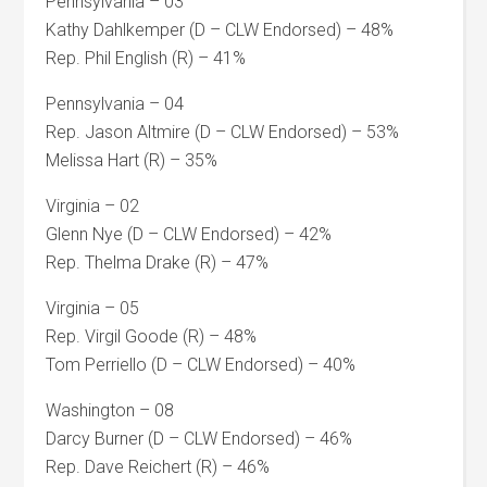
Pennsylvania – 03
Kathy Dahlkemper (D – CLW Endorsed) – 48%
Rep. Phil English (R) – 41%
Pennsylvania – 04
Rep. Jason Altmire (D – CLW Endorsed) – 53%
Melissa Hart (R) – 35%
Virginia – 02
Glenn Nye (D – CLW Endorsed) – 42%
Rep. Thelma Drake (R) – 47%
Virginia – 05
Rep. Virgil Goode (R) – 48%
Tom Perriello (D – CLW Endorsed) – 40%
Washington – 08
Darcy Burner (D – CLW Endorsed) – 46%
Rep. Dave Reichert (R) – 46%