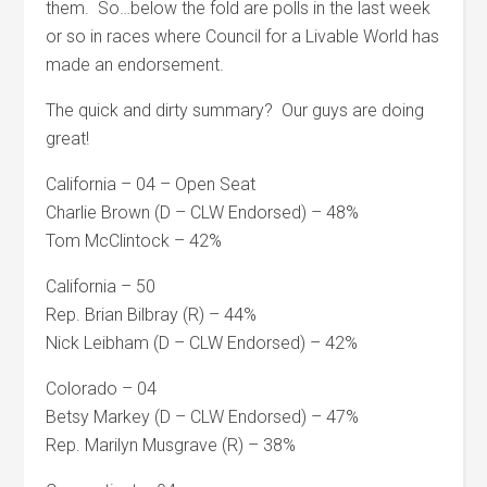
them. So…below the fold are polls in the last week
or so in races where Council for a Livable World has
made an endorsement.
The quick and dirty summary? Our guys are doing
great!
California – 04 – Open Seat
Charlie Brown (D – CLW Endorsed) – 48%
Tom McClintock – 42%
California – 50
Rep. Brian Bilbray (R) – 44%
Nick Leibham (D – CLW Endorsed) – 42%
Colorado – 04
Betsy Markey (D – CLW Endorsed) – 47%
Rep. Marilyn Musgrave (R) – 38%