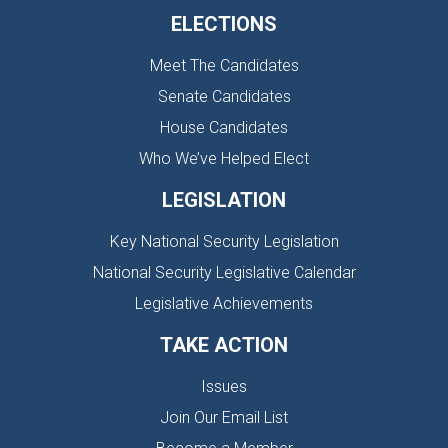
ELECTIONS
Meet The Candidates
Senate Candidates
House Candidates
Who We’ve Helped Elect
LEGISLATION
Key National Security Legislation
National Security Legislative Calendar
Legislative Achievements
TAKE ACTION
Issues
Join Our Email List