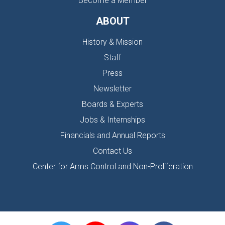
Become a Member
ABOUT
History & Mission
Staff
Press
Newsletter
Boards & Experts
Jobs & Internships
Financials and Annual Reports
Contact Us
Center for Arms Control and Non-Proliferation