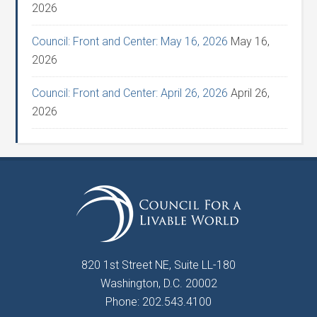
2026
Council: Front and Center: May 16, 2026
May 16,
2026
Council: Front and Center: April 26, 2026
April 26,
2026
820 1st Street NE, Suite LL-180
Washington, D.C. 20002
Phone: 202.543.4100