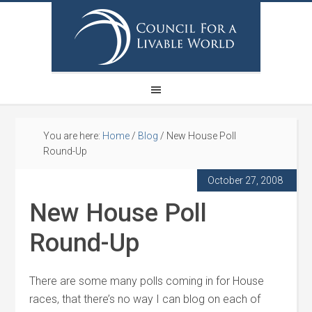
You are here:
Home
/
Blog
/
New House Poll
Round-Up
October 27, 2008
New House Poll
Round-Up
There are some many polls coming in for House
races, that there’s no way I can blog on each of