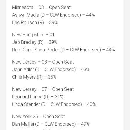
Minnesota – 03 – Open Seat
Ashwn Madia (D – CLW Endorsed) – 44%
Eric Paulsen (R) – 39%
New Hampshire – 01
Jeb Bradley (R) – 39%
Rep. Carol Shea-Porter (D – CLW Endorsed) – 44%
New Jersey – 03 – Open Seat
John Adler (D – CLW Endorsed) – 43%
Chris Myers (R) – 35%
New Jersey – 07 – Open Seat
Leonard Lance (R) – 31%
Linda Stender (D – CLW Endorsed) – 40%
New York 25 – Open Seat
Dan Maffei (D – CLW Endorsed) – 49%