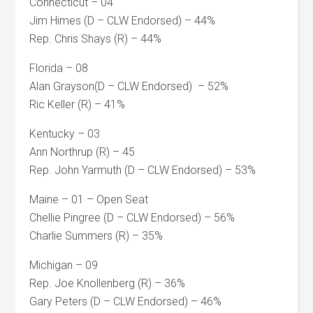
Connecticut – 04
Jim Himes (D – CLW Endorsed) – 44%
Rep. Chris Shays (R) – 44%
Florida – 08
Alan Grayson(D – CLW Endorsed) – 52%
Ric Keller (R) – 41%
Kentucky – 03
Ann Northrup (R) – 45
Rep. John Yarmuth (D – CLW Endorsed) – 53%
Maine – 01 – Open Seat
Chellie Pingree (D – CLW Endorsed) – 56%
Charlie Summers (R) – 35%
Michigan – 09
Rep. Joe Knollenberg (R) – 36%
Gary Peters (D – CLW Endorsed) – 46%