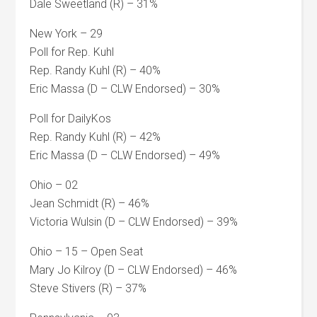
Dale Sweetland (R) – 31%
New York – 29
Poll for Rep. Kuhl
Rep. Randy Kuhl (R) – 40%
Eric Massa (D – CLW Endorsed) – 30%
Poll for DailyKos
Rep. Randy Kuhl (R) – 42%
Eric Massa (D – CLW Endorsed) – 49%
Ohio – 02
Jean Schmidt (R) – 46%
Victoria Wulsin (D – CLW Endorsed) – 39%
Ohio – 15 – Open Seat
Mary Jo Kilroy (D – CLW Endorsed) – 46%
Steve Stivers (R) – 37%