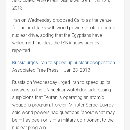
Associated Free Press, Gulfnews.com – Jan 23,
2013
Iran on Wednesday proposed Cairo as the venue
for the next talks with world powers on its disputed
nuclear drive, adding that the Egyptians have
welcomed the idea, the ISNA news agency
reported.
Russia urges Iran to speed up nuclear cooperation
Associated Free Press – Jan 23, 2013
Russia on Wednesday urged Iran to speed up its
answers to the UN nuclear watchdog addressing
suspicions that Tehran is operating an atomic
weapons program. Foreign Minister Sergei Lavrov
said world powers had questions “about what may
be — has been or is — a military component to the
nuclear program.