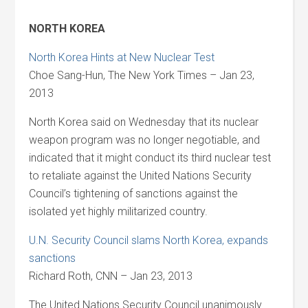
NORTH KOREA
North Korea Hints at New Nuclear Test
Choe Sang-Hun, The New York Times – Jan 23,
2013
North Korea said on Wednesday that its nuclear
weapon program was no longer negotiable, and
indicated that it might conduct its third nuclear test
to retaliate against the United Nations Security
Council’s tightening of sanctions against the
isolated yet highly militarized country.
U.N. Security Council slams North Korea, expands
sanctions
Richard Roth, CNN – Jan 23, 2013
The United Nations Security Council unanimously