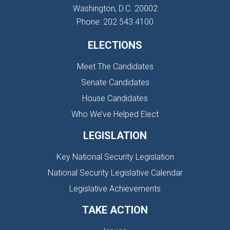
Washington, D.C. 20002
Phone: 202.543.4100
ELECTIONS
Meet The Candidates
Senate Candidates
House Candidates
Who We’ve Helped Elect
LEGISLATION
Key National Security Legislation
National Security Legislative Calendar
Legislative Achievements
TAKE ACTION