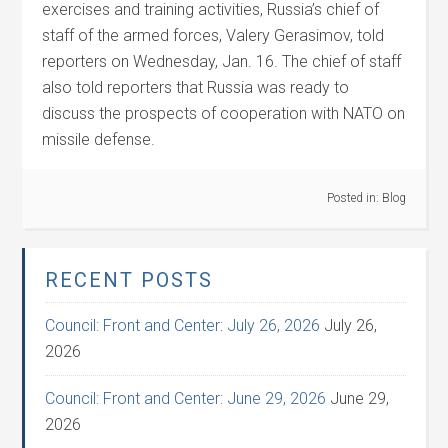
exercises and training activities, Russia’s chief of
staff of the armed forces, Valery Gerasimov, told
reporters on Wednesday, Jan. 16. The chief of staff
also told reporters that Russia was ready to
discuss the prospects of cooperation with NATO on
missile defense.
Posted in:
Blog
RECENT POSTS
Council: Front and Center: July 26, 2026
July 26,
2026
Council: Front and Center: June 29, 2026
June 29,
2026