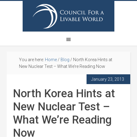
You are here:
Home
/
Blog
/
North Korea Hints at
New Nuclear Test – What We’re Reading Now
January 23, 2013
North Korea Hints at
New Nuclear Test –
What We’re Reading
Now