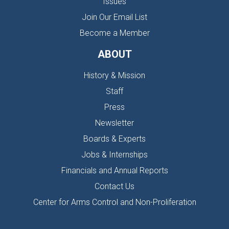
Issues
Join Our Email List
Become a Member
ABOUT
History & Mission
Staff
Press
Newsletter
Boards & Experts
Jobs & Internships
Financials and Annual Reports
Contact Us
Center for Arms Control and Non-Proliferation