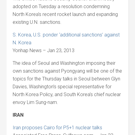
adopted on Tuesday a resolution condemning
North Korea’s recent rocket launch and expanding
existing U.N. sanctions.
S. Korea, U.S. ponder ‘additional sanctions’ against
N. Korea
Yonhap News – Jan 23, 2013
The idea of Seoul and Washington imposing their
own sanctions against Pyongyang will be one of the
topics for the Thursday talks in Seoul between Glyn
Davies, Washington’s special representative for
North Korea Policy, and South Korea’s chief nuclear
envoy Lim Sung-nam.
IRAN
Iran proposes Cairo for P5+1 nuclear talks