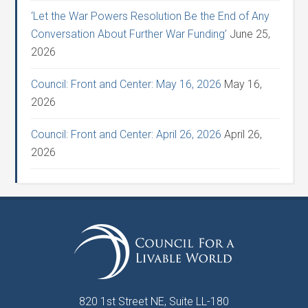
‘Let the War Powers Resolution Be the End of Any
Conversation About Further War Funding’
June 25,
2026
Council: Front and Center: May 16, 2026
May 16,
2026
Council: Front and Center: April 26, 2026
April 26,
2026
820 1st Street NE, Suite LL-180