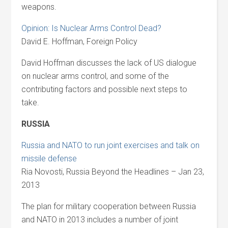
weapons.
Opinion: Is Nuclear Arms Control Dead?
David E. Hoffman, Foreign Policy
David Hoffman discusses the lack of US dialogue
on nuclear arms control, and some of the
contributing factors and possible next steps to
take.
RUSSIA
Russia and NATO to run joint exercises and talk on
missile defense
Ria Novosti, Russia Beyond the Headlines – Jan 23,
2013
The plan for military cooperation between Russia
and NATO in 2013 includes a number of joint