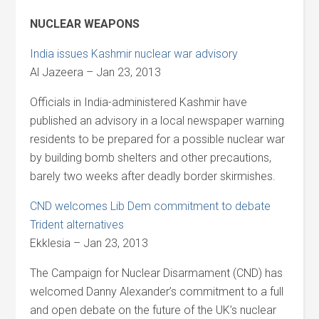
NUCLEAR WEAPONS
India issues Kashmir nuclear war advisory
Al Jazeera – Jan 23, 2013
Officials in India-administered Kashmir have
published an advisory in a local newspaper warning
residents to be prepared for a possible nuclear war
by building bomb shelters and other precautions,
barely two weeks after deadly border skirmishes.
CND welcomes Lib Dem commitment to debate
Trident alternatives
Ekklesia – Jan 23, 2013
The Campaign for Nuclear Disarmament (CND) has
welcomed Danny Alexander’s commitment to a full
and open debate on the future of the UK’s nuclear