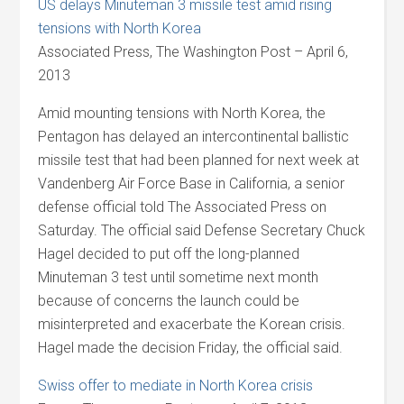
US delays Minuteman 3 missile test amid rising
tensions with North Korea
Associated Press, The Washington Post – April 6,
2013
Amid mounting tensions with North Korea, the
Pentagon has delayed an intercontinental ballistic
missile test that had been planned for next week at
Vandenberg Air Force Base in California, a senior
defense official told The Associated Press on
Saturday. The official said Defense Secretary Chuck
Hagel decided to put off the long-planned
Minuteman 3 test until sometime next month
because of concerns the launch could be
misinterpreted and exacerbate the Korean crisis.
Hagel made the decision Friday, the official said.
Swiss offer to mediate in North Korea crisis