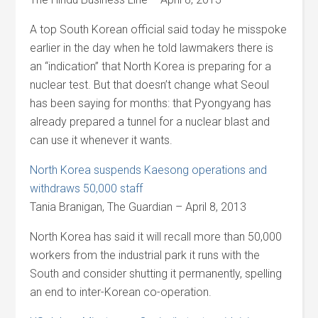
A top South Korean official said today he misspoke
earlier in the day when he told lawmakers there is
an “indication” that North Korea is preparing for a
nuclear test. But that doesn’t change what Seoul
has been saying for months: that Pyongyang has
already prepared a tunnel for a nuclear blast and
can use it whenever it wants.
North Korea suspends Kaesong operations and
withdraws 50,000 staff
Tania Branigan, The Guardian – April 8, 2013
North Korea has said it will recall more than 50,000
workers from the industrial park it runs with the
South and consider shutting it permanently, spelling
an end to inter-Korean co-operation.