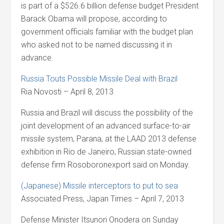
is part of a $526.6 billion defense budget President
Barack Obama will propose, according to
government officials familiar with the budget plan
who asked not to be named discussing it in
advance.
Russia Touts Possible Missile Deal with Brazil
Ria Novosti – April 8, 2013
Russia and Brazil will discuss the possibility of the
joint development of an advanced surface-to-air
missile system, Parana, at the LAAD 2013 defense
exhibition in Rio de Janeiro, Russian state-owned
defense firm Rosoboronexport said on Monday.
(Japanese) Missile interceptors to put to sea
Associated Press, Japan Times – April 7, 2013
Defense Minister Itsunori Onodera on Sunday