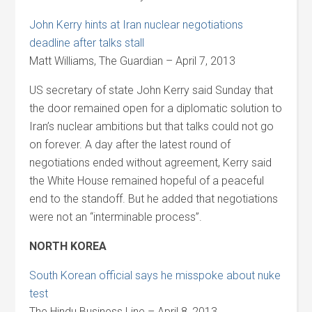
John Kerry hints at Iran nuclear negotiations
deadline after talks stall
Matt Williams, The Guardian – April 7, 2013
US secretary of state John Kerry said Sunday that
the door remained open for a diplomatic solution to
Iran’s nuclear ambitions but that talks could not go
on forever. A day after the latest round of
negotiations ended without agreement, Kerry said
the White House remained hopeful of a peaceful
end to the standoff. But he added that negotiations
were not an “interminable process”.
NORTH KOREA
South Korean official says he misspoke about nuke
test
The Hindu Business Line – April 8, 2013