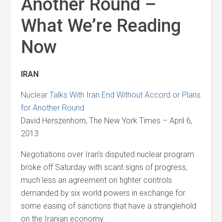
Another Round –
What We’re Reading
Now
IRAN
Nuclear Talks With Iran End Without Accord or Plans
for Another Round
David Herszenhorn, The New York Times – April 6,
2013
Negotiations over Iran’s disputed nuclear program
broke off Saturday with scant signs of progress,
much less an agreement on tighter controls
demanded by six world powers in exchange for
some easing of sanctions that have a stranglehold
on the Iranian economy.