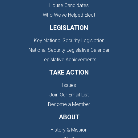
House Candidates
Who We’ve Helped Elect
LEGISLATION
Key National Security Legislation
National Security Legislative Calendar
Legislative Achievements
TAKE ACTION
Issues
Join Our Email List
Become a Member
ABOUT
History & Mission