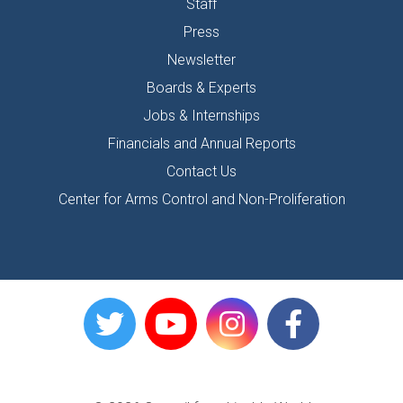
Staff
Press
Newsletter
Boards & Experts
Jobs & Internships
Financials and Annual Reports
Contact Us
Center for Arms Control and Non-Proliferation