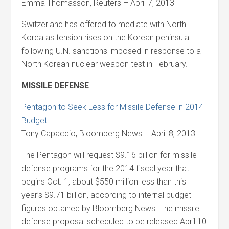
Emma Thomasson, Reuters – April 7, 2013
Switzerland has offered to mediate with North
Korea as tension rises on the Korean peninsula
following U.N. sanctions imposed in response to a
North Korean nuclear weapon test in February.
MISSILE DEFENSE
Pentagon to Seek Less for Missile Defense in 2014
Budget
Tony Capaccio, Bloomberg News – April 8, 2013
The Pentagon will request $9.16 billion for missile
defense programs for the 2014 fiscal year that
begins Oct. 1, about $550 million less than this
year’s $9.71 billion, according to internal budget
figures obtained by Bloomberg News. The missile
defense proposal scheduled to be released April 10