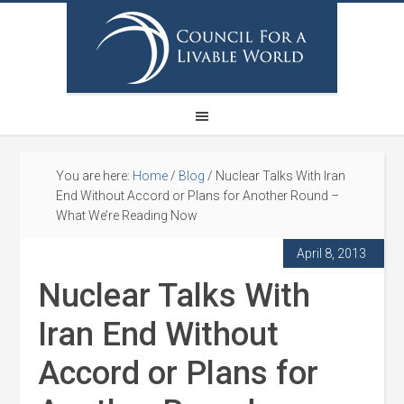
You are here:
Home
/
Blog
/
Nuclear Talks With Iran
End Without Accord or Plans for Another Round –
What We’re Reading Now
April 8, 2013
Nuclear Talks With
Iran End Without
Accord or Plans for