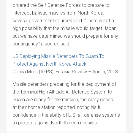
ordered the Self-Defense Forces to prepare to
intercept ballistic missiles from North Korea,
several government sources said. “There is not a
high possibility that the missile would target Japan,
but we have determined we should prepare for any
contingency,” a source said.
US Deploying Missile Defenders To Guam To
Protect Against North Korea Attack
Donna Miles (AFPS), Eurasia Review – April 6, 2013
Missile defenders preparing for the deployment of
the Terminal High Altitude Air Defense System to
Guam are ready for the mission, the Army general
at their home station reported, noting his full
confidence in the ability of U.S. air defense systems
to protect against North Korean missiles.