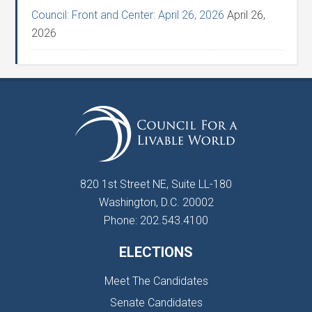
Council: Front and Center: April 26, 2026
April 26,
2026
820 1st Street NE, Suite LL-180
Washington, D.C. 20002
Phone: 202.543.4100
ELECTIONS
Meet The Candidates
Senate Candidates