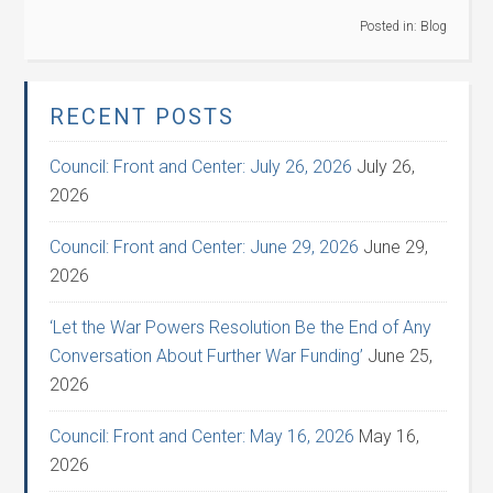
Posted in:
Blog
RECENT POSTS
Council: Front and Center: July 26, 2026
July 26,
2026
Council: Front and Center: June 29, 2026
June 29,
2026
‘Let the War Powers Resolution Be the End of Any
Conversation About Further War Funding’
June 25,
2026
Council: Front and Center: May 16, 2026
May 16,
2026