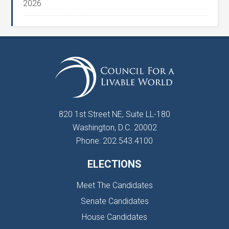
2026
820 1st Street NE, Suite LL-180
Washington, D.C. 20002
Phone: 202.543.4100
ELECTIONS
Meet The Candidates
Senate Candidates
House Candidates