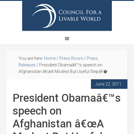
You are here:
Home
/
Press Room
/
Press
Releases
/
President Obamaâ€™s speech on
Afghanistan â€œA Modest But Useful Stepâ€�
June 22, 2011
President Obamaâ€™s
speech on
Afghanistan â€œA