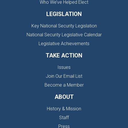
Who We’ve Helped Elect
LEGISLATION
Key National Security Legislation
National Security Legislative Calendar
Legislative Achievements
TAKE ACTION
Issues
Join Our Email List
Become a Member
ABOUT
History & Mission
Staff
Press