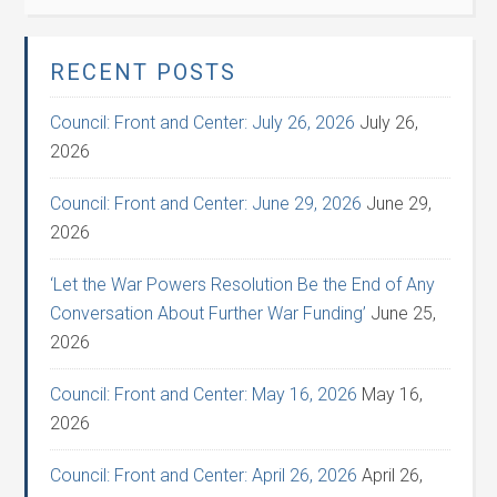
RECENT POSTS
Council: Front and Center: July 26, 2026
July 26,
2026
Council: Front and Center: June 29, 2026
June 29,
2026
‘Let the War Powers Resolution Be the End of Any
Conversation About Further War Funding’
June 25,
2026
Council: Front and Center: May 16, 2026
May 16,
2026
Council: Front and Center: April 26, 2026
April 26,