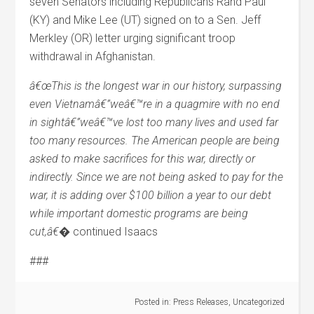
seven Senators including Republicans Rand Paul
(KY) and Mike Lee (UT) signed on to a Sen. Jeff
Merkley (OR) letter urging significant troop
withdrawal in Afghanistan.
â€œThis is the longest war in our history, surpassing
even Vietnamâ€”weâ€™re in a quagmire with no end
in sightâ€”weâ€™ve lost too many lives and used far
too many resources. The American people are being
asked to make sacrifices for this war, directly or
indirectly. Since we are not being asked to pay for the
war, it is adding over $100 billion a year to our debt
while important domestic programs are being
cut,â€�
continued Isaacs
###
Posted in:
Press Releases
,
Uncategorized