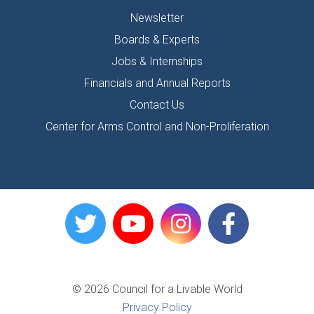
Newsletter
Boards & Experts
Jobs & Internships
Financials and Annual Reports
Contact Us
Center for Arms Control and Non-Proliferation
© 2026 Council for a Livable World
Privacy Policy