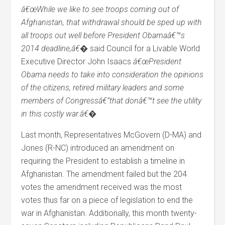
â€œWhile we like to see troops coming out of
Afghanistan, that withdrawal should be sped up with
all troops out well before President Obamaâ€™s
2014 deadline,â€�
said Council for a Livable World
Executive Director John Isaacs
â€œPresident
Obama needs to take into consideration the opinions
of the citizens, retired military leaders and some
members of Congressâ€”that donâ€™t see the utility
in this costly war.â€�
Last month, Representatives McGovern (D-MA) and
Jones (R-NC) introduced an amendment on
requiring the President to establish a timeline in
Afghanistan. The amendment failed but the 204
votes the amendment received was the most
votes thus far on a piece of legislation to end the
war in Afghanistan. Additionally, this month twenty-