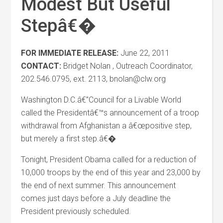
Modest But Useful
Stepâ€�
FOR IMMEDIATE RELEASE:
June 22, 2011
CONTACT:
Bridget Nolan , Outreach Coordinator,
202.546.0795, ext. 2113, bnolan@clw.org
Washington D.C.â€”Council for a Livable World
called the Presidentâ€™s announcement of a troop
withdrawal from Afghanistan a â€œpositive step,
but merely a first step.â€�
Tonight, President Obama called for a reduction of
10,000 troops by the end of this year and 23,000 by
the end of next summer. This announcement
comes just days before a July deadline the
President previously scheduled.