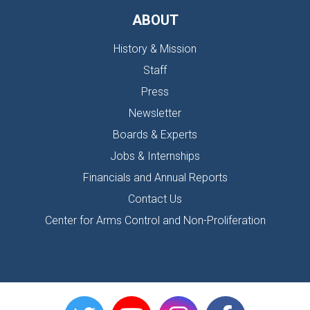
ABOUT
History & Mission
Staff
Press
Newsletter
Boards & Experts
Jobs & Internships
Financials and Annual Reports
Contact Us
Center for Arms Control and Non-Proliferation