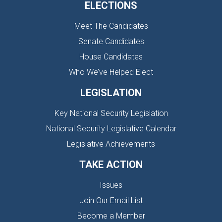
ELECTIONS
Meet The Candidates
Senate Candidates
House Candidates
Who We’ve Helped Elect
LEGISLATION
Key National Security Legislation
National Security Legislative Calendar
Legislative Achievements
TAKE ACTION
Issues
Join Our Email List
Become a Member