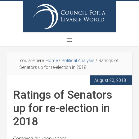
You are here:
Home
/
Political Analysis
/
Ratings of
Senators up for re-election in 2018
August 20, 2018
Ratings of Senators
up for re-election in
2018
Compiled by John Isaacs