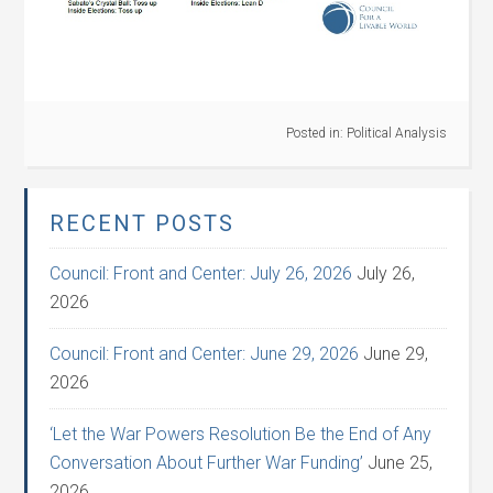
Posted in:
Political Analysis
RECENT POSTS
Council: Front and Center: July 26, 2026
July 26,
2026
Council: Front and Center: June 29, 2026
June 29,
2026
‘Let the War Powers Resolution Be the End of Any
Conversation About Further War Funding’
June 25,
2026