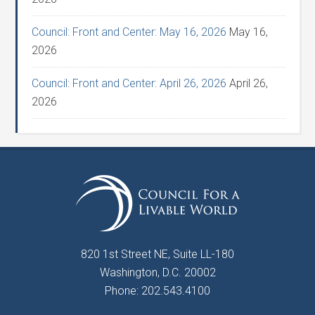
Council: Front and Center: May 16, 2026
May 16,
2026
Council: Front and Center: April 26, 2026
April 26,
2026
820 1st Street NE, Suite LL-180
Washington, D.C. 20002
Phone: 202.543.4100