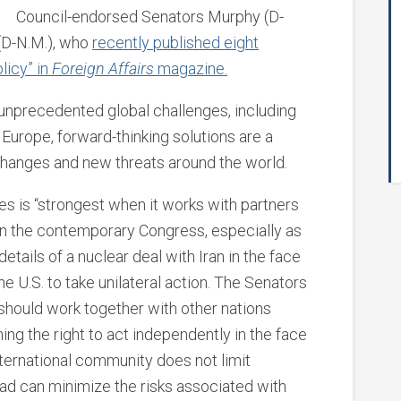
Council-endorsed Senators Murphy (D-
 (D-N.M.), who
recently published eight
licy” in
Foreign Affairs
magazine.
 unprecedented global challenges, including
 Europe, forward-thinking solutions are a
changes and new threats around the world.
tes is “strongest when it works with partners
 in the contemporary Congress, especially as
etails of a nuclear deal with Iran in the face
the U.S. to take unilateral action. The Senators
d should work together with other nations
ng the right to act independently in the face
nternational community does not limit
ead can minimize the risks associated with