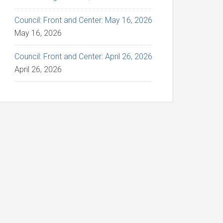
Council: Front and Center: May 16, 2026
May 16, 2026
Council: Front and Center: April 26, 2026
April 26, 2026