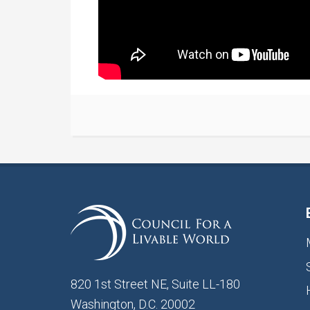
820 1st Street NE, Suite LL-180
Washington, D.C. 20002