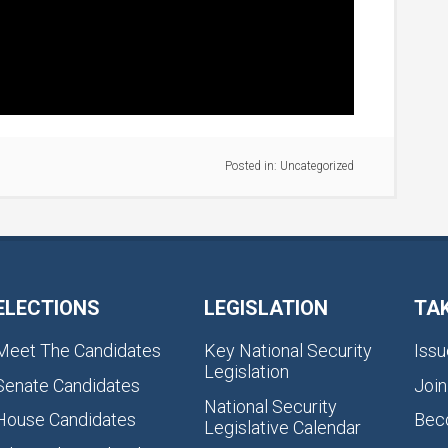
Posted in:
Uncategorized
ELECTIONS
LEGISLATION
TA
Meet The Candidates
Key National Security
Issu
Legislation
Senate Candidates
Join
National Security
House Candidates
Bec
Legislative Calendar