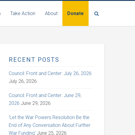
n
Take Action
About
Donate
RECENT POSTS
Council: Front and Center: July 26, 2026
July 26, 2026
Council: Front and Center: June 29,
2026
June 29, 2026
‘Let the War Powers Resolution Be the
End of Any Conversation About Further
War Funding’
June 25, 2026