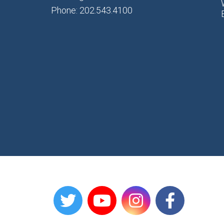
Phone: 202.543.4100