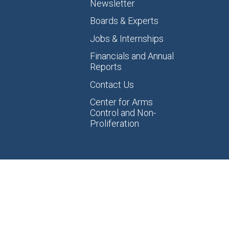
Newsletter
Boards & Experts
Jobs & Internships
Financials and Annual
Reports
Contact Us
Center for Arms
Control and Non-
Proliferation