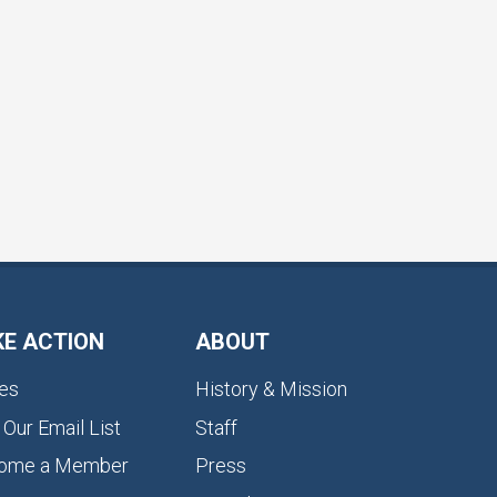
KE ACTION
ABOUT
es
History & Mission
 Our Email List
Staff
ome a Member
Press