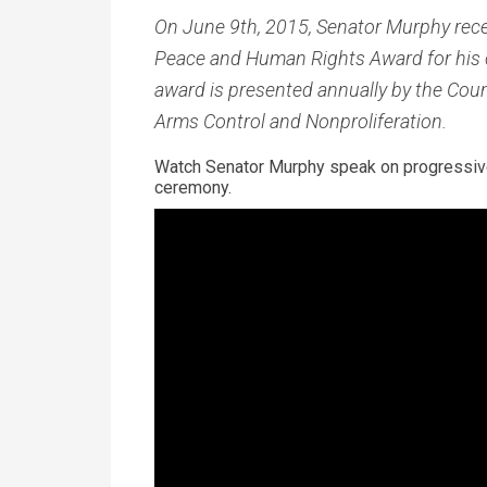
On
June 9th, 2015, Senator Murphy recei
Peace and Human Rights Award for his
award is presented annually by the Counc
Arms Control and Nonproliferation.
Watch Senator Murphy speak on progressive
ceremony.