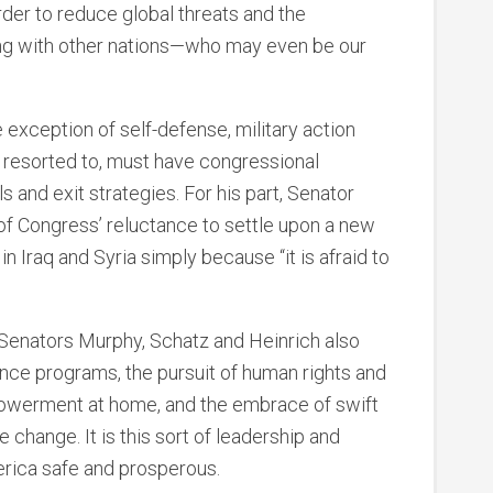
order to reduce global threats and the
ing with other nations—who may even be our
e exception of self-defense, military action
 resorted to, must have congressional
s and exit strategies. For his part, Senator
of Congress’ reluctance to settle upon a new
n Iraq and Syria simply because “it is afraid to
Senators Murphy, Schatz and Heinrich also
ance programs, the pursuit of human rights and
owerment at home, and the embrace of swift
 change. It is this sort of leadership and
rica safe and prosperous.