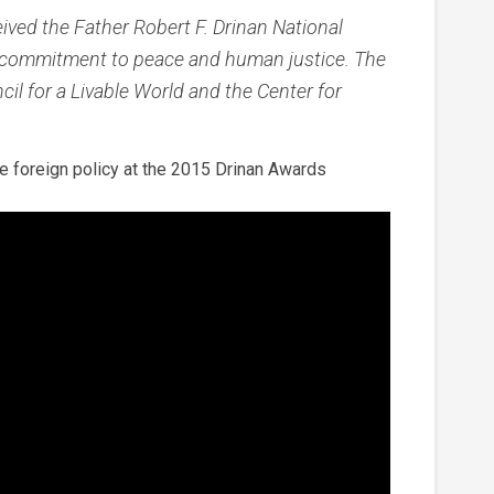
ved the Father Robert F. Drinan National
 commitment to peace and human justice. The
il for a Livable World and the Center for
 foreign policy at the 2015 Drinan Awards