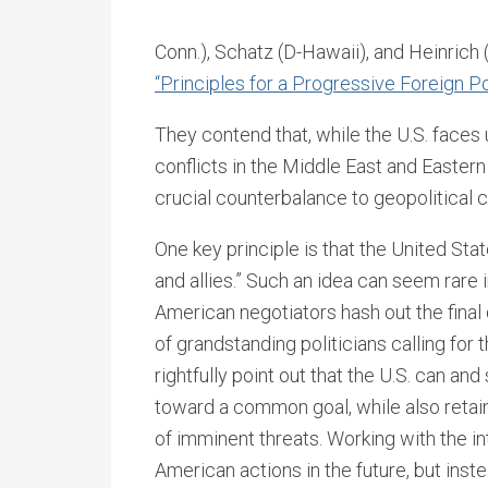
Conn.), Schatz (D-Hawaii), and Heinrich
“Principles for a Progressive Foreign Po
They contend that, while the U.S. faces
conflicts in the Middle East and Eastern
crucial counterbalance to geopolitical 
One key principle is that the United Sta
and allies.” Such an idea can seem rare
American negotiators hash out the final d
of grandstanding politicians calling for 
rightfully point out that the U.S. can an
toward a common goal, while also retaini
of imminent threats. Working with the i
American actions in the future, but inst