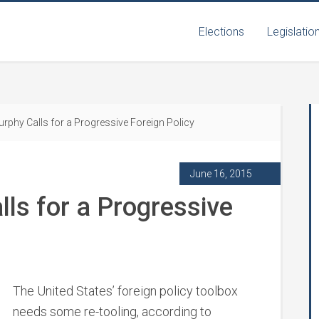
Elections
Legislatio
rphy Calls for a Progressive Foreign Policy
June 16, 2015
ls for a Progressive
The United States’ foreign policy toolbox
needs some re-tooling, according to