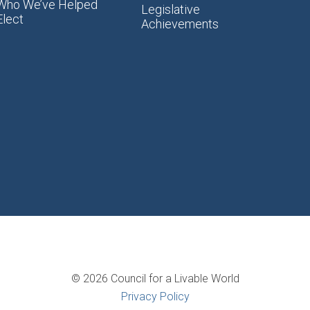
Who We’ve Helped
Legislative
Elect
Achievements
© 2026 Council for a Livable World
Privacy Policy