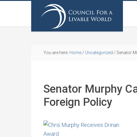
You are here:
Home
/
Uncategorized
/
Senator Mu
Senator Murphy Cal
Foreign Policy