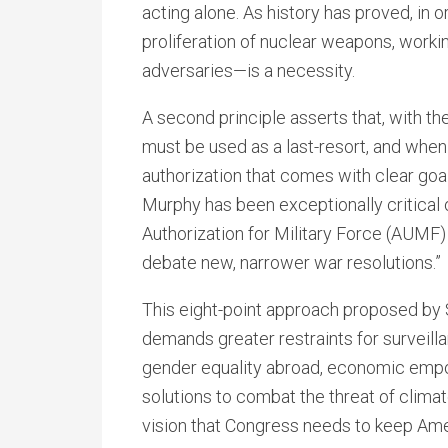
acting alone. As history has proved, in 
proliferation of nuclear weapons, work
adversaries—is a necessity.
A second principle asserts that, with th
must be used as a last-resort, and when
authorization that comes with clear goal
Murphy has been exceptionally critical 
Authorization for Military Force (AUMF) i
debate new, narrower war resolutions.”
This eight-point approach proposed by 
demands greater restraints for surveill
gender equality abroad, economic emp
solutions to combat the threat of climate
vision that Congress needs to keep Ame