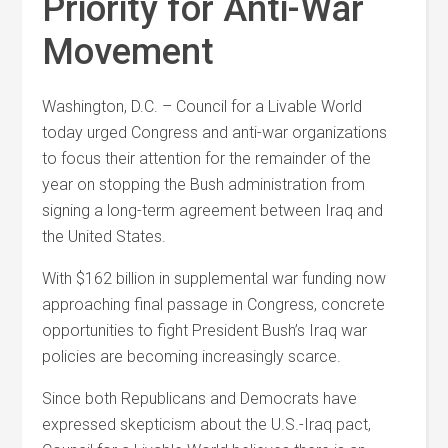
Priority for Anti-War
Movement
Washington, D.C. – Council for a Livable World
today urged Congress and anti-war organizations
to focus their attention for the remainder of the
year on stopping the Bush administration from
signing a long-term agreement between Iraq and
the United States.
With $162 billion in supplemental war funding now
approaching final passage in Congress, concrete
opportunities to fight President Bush’s Iraq war
policies are becoming increasingly scarce.
Since both Republicans and Democrats have
expressed skepticism about the U.S.-Iraq pact,