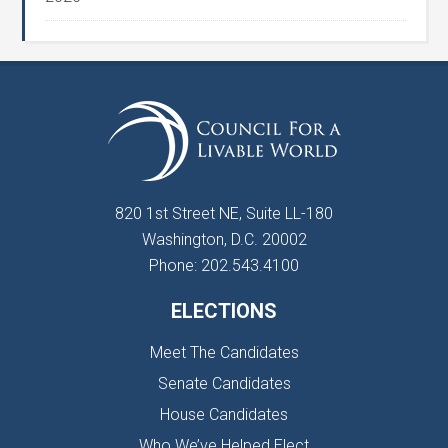
820 1st Street NE, Suite LL-180
Washington, D.C. 20002
Phone: 202.543.4100
ELECTIONS
Meet The Candidates
Senate Candidates
House Candidates
Who We’ve Helped Elect