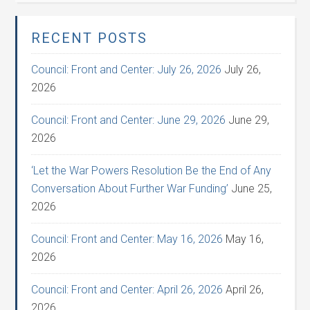
RECENT POSTS
Council: Front and Center: July 26, 2026
July 26,
2026
Council: Front and Center: June 29, 2026
June 29,
2026
‘Let the War Powers Resolution Be the End of Any
Conversation About Further War Funding’
June 25,
2026
Council: Front and Center: May 16, 2026
May 16,
2026
Council: Front and Center: April 26, 2026
April 26,
2026