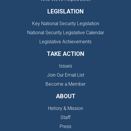
LEGISLATION
Key National Security Legislation
National Security Legislative Calendar
Legislative Achievements
TAKE ACTION
Issues
Join Our Email List
Become a Member
ABOUT
History & Mission
Staff
Press