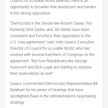
Council for a Livable World believes there is an
opportunity to broaden that skepticism and harden
it into strong opposition.
“Democrats in the Senate like Robert Casey, Ted
Kennedy, Dick Durbin, and Jim Webb have been
consistent and forceful in their opposition to the
U.S.-Iraq agreement,” said John Isaacs, Executive
Director of Council for a Livable World, who has
worked with several members of Congress on the
agreement. “But now Republicans like George
Voinovich and Dick Lugar are starting to express
their reservations as well.”
Isaacs commended Democratic Representative Bill
Delahunt for his series of hearings that have
spotlighted flaws in the administration’s negotiating
strategy.