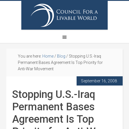
You are here:
Home
/
Blog
/
Stopping U.S.-Iraq
Permanent Bases Agreement Is Top Priority for
Anti-War Movement
September 16, 2008
Stopping U.S.-Iraq
Permanent Bases
Agreement Is Top