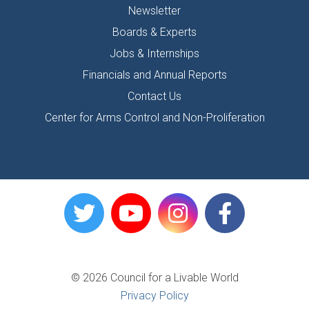
Newsletter
Boards & Experts
Jobs & Internships
Financials and Annual Reports
Contact Us
Center for Arms Control and Non-Proliferation
© 2026 Council for a Livable World
Privacy Policy