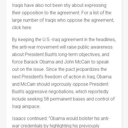
Iraqis have also not been shy about expressing
their opposition to the agreement. For a list of the
large number of Iraqis who oppose the agreement,
click here.
By keeping the U.S.-Iraq agreement in the headlines,
the anti-war movement will raise public awareness
about President Bush’s long-term objectives, and
force Barack Obama and John McCain to speak
out on the issue. Since the pact jeopardizes the
next President’s freedom of action in Iraq, Obama
and McCain should vigorously oppose President
Bush’s aggressive negotiations, which reportedly
include seeking 58 permanent bases and control of
Iraqi airspace.
Isaacs continued: “Obama would bolster his anti-
war credentials by highlighting his previously