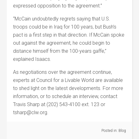
expressed opposition to the agreement.”
“McCain undoubtedly regrets saying that U.S.
troops could be in Iraq for 100 years, but Bush’s
pact is a first step in that direction. If McCain spoke
out against the agreement, he could begin to
distance himself from the 100-years gaffe,”
explained Isaacs.
As negotiations over the agreement continue,
experts at Council for a Livable World are available
to shed light on the latest developments. For more
information, or to schedule an interview, contact
Travis Sharp at (202) 543-4100 ext. 123 or
tsharp@clw.org.
Posted in:
Blog