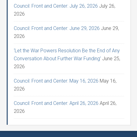
Council: Front and Center: July 26, 2026
July 26,
2026
Council: Front and Center: June 29, 2026
June 29,
2026
‘Let the War Powers Resolution Be the End of Any
Conversation About Further War Funding’
June 25,
2026
Council: Front and Center: May 16, 2026
May 16,
2026
Council: Front and Center: April 26, 2026
April 26,
2026