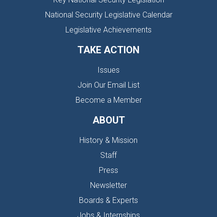
National Security Legislative Calendar
Legislative Achievements
TAKE ACTION
Issues
Join Our Email List
Become a Member
ABOUT
History & Mission
Staff
Press
Newsletter
Boards & Experts
Jobs & Internships