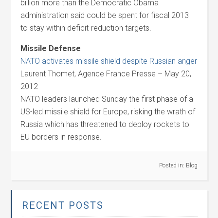
billion more than the Democratic Obama
administration said could be spent for fiscal 2013
to stay within deficit-reduction targets.
Missile Defense
NATO activates missile shield despite Russian anger
Laurent Thomet, Agence France Presse – May 20,
2012
NATO leaders launched Sunday the first phase of a
US-led missile shield for Europe, risking the wrath of
Russia which has threatened to deploy rockets to
EU borders in response.
Posted in:
Blog
RECENT POSTS