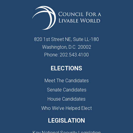
820 1st Street NE, Suite LL-180
Washington, D.C. 20002
Phone: 202.543.4100
ELECTIONS
Meet The Candidates
Senate Candidates
House Candidates
Who We’ve Helped Elect
LEGISLATION
Key National Security Legislation