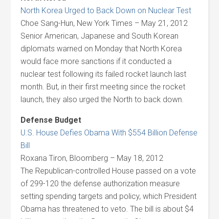
North Korea Urged to Back Down on Nuclear Test
Choe Sang-Hun, New York Times – May 21, 2012
Senior American, Japanese and South Korean
diplomats warned on Monday that North Korea
would face more sanctions if it conducted a
nuclear test following its failed rocket launch last
month. But, in their first meeting since the rocket
launch, they also urged the North to back down.
Defense Budget
U.S. House Defies Obama With $554 Billion Defense
Bill
Roxana Tiron, Bloomberg – May 18, 2012
The Republican-controlled House passed on a vote
of 299-120 the defense authorization measure
setting spending targets and policy, which President
Obama has threatened to veto. The bill is about $4