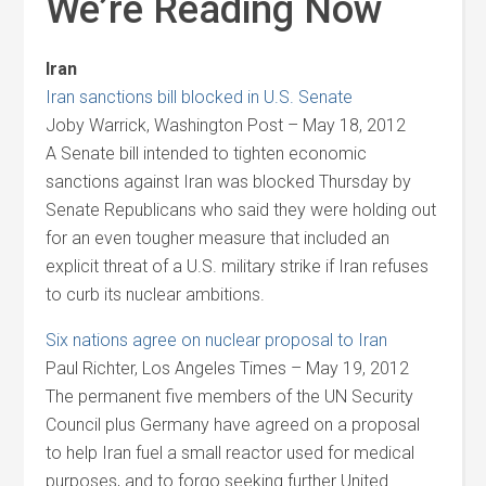
We’re Reading Now
Iran
Iran sanctions bill blocked in U.S. Senate
Joby Warrick, Washington Post – May 18, 2012
A Senate bill intended to tighten economic
sanctions against Iran was blocked Thursday by
Senate Republicans who said they were holding out
for an even tougher measure that included an
explicit threat of a U.S. military strike if Iran refuses
to curb its nuclear ambitions.
Six nations agree on nuclear proposal to Iran
Paul Richter, Los Angeles Times – May 19, 2012
The permanent five members of the UN Security
Council plus Germany have agreed on a proposal
to help Iran fuel a small reactor used for medical
purposes, and to forgo seeking further United