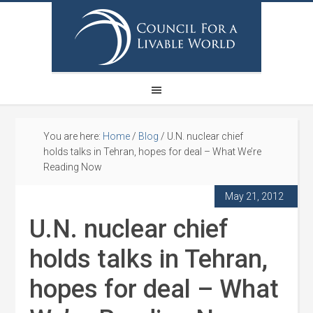
You are here:
Home
/
Blog
/
U.N. nuclear chief
holds talks in Tehran, hopes for deal – What We’re
Reading Now
May 21, 2012
U.N. nuclear chief
holds talks in Tehran,
hopes for deal – What