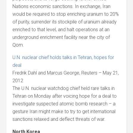
Nations economic sanctions. In exchange, Iran
would be required to stop enriching uranium to 20%
of purity, surrender its stockpile of uranium already
enriched to that level, and halt operations at an
underground enrichment facility near the city of
Qom.
U.N. nuclear chief holds talks in Tehran, hopes for
deal
Fredrik Dahl and Marcus George, Reuters – May 21,
2012
The U.N. nuclear watchdog chief held rare talks in
Tehran on Monday after voicing hope for a deal to
investigate suspected atomic bomb research – a
gesture Iran might make to try to get international
sanctions relaxed and deflect threats of war.
North Korea