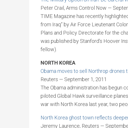
Peter Crail, Arms Control Now — Septe
TIME Magazine has recently highlighted 
from Iraq” by Air Force Lieutenant Colo
Plans and Policy Directorate for the cha
was published by Stanford’s Hoover Ins
fellow).
NORTH KOREA
Obama moves to sell Northrop drones 
Reuters — September 1, 2011
The Obama administration has begun con
piloted Global Hawk surveillance planes
war with North Korea last year, two peop
North Korea ghost town reflects deepe
Jeremy Laurence, Reuters — Septembe