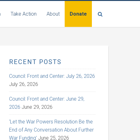
n
Take Action
About
Donate
RECENT POSTS
Council: Front and Center: July 26, 2026
July 26, 2026
Council: Front and Center: June 29,
2026
June 29, 2026
‘Let the War Powers Resolution Be the
End of Any Conversation About Further
War Funding’
June 25, 2026