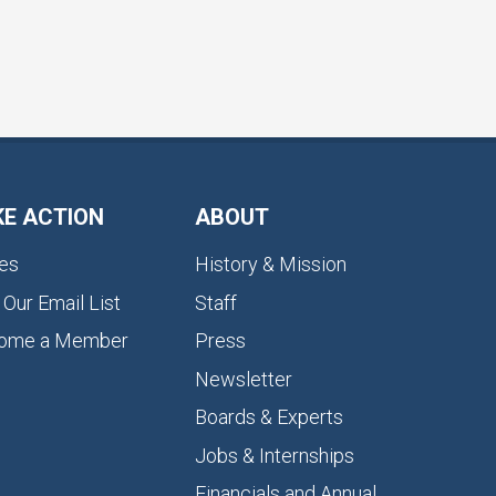
KE ACTION
ABOUT
es
History & Mission
 Our Email List
Staff
ome a Member
Press
Newsletter
Boards & Experts
Jobs & Internships
Financials and Annual