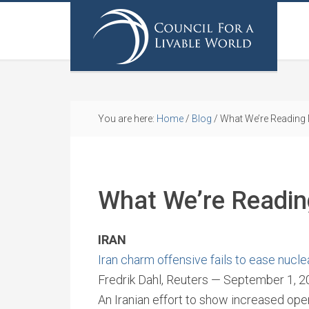
You are here:
Home
/
Blog
/
What We’re Reading
What We’re Readi
IRAN
Iran charm offensive fails to ease nucle
Fredrik Dahl, Reuters — September 1, 
An Iranian effort to show increased ope