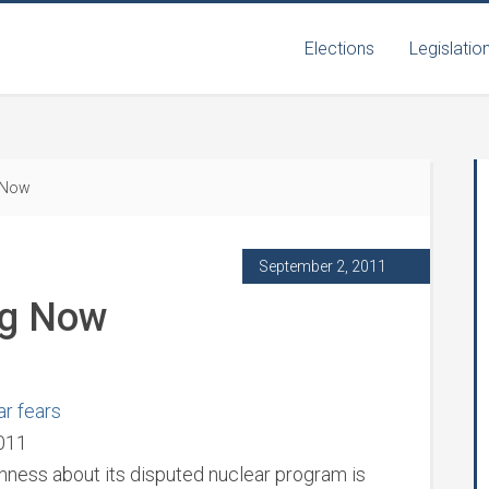
Elections
Legislatio
 Now
September 2, 2011
ng Now
ar fears
2011
nness about its disputed nuclear program is