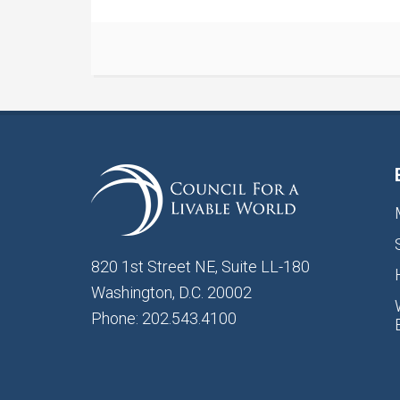
820 1st Street NE, Suite LL-180
Washington, D.C. 20002
Phone: 202.543.4100