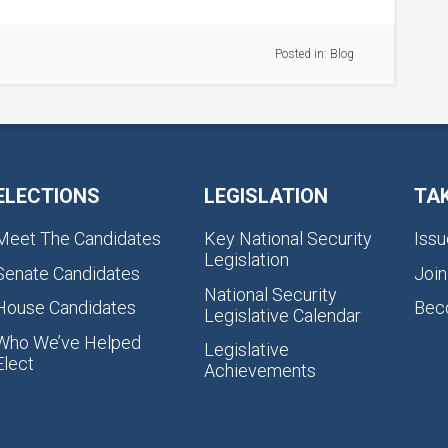
Posted in:
Blog
ELECTIONS
LEGISLATION
TA
Meet The Candidates
Key National Security
Issu
Legislation
Senate Candidates
Join
National Security
House Candidates
Bec
Legislative Calendar
Who We’ve Helped
Legislative
Elect
Achievements