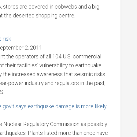
s, stores are covered in cobwebs and a big
 at the deserted shopping centre.
 risk
September 2, 2011
nt the operators of all 104 U.S. commercial
heir facilities’ vulnerability to earthquake
 the increased awareness that seismic risks
r-power industry and regulators in the past,
S.
e gov’t says earthquake damage is more likely
1
the Nuclear Regulatory Commission as possibly
arthquakes. Plants listed more than once have