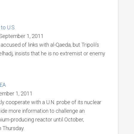
to U.S.
 September 1, 2011
ccused of links with al-Qaeda, but Tripoli’s
adj, insists that he is no extremist or enemy
AEA
ember 1, 2011
ly cooperate with a U.N. probe of its nuclear
ovide more information to challenge an
onium-producing reactor until October,
n Thursday.