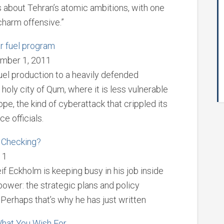
ns about Tehran’s atomic ambitions, with one
charm offensive.”
ear fuel program
mber 1, 2011
 fuel production to a heavily defended
 holy city of Qum, where it is less vulnerable
ope, the kind of cyberattack that crippled its
e officials.
. Checking?
11
if Eckholm is keeping busy in his job inside
power: the strategic plans and policy
. Perhaps that’s why he has just written
 What You Wish For