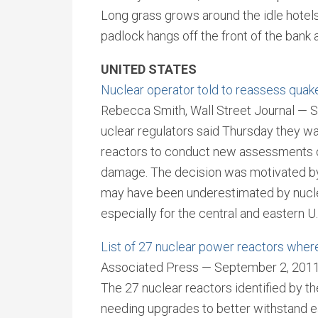
Long grass grows around the idle hotel
padlock hangs off the front of the bank
UNITED STATES
Nuclear operator told to reassess quake
Rebecca Smith, Wall Street Journal — 
uclear regulators said Thursday they wa
reactors to conduct new assessments of t
damage. The decision was motivated by
may have been underestimated by nuclea
especially for the central and eastern U.
List of 27 nuclear power reactors wher
Associated Press — September 2, 201
The 27 nuclear reactors identified by 
needing upgrades to better withstand e