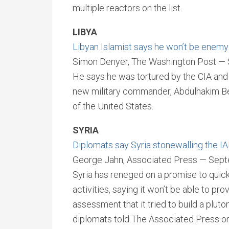
multiple reactors on the list.
LIBYA
Libyan Islamist says he won’t be enemy 
Simon Denyer, The Washington Post —
He says he was tortured by the CIA and a
new military commander, Abdulhakim Belh
of the United States.
SYRIA
Diplomats say Syria stonewalling the I
George Jahn, Associated Press — Sept
Syria has reneged on a promise to quick
activities, saying it won’t be able to pr
assessment that it tried to build a plut
diplomats told The Associated Press o