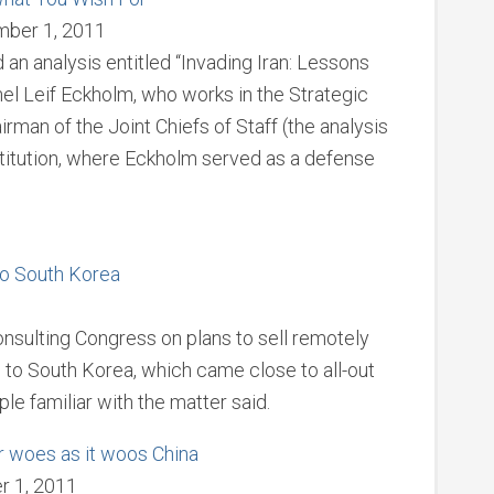
mber 1, 2011
an analysis entitled “Invading Iran: Lessons
nel Leif Eckholm, who works in the Strategic
irman of the Joint Chiefs of Staff (the analysis
titution, where Eckholm served as a defense
to South Korea
sulting Congress on plans to sell remotely
 to South Korea, which came close to all-out
le familiar with the matter said.
r woes as it woos China
r 1, 2011