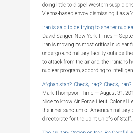
doing little to dispel Western suspicio
Vienna-based envoy dismissing it as a “
Iran is said to be trying to shelter nucl
David Sanger, New York Times — Septe
Iran is moving its most critical nuclear
underground military facility outside the
to attack from the air and, the Iranians h
nuclear program, according to intelligenc
Afghanistan?. Check, Iraq?. Check, Iran?
Mark Thompson, Time — August 31, 20
Nice to know Air Force Lieut. Colonel Le
the inner sanctum of American military 
directorate for the Joint Chiefs of Staff
The Military Option on Iran: Be Careful