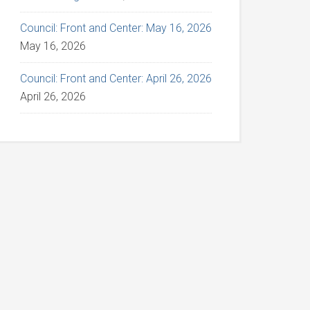
Council: Front and Center: May 16, 2026
May 16, 2026
Council: Front and Center: April 26, 2026
April 26, 2026