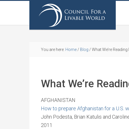
You are here:
Home
/
Blog
/
What We’re Reading
What We’re Readi
AFGHANISTAN
How to prepare Afghanistan for a U.S. 
John Podesta, Brian Katulis and Carol
2011