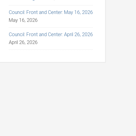
Council: Front and Center: May 16, 2026
May 16, 2026
Council: Front and Center: April 26, 2026
April 26, 2026