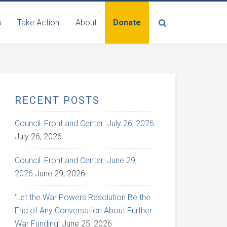
n
Take Action
About
Donate
RECENT POSTS
Council: Front and Center: July 26, 2026
July 26, 2026
Council: Front and Center: June 29,
2026
June 29, 2026
‘Let the War Powers Resolution Be the
End of Any Conversation About Further
War Funding’
June 25, 2026