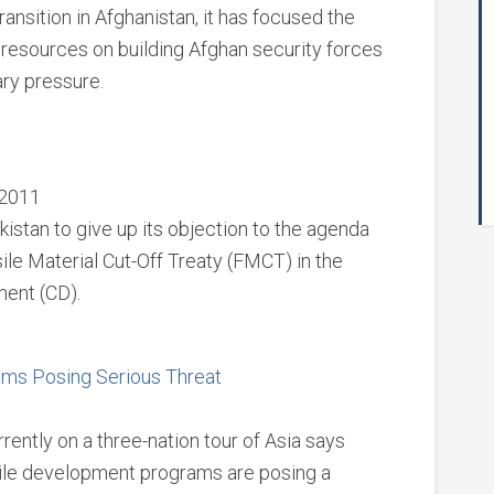
ransition in Afghanistan, it has focused the
nd resources on building Afghan security forces
ry pressure.
 2011
kistan to give up its objection to the agenda
ile Material Cut-Off Treaty (FMCT) in the
ent (CD).
rams Posing Serious Threat
ently on a three-nation tour of Asia says
sile development programs are posing a