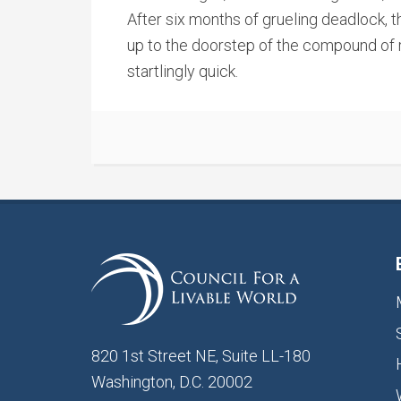
After six months of grueling deadlock, th
up to the doorstep of the compound o
startlingly quick.
820 1st Street NE, Suite LL-180
Washington, D.C. 20002