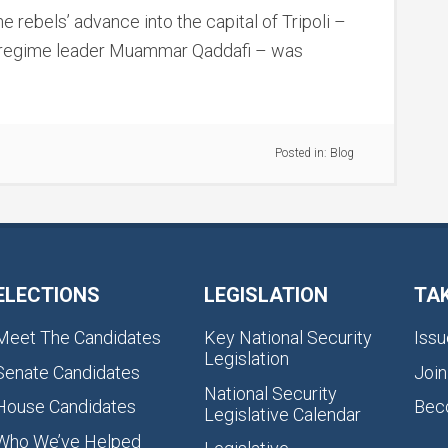
e rebels’ advance into the capital of Tripoli –
f regime leader Muammar Qaddafi – was
Posted in:
Blog
ELECTIONS
LEGISLATION
TA
Meet The Candidates
Key National Security
Issu
Legislation
Senate Candidates
Join
National Security
House Candidates
Bec
Legislative Calendar
Who We’ve Helped