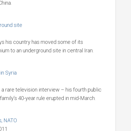
China.
round site
ays his country has moved some of its
um to an underground site in central Iran.
in Syria
 rare television interview – his fourth public
family’s 40-year rule erupted in mid-March.
ls, NATO
2011