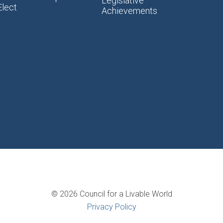
Legislative
Elect
Achievements
© 2026 Council for a Livable World
Privacy Policy