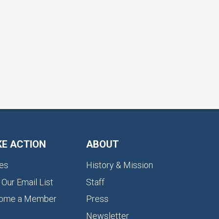
KE ACTION
ABOUT
es
History & Mission
 Our Email List
Staff
ome a Member
Press
Newsletter