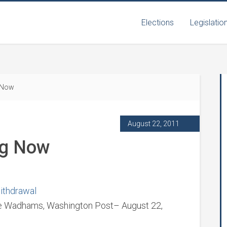
Elections
Legislatio
 Now
August 22, 2011
ng Now
withdrawal
ine Wadhams, Washington Post– August 22,