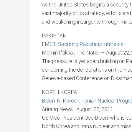
As the United States begins a security t
vast majority of its strategy, efforts a
and weakening insurgents through milita
PAKISTAN
FMCT: Securing Pakistan’s interests
Momin Iftikhar, The Nation– August 22,
The pressure is yet again building on Pa
concerning the deliberations on the Fiss
Geneva-based Conference on Disarmam
NORTH KOREA
Biden: N. Korean, Iranian Nuclear Prog
Arirang News–August 22, 2011
US Vice President Joe Biden, who is curr
North Korea and Iran’s nuclear and mis