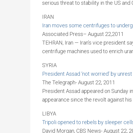
serious threat to stability in the US and 
IRAN
Iran moves some centrifuges to underg
Associated Press– August 22,2011
TEHRAN, Iran — Iran’s vice president s
centrifuge machines used to enrich urani
SYRIA
President Assad ‘not worried’ by unrest 
The Telegraph- August 22, 2011
President Assad appeared on Sunday in a
appearance since the revolt against his 
LIBYA
Tripoli opened to rebels by sleeper cel
David Morgan, CBS News- August 22, 