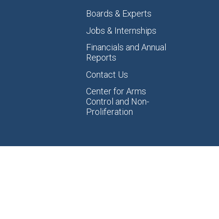
Boards & Experts
Jobs & Internships
Financials and Annual
Reports
Contact Us
Center for Arms
Control and Non-
Proliferation