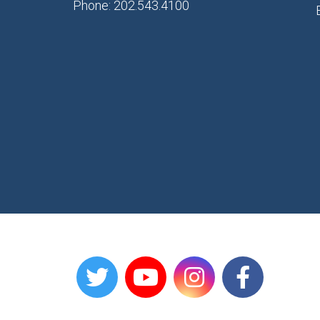
Phone: 202.543.4100