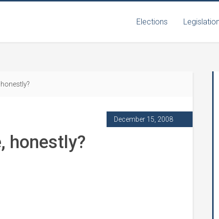
Elections
Legislatio
honestly?
December 15, 2008
, honestly?