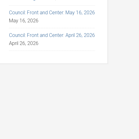
Council: Front and Center: May 16, 2026
May 16, 2026
Council: Front and Center: April 26, 2026
April 26, 2026