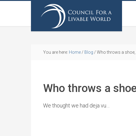
You are here:
Home
/
Blog
/
Who throws a shoe, 
Who throws a shoe
We thought we had deja vu…