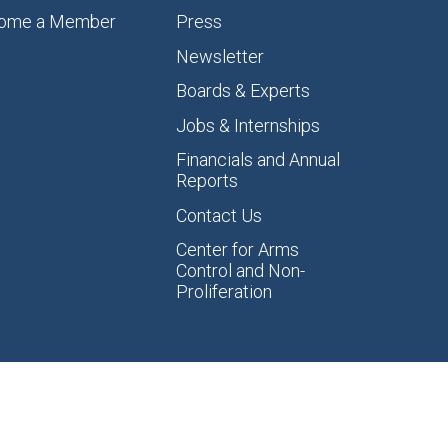
ome a Member
Press
Newsletter
Boards & Experts
Jobs & Internships
Financials and Annual
Reports
Contact Us
Center for Arms
Control and Non-
Proliferation