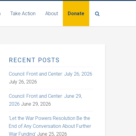
n
Take Action
About
Donate
RECENT POSTS
Council: Front and Center: July 26, 2026
July 26, 2026
Council: Front and Center: June 29,
2026
June 29, 2026
‘Let the War Powers Resolution Be the
End of Any Conversation About Further
War Funding’
June 25, 2026