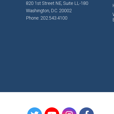
820 1st Street NE, Suite LL-180
Washington, D.C. 20002
Phone: 202.543.4100