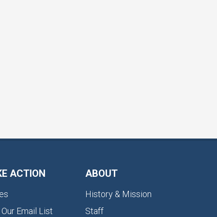
KE ACTION
ABOUT
es
History & Mission
 Our Email List
Staff