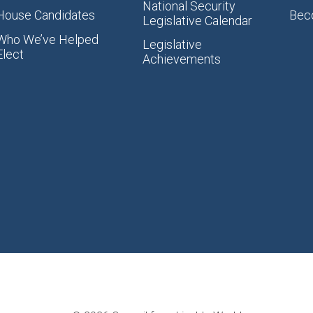
National Security
House Candidates
Bec
Legislative Calendar
Who We’ve Helped
Legislative
Elect
Achievements