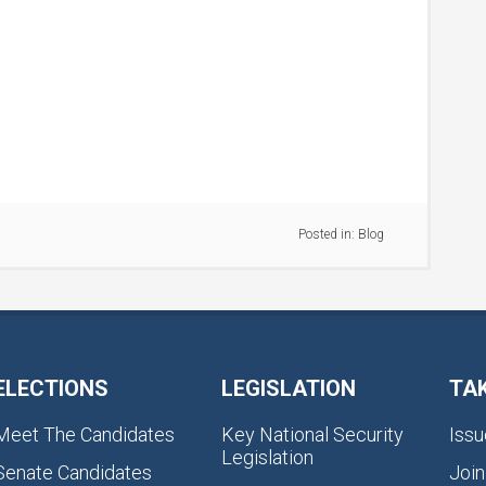
Posted in:
Blog
ELECTIONS
LEGISLATION
TA
Meet The Candidates
Key National Security
Issu
Legislation
Senate Candidates
Join