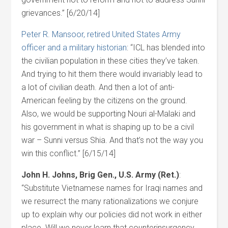
grievances.” [6/20/14]
Peter R. Mansoor, retired United States Army
officer and a military historian
: “ICL has blended into
the civilian population in these cities they’ve taken.
And trying to hit them there would invariably lead to
a lot of civilian death. And then a lot of anti-
American feeling by the citizens on the ground.
Also, we would be supporting Nouri al-Malaki and
his government in what is shaping up to be a civil
war – Sunni versus Shia. And that’s not the way you
win this conflict.” [6/15/14]
John H. Johns, Brig Gen., U.S. Army (Ret.)
:
“Substitute Vietnamese names for Iraqi names and
we resurrect the many rationalizations we conjure
up to explain why our policies did not work in either
place. Will we never learn that counterinsurgency