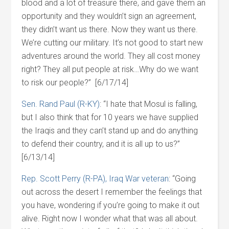
blood and a lot of treasure there, and gave them an
opportunity and they wouldn’t sign an agreement,
they didn’t want us there. Now they want us there.
We’re cutting our military. It’s not good to start new
adventures around the world. They all cost money
right? They all put people at risk…Why do we want
to risk our people?” [6/17/14]
Sen. Rand Paul (R-KY)
: “I hate that Mosul is falling,
but I also think that for 10 years we have supplied
the Iraqis and they can’t stand up and do anything
to defend their country, and it is all up to us?”
[6/13/14]
Rep. Scott Perry (R-PA), Iraq War veteran
: “Going
out across the desert I remember the feelings that
you have, wondering if you’re going to make it out
alive. Right now I wonder what that was all about.