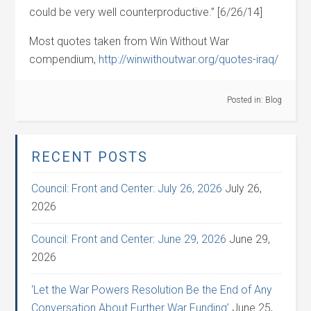
could be very well counterproductive.” [6/26/14]
Most quotes taken from Win Without War
compendium,
http://winwithoutwar.org/quotes-iraq/
Posted in:
Blog
RECENT POSTS
Council: Front and Center: July 26, 2026
July 26,
2026
Council: Front and Center: June 29, 2026
June 29,
2026
‘Let the War Powers Resolution Be the End of Any
Conversation About Further War Funding’
June 25,