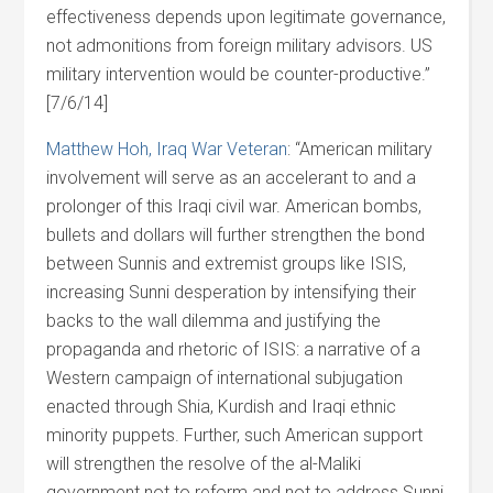
effectiveness depends upon legitimate governance,
not admonitions from foreign military advisors. US
military intervention would be counter-productive.”
[7/6/14]
Matthew Hoh, Iraq War Veteran
: “American military
involvement will serve as an accelerant to and a
prolonger of this Iraqi civil war. American bombs,
bullets and dollars will further strengthen the bond
between Sunnis and extremist groups like ISIS,
increasing Sunni desperation by intensifying their
backs to the wall dilemma and justifying the
propaganda and rhetoric of ISIS: a narrative of a
Western campaign of international subjugation
enacted through Shia, Kurdish and Iraqi ethnic
minority puppets. Further, such American support
will strengthen the resolve of the al-Maliki
government not to reform and not to address Sunni