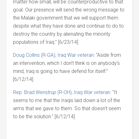
matter how small, will be counterproductive to that
goal. Our presence will send the wrong message to
the Malaki government that we will support them
despite what they have done and continue to do to
destroy the country by alienating the minority
populations of Iraq.” [6/23/14]
Doug Collins (R-GA), Iraq War veteran
: “Aside from
an intervention, which I don’t think is on anybody’s
mind, Iraq is going to have defend for itself.”
[6/12/14]
Rep. Brad Wenstrup (R-OH), Iraq War veteran
: “It
seems to me that the Iraqis laid down a lot of the
arms that we gave to them. So that doesn’t seem
to be the solution.” [6/12/14]