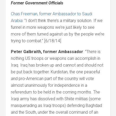
Former Government Officials
Chas Freeman, former Ambassador to Saudi
Arabia
: “I don’t think there’s a military solution. If we
funnel in more weapons we’re just likely to see
more of them turned against us by the people we’re
trying to combat.” [6/18/14]
Peter Galbraith, former Ambassador
: “There is
nothing US troops or weapons can accomplish in
Iraq. Iraq has broken up and cannot and should not
be put back together. Kurdistan, the one peaceful
and pro-American part of the country will vote
almost unanimously for independence in a
referendum to be held in the coming months. The
Iraqi army has dissolved with Shiite militias (some
masquerading as Iraqi troops) defending Baghdad
and the South, under the overall command of an