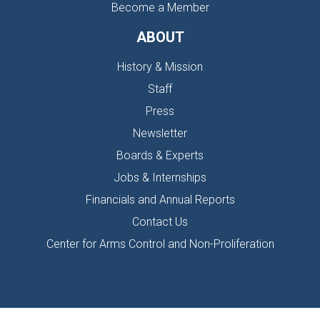
Become a Member
ABOUT
History & Mission
Staff
Press
Newsletter
Boards & Experts
Jobs & Internships
Financials and Annual Reports
Contact Us
Center for Arms Control and Non-Proliferation