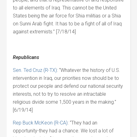
to all elements of Iraq. This cannot be the United
States being the air force for Shia militias or a Shia
on Sunni Arab fight. It has to be a fight of all of Iraq
against extremists.” [7/18/14]
Republicans
Sen. Ted Cruz (R-TX)
: “Whatever the history of U.S.
intervention in Iraq, our priorities now should be to
protect our people and defend our national security
interests, not to try to resolve an intractable
religious divide some 1,500 years in the making.”
[6/19/14]
Rep Buck McKeon (R-CA)
: “They had an
opportunity-they had a chance. We lost a lot of