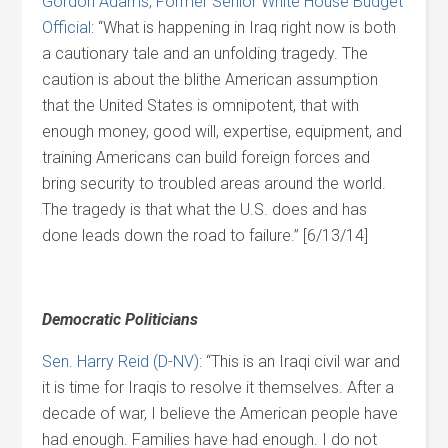
Gordon Adams, Former Senior White House Budget
Official
: “What is happening in Iraq right now is both
a cautionary tale and an unfolding tragedy. The
caution is about the blithe American assumption
that the United States is omnipotent, that with
enough money, good will, expertise, equipment, and
training Americans can build foreign forces and
bring security to troubled areas around the world.
The tragedy is that what the U.S. does and has
done leads down the road to failure.” [6/13/14]
Democratic Politicians
Sen. Harry Reid (D-NV)
: “This is an Iraqi civil war and
it is time for Iraqis to resolve it themselves. After a
decade of war, I believe the American people have
had enough. Families have had enough. I do not