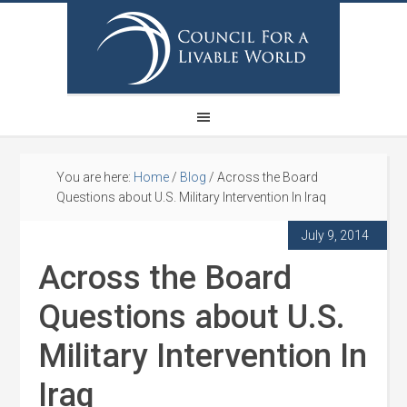
You are here:
Home
/
Blog
/
Across the Board
Questions about U.S. Military Intervention In Iraq
July 9, 2014
Across the Board
Questions about U.S.
Military Intervention In
Iraq