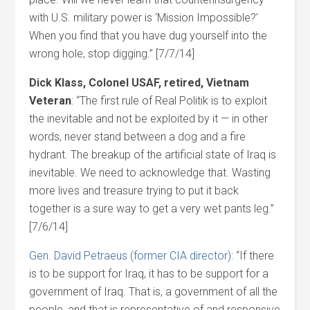
with U.S. military power is ‘Mission Impossible?’
When you find that you have dug yourself into the
wrong hole, stop digging.” [7/7/14]
Dick Klass, Colonel USAF, retired, Vietnam
Veteran
: “The first rule of Real Politik is to exploit
the inevitable and not be exploited by it — in other
words, never stand between a dog and a fire
hydrant. The breakup of the artificial state of Iraq is
inevitable. We need to acknowledge that. Wasting
more lives and treasure trying to put it back
together is a sure way to get a very wet pants leg.”
[7/6/14]
Gen. David Petraeus (former CIA director)
: “If there
is to be support for Iraq, it has to be support for a
government of Iraq. That is, a government of all the
people, and that is representative of and responsive