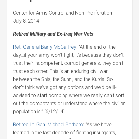
Center for Arms Control and Non-Proliferation
July 8, 2014
Retired Military and Ex-Iraq War Vets
Ret. General Barry McCaffrey
: “At the end of the
day…if your army won’t fight, it’s because they don’t
trust their incompetent, corrupt generals, they don’t
trust each other. This is an enduring civil war
between the Shia, the Sunni, and the Kurds. So I
don’t think we’ve got any options and we’d be ill-
advised to start bombing where we really can’t sort
out the combatants or understand where the civilian
population is.” [6/12/14]
Retired Lt. Gen. Michael Barbero
: “As we have
learned in the last decade of fighting insurgents,