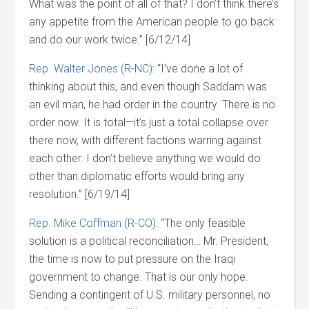
What was the point of all of that? I don’t think there’s
any appetite from the American people to go back
and do our work twice.” [6/12/14]
Rep. Walter Jones (R-NC)
: “I’ve done a lot of
thinking about this, and even though Saddam was
an evil man, he had order in the country. There is no
order now. It is total—it’s just a total collapse over
there now, with different factions warring against
each other. I don’t believe anything we would do
other than diplomatic efforts would bring any
resolution.” [6/19/14]
Rep. Mike Coffman (R-CO)
: “The only feasible
solution is a political reconciliation… Mr. President,
the time is now to put pressure on the Iraqi
government to change. That is our only hope.
Sending a contingent of U.S. military personnel, no