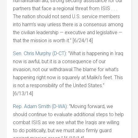
humanitarian aid, strong security assistance for our
partners that face a regional threat from ISIS . . .
The nation should not send U.S. service members
into harm’s way unless there is a consensus among
the civilian leadership — executive and legislative —
that the mission is worth it.” [6/24/14]
Sen. Chris Murphy (D-CT)
: “What is happening in Iraq
now is awful, but it is a consequence of our
invasion, not our withdrawal.The blame for what’s
happening right now is squarely at Maliki’s feet. This
is not a responsibility of the United States.”
[6/13/14]
Rep. Adam Smith (D-WA)
: “Moving forward, we
should continue to evaluate additional steps to help
combat ISIS as we see what the Iraqis are willing
to do politically, but we must also firmly guard