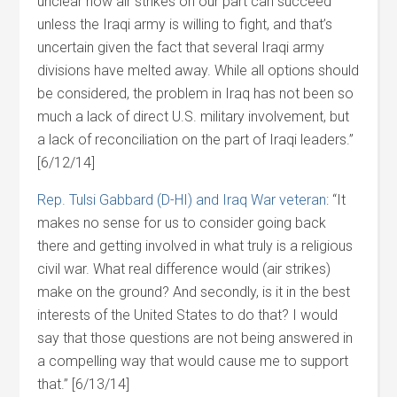
unclear how air strikes on our part can succeed
unless the Iraqi army is willing to fight, and that’s
uncertain given the fact that several Iraqi army
divisions have melted away. While all options should
be considered, the problem in Iraq has not been so
much a lack of direct U.S. military involvement, but
a lack of reconciliation on the part of Iraqi leaders.”
[6/12/14]
Rep. Tulsi Gabbard (D-HI) and Iraq War veteran
: “It
makes no sense for us to consider going back
there and getting involved in what truly is a religious
civil war. What real difference would (air strikes)
make on the ground? And secondly, is it in the best
interests of the United States to do that? I would
say that those questions are not being answered in
a compelling way that would cause me to support
that.” [6/13/14]