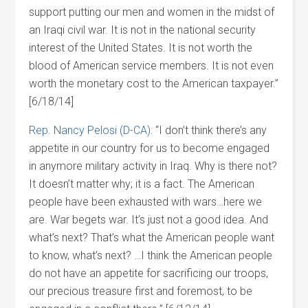
support putting our men and women in the midst of
an Iraqi civil war. It is not in the national security
interest of the United States. It is not worth the
blood of American service members. It is not even
worth the monetary cost to the American taxpayer.”
[6/18/14]
Rep. Nancy Pelosi (D-CA)
: “I don’t think there’s any
appetite in our country for us to become engaged
in anymore military activity in Iraq. Why is there not?
It doesn’t matter why; it is a fact. The American
people have been exhausted with wars…here we
are. War begets war. It’s just not a good idea. And
what’s next? That’s what the American people want
to know, what’s next? …I think the American people
do not have an appetite for sacrificing our troops,
our precious treasure first and foremost, to be