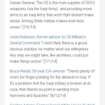
Iranian General. The US is the main supplier of ISIS’s
weaponry (via the Iraqi Army) and providing more
arms to an Iraqi Army that won’t fight doesn’t make
sense. Arming Shiite militias makes even less
sense.” [7/6/14]
Linda Robinson, former advisor to US Military’s
Central Command
: “I don’t think there is a good,
obvious solution, no matter what our willingness.
Any step we might take, like airstrikes, could just
make things worse.” [7/1/14]
Bruce Riedel, 30-year CIA veteran
: “There’s plenty of
room for finger-pointing for the debacle in Iraq. If
it’s a problem that the Iraqi military is broken at its
core, then there’s no point in sending more
Humvees and Apaches.” [6/12/14]