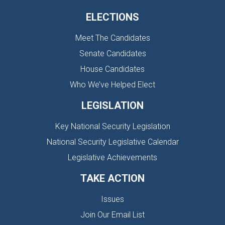
ELECTIONS
Meet The Candidates
Senate Candidates
House Candidates
Who We’ve Helped Elect
LEGISLATION
Key National Security Legislation
National Security Legislative Calendar
Legislative Achievements
TAKE ACTION
Issues
Join Our Email List