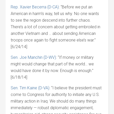
Rep. Xavier Becerra (D-CA)
: “Before we put an
American in harm’s way, tell us why. No one wants
to see the region descend into further chaos.
There’s a lot of concern about getting embroiled in
another Vietnam and … about sending American
troops once again to fight someone else’s war.”
[6/24/14]
Sen. Joe Manchin (D-WV)
: “If money or military
might would change that part of the world… we
would have done it by now. Enough is enough.”
[6/18/14]
Sen. Tim Kaine (D-VA)
: “I believe the president must
come to Congress for authority to initiate any U.S.
military action in Iraq. We should do many things
immediately — robust diplomatic engagement,