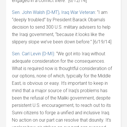
engaged in a conflict there.” [6/12/14]
Sen. John Walsh (D-MT), Iraq War Veteran
: “I am
“deeply troubled” by President Barack Obama’s
decision to send 300 U.S. military advisers to help
the Iraqi government, “because it looks like the
slippery slope we’ve been down before.” [6/19/14]
Sen. Carl Levin (D-MI)
: “We got into Iraq without
adequate consideration for the consequences.
What is required now is thoughtful consideration of
our options, none of which, typically for the Middle
East, is obvious or easy. It’s important to keep in
mind that a major source of Iraq’s problems has
been the refusal of the Maliki government, despite
persistent U.S. encouragement, to reach out to its
Sunni citizens to forge a unified and inclusive Iraq.
No action on our part can resolve that disunity. It’s