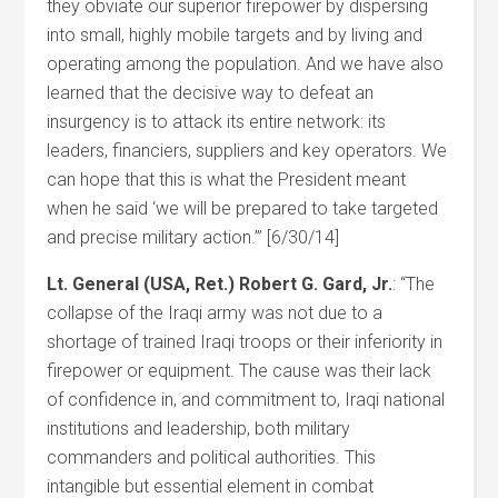
they obviate our superior firepower by dispersing
into small, highly mobile targets and by living and
operating among the population. And we have also
learned that the decisive way to defeat an
insurgency is to attack its entire network: its
leaders, financiers, suppliers and key operators. We
can hope that this is what the President meant
when he said ‘we will be prepared to take targeted
and precise military action.’” [6/30/14]
Lt. General (USA, Ret.) Robert G. Gard, Jr.
: “The
collapse of the Iraqi army was not due to a
shortage of trained Iraqi troops or their inferiority in
firepower or equipment. The cause was their lack
of confidence in, and commitment to, Iraqi national
institutions and leadership, both military
commanders and political authorities. This
intangible but essential element in combat