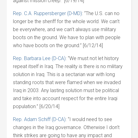
against mission creep.” [6/19/14]
Rep. C.A. Ruppersberger (D-MD)
: “The U.S. can no
longer be the sheriff for the whole world. We can’t
be everywhere, and we can’t always use military
boots on the ground. We have to plan with people
who have boots on the ground.” [6/12/14]
Rep. Barbara Lee (D-CA)
: “We must not let history
repeat itself in Iraq. The reality is there is no military
solution in Iraq. This is a sectarian war with long
standing roots that were flamed when we invaded
Iraq in 2003. Any lasting solution must be political
and take into account respect for the entire Iraqi
population.” [6/20/14]
Rep. Adam Schiff (D-CA)
: “I would need to see
changes in the Iraq governance. Otherwise I don’t
think strikes are going to have any impact and