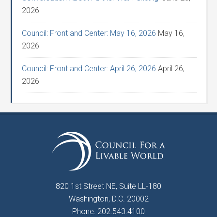
2026
Council: Front and Center: May 16, 2026
May 16,
2026
Council: Front and Center: April 26, 2026
April 26,
2026
820 1st Street NE, Suite LL-180
Washington, D.C. 20002
Phone: 202.543.4100