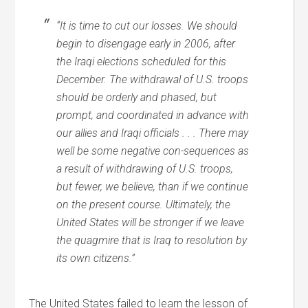
“It is time to cut our losses. We should
begin to disengage early in 2006, after
the Iraqi elections scheduled for this
December. The withdrawal of U.S. troops
should be orderly and phased, but
prompt, and coordinated in advance with
our allies and Iraqi officials . . . There may
well be some negative con-sequences as
a result of withdrawing of U.S. troops,
but fewer, we believe, than if we continue
on the present course. Ultimately, the
United States will be stronger if we leave
the quagmire that is Iraq to resolution by
its own citizens.”
The United States failed to learn the lesson of