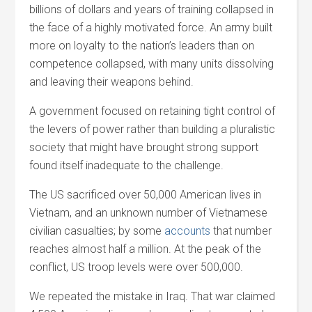
billions of dollars and years of training collapsed in
the face of a highly motivated force. An army built
more on loyalty to the nation’s leaders than on
competence collapsed, with many units dissolving
and leaving their weapons behind.
A government focused on retaining tight control of
the levers of power rather than building a pluralistic
society that might have brought strong support
found itself inadequate to the challenge.
The US sacrificed over 50,000 American lives in
Vietnam, and an unknown number of Vietnamese
civilian casualties; by some
accounts
that number
reaches almost half a million. At the peak of the
conflict, US troop levels were over 500,000.
We repeated the mistake in Iraq. That war claimed