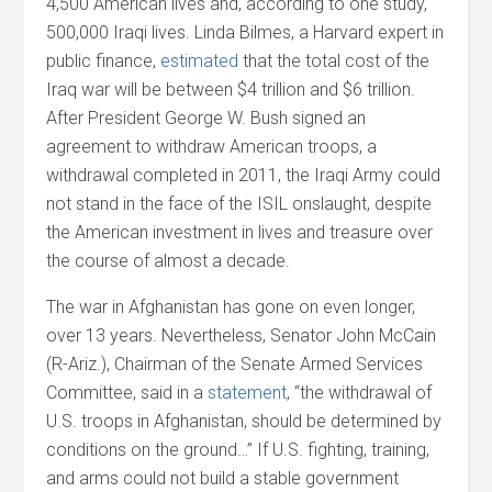
4,500 American lives and, according to one study,
500,000 Iraqi lives. Linda Bilmes, a Harvard expert in
public finance,
estimated
that the total cost of the
Iraq war will be between $4 trillion and $6 trillion.
After President George W. Bush signed an
agreement to withdraw American troops, a
withdrawal completed in 2011, the Iraqi Army could
not stand in the face of the ISIL onslaught, despite
the American investment in lives and treasure over
the course of almost a decade.
The war in Afghanistan has gone on even longer,
over 13 years. Nevertheless, Senator John McCain
(R-Ariz.), Chairman of the Senate Armed Services
Committee, said in a
statement
, “the withdrawal of
U.S. troops in Afghanistan, should be determined by
conditions on the ground…” If U.S. fighting, training,
and arms could not build a stable government