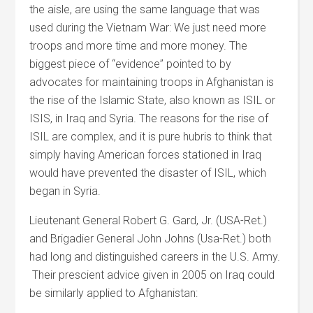
the aisle, are using the same language that was
used during the Vietnam War: We just need more
troops and more time and more money. The
biggest piece of “evidence” pointed to by
advocates for maintaining troops in Afghanistan is
the rise of the Islamic State, also known as ISIL or
ISIS, in Iraq and Syria. The reasons for the rise of
ISIL are complex, and it is pure hubris to think that
simply having American forces stationed in Iraq
would have prevented the disaster of ISIL, which
began in Syria.
Lieutenant General Robert G. Gard, Jr. (USA-Ret.)
and Brigadier General John Johns (Usa-Ret.) both
had long and distinguished careers in the U.S. Army.
Their prescient advice given in 2005 on Iraq could
be similarly applied to Afghanistan: