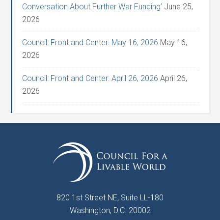
Conversation About Further War Funding’
June 25,
2026
Council: Front and Center: May 16, 2026
May 16,
2026
Council: Front and Center: April 26, 2026
April 26,
2026
820 1st Street NE, Suite LL-180
Washington, D.C. 20002