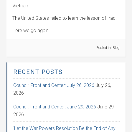
Vietnam.
The United States failed to learn the lesson of Iraq.
Here we go again.
Posted in:
Blog
RECENT POSTS
Council: Front and Center: July 26, 2026
July 26,
2026
Council: Front and Center: June 29, 2026
June 29,
2026
‘Let the War Powers Resolution Be the End of Any