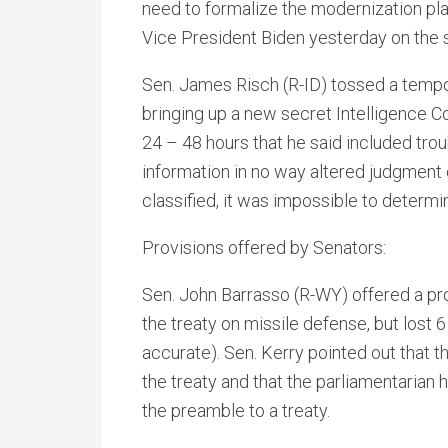
need to formalize the modernization plan
Vice President Biden yesterday on the 
Sen. James Risch (R-ID) tossed a tempo
bringing up a new secret Intelligence C
24 – 48 hours that he said included trou
information in no way altered judgment
classified, it was impossible to determi
Provisions offered by Senators:
Sen. John Barrasso (R-WY) offered a pro
the treaty on missile defense, but lost 
accurate). Sen. Kerry pointed out that t
the treaty and that the parliamentarian
the preamble to a treaty.