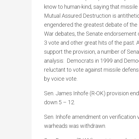
know to human-kind, saying that missile 
Mutual Assured Destruction is antitheti
engendered the greatest debate of the 
War debates, the Senate endorsement o
3 vote and other great hits of the past.
support the provision, a number of Senat
analysis: Democrats in 1999 and Democ
reluctant to vote against missile defe
by voice vote.
Sen. James Inhofe (R-OK) provision end
down 5 – 12.
Sen. Inhofe amendment on verification 
warheads was withdrawn.