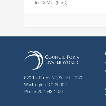
Jim DeMint (R-SC)
820 1st Street NE, Suite LL-180
Washington, D.C. 20002
Phone: 202.543.4100