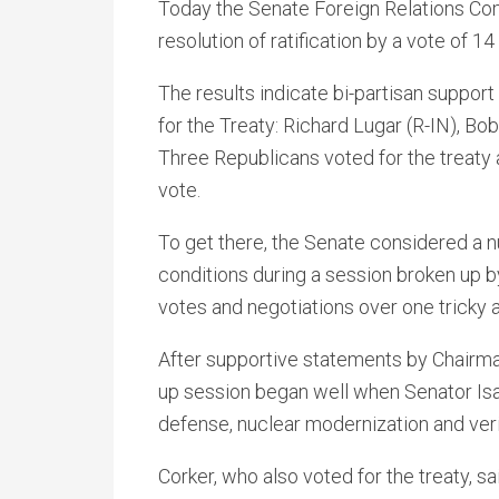
Today the Senate Foreign Relations C
resolution of ratification by a vote of 14
The results indicate bi-partisan support
for the Treaty: Richard Lugar (R-IN), B
Three Republicans voted for the treaty 
vote.
To get there, the Senate considered a 
conditions during a session broken up b
votes and negotiations over one trick
After supportive statements by Chairma
up session began well when Senator Is
defense, nuclear modernization and verif
Corker, who also voted for the treaty, sa