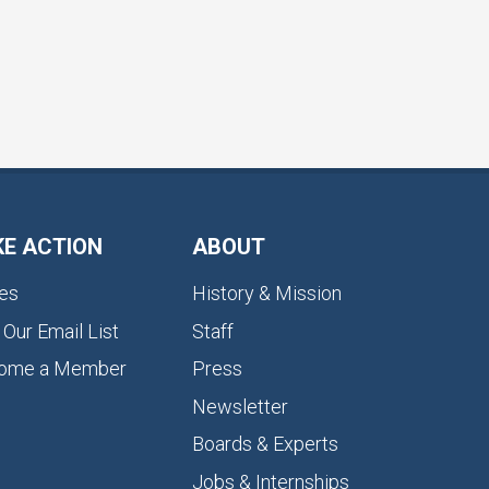
KE ACTION
ABOUT
es
History & Mission
 Our Email List
Staff
ome a Member
Press
Newsletter
Boards & Experts
Jobs & Internships