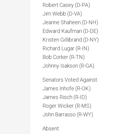
Robert Casey (D-PA)
Jim Webb (D-VA)
Jeanne Shaheen (D-NH)
Edward Kaufman (D-DE)
Kristen Gillibrand (D-NY)
Richard Lugar (R-IN)
Bob Corker (R-TN)
Johnny Isakson (R-GA)
Senators Voted Against:
James Inhofe (R-OK)
James Risch (R-ID)
Roger Wicker (R-MS)
John Barrasso (R-WY)
Absent: