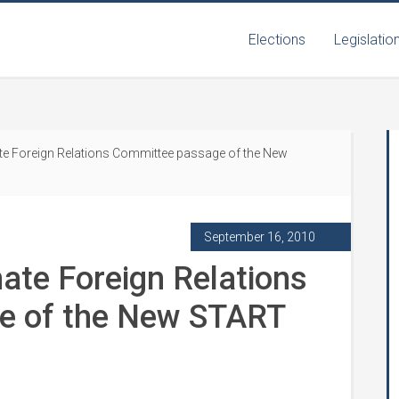
Elections
Legislatio
te Foreign Relations Committee passage of the New
September 16, 2010
nate Foreign Relations
e of the New START