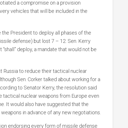
gotiated a compromise on a provision
ery vehicles that will be included in the
e the President to deploy all phases of the
sile defense) but lost 7 – 12. Sen. Kerry
t “shall” deploy, a mandate that would not be
t Russia to reduce their tactical nuclear
though Sen. Corker talked about working for a
cording to Senator Kerry, the resolution said
ve tactical nuclear weapons from Europe even
. It would also have suggested that the
r weapons in advance of any new negotiations.
sion endorsing every form of missile defense