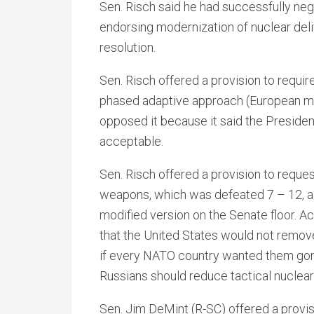
Sen. Risch said he had successfully ne
endorsing modernization of nuclear deliv
resolution.
Sen. Risch offered a provision to requir
phased adaptive approach (European mis
opposed it because it said the Presiden
acceptable.
Sen. Risch offered a provision to reques
weapons, which was defeated 7 – 12, al
modified version on the Senate floor. Ac
that the United States would not remo
if every NATO country wanted them gone
Russians should reduce tactical nuclea
Sen. Jim DeMint (R-SC) offered a provi