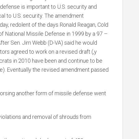
defense is important to U.S. security and
cal to U.S. security. The amendment
day, redolent of the days Ronald Reagan, Cold
f National Missile Defense in 1999 by a 97 –
 After Sen. Jim Webb (D-VA) said he would
ors agreed to work on a revised draft (,y
rats in 2010 have been and continue to be
nse). Eventually the revised amendment passed
orsing another form of missile defense went
violations and removal of shrouds from