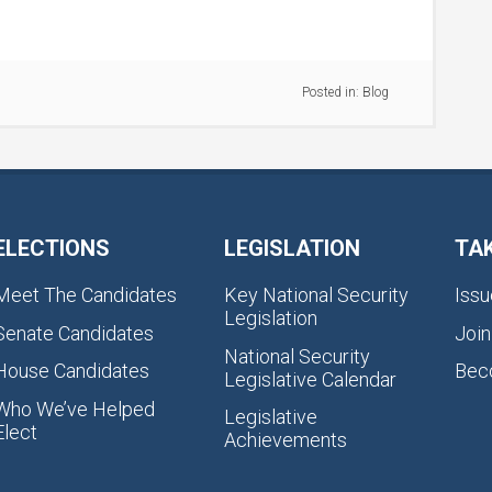
Posted in:
Blog
ELECTIONS
LEGISLATION
TA
Meet The Candidates
Key National Security
Issu
Legislation
Senate Candidates
Join
National Security
House Candidates
Bec
Legislative Calendar
Who We’ve Helped
Legislative
Elect
Achievements