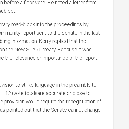
 before a floor vote. He noted a letter from
subject.
rary road-block into the proceedings by
ommunity report sent to the Senate in the last
bling information. Kerry replied that the
 on the New START treaty. Because it was
ne the relevance or importance of the report.
vision to strike language in the preamble to
6 – 12 (vote totalsare accurate or close to
he provision would require the renegotiation of
 has pointed out that the Senate cannot change