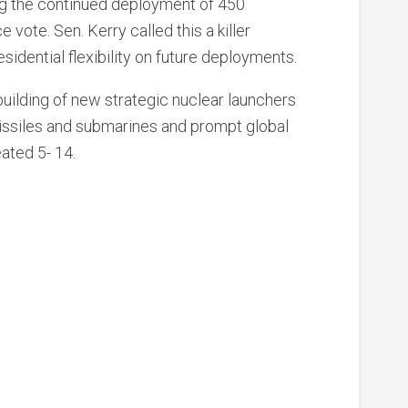
ng the continued deployment of 450
vote. Sen. Kerry called this a killer
dential flexibility on future deployments.
ilding of new strategic nuclear launchers
issiles and submarines and prompt global
ated 5- 14.