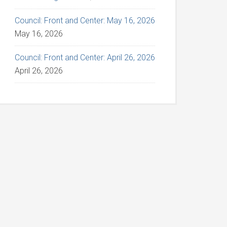
Council: Front and Center: May 16, 2026
May 16, 2026
Council: Front and Center: April 26, 2026
April 26, 2026