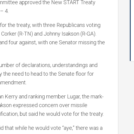
ommittee approved the New START Treaty
 – 4.
 for the treaty, with three Republicans voting
ob Corker (R-TN) and Johnny Isakson (R-GA).
and four against, with one Senator missing the
number of declarations, understandings and
y the need to head to the Senate floor for
y amendment.
n Kerry and ranking member Lugar, the mark-
akson expressed concern over missile
ication, but said he would vote for the treaty.
id that while he would vote “aye,” there was a