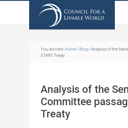
You are here:
Home
/
Blog
/
Analysis of the Sena
START Treaty
Analysis of the Se
Committee passag
Treaty