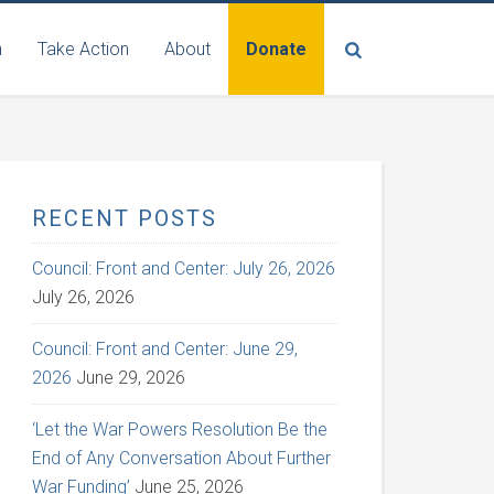
n
Take Action
About
Donate
RECENT POSTS
Council: Front and Center: July 26, 2026
July 26, 2026
Council: Front and Center: June 29,
2026
June 29, 2026
‘Let the War Powers Resolution Be the
End of Any Conversation About Further
War Funding’
June 25, 2026