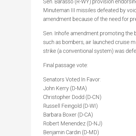
Sen. Barasso (R-WY) provision endorsi
Minuteman III missiles defeated by voice 
amendment because of the need for presi
Sen. Inhofe amendment promoting the bu
such as bombers, air launched cruise m
strike (a conventional system) was defe
Final passage vote:
Senators Voted In Favor:
John Kerry (D-MA)
Christopher Dodd (D-CN)
Russell Feingold (D-WI)
Barbara Boxer (D-CA)
Robert Menendez (D-NJ)
Benjamin Cardin (D-MD)