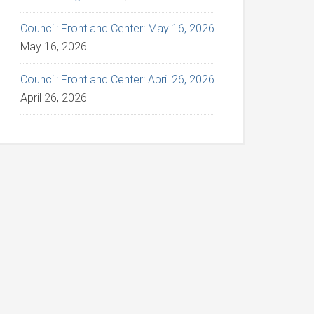
Council: Front and Center: May 16, 2026
May 16, 2026
Council: Front and Center: April 26, 2026
April 26, 2026