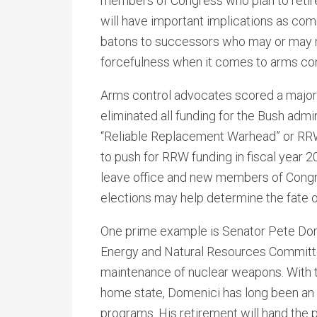
members of Congress who plan to retire 
will have important implications as co
batons to successors who may or may not
forcefulness when it comes to arms con
Arms control advocates scored a major
eliminated all funding for the Bush admin
“Reliable Replacement Warhead” or RRW
to push for RRW funding in fiscal year 2
leave office and new members of Congr
elections may help determine the fate 
One prime example is Senator Pete Dom
Energy and Natural Resources Committe
maintenance of nuclear weapons. With t
home state, Domenici has long been a
programs. His retirement will hand the