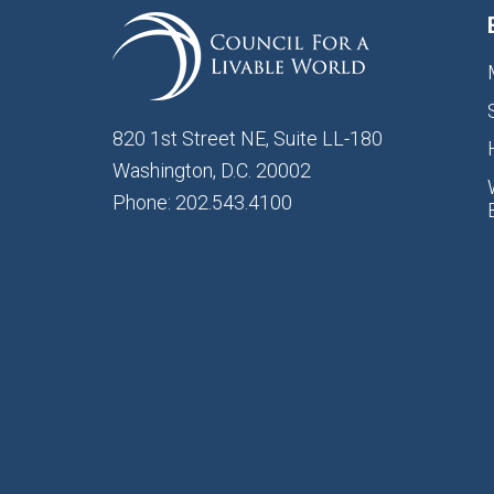
820 1st Street NE, Suite LL-180
Washington, D.C. 20002
Phone: 202.543.4100