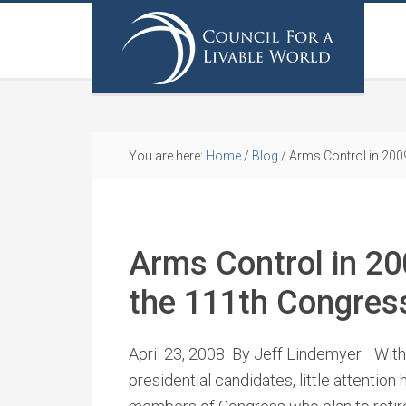
You are here:
Home
/
Blog
/
Arms Control in 2009
Arms Control in 20
the 111th Congres
April 23, 2008 By Jeff Lindemyer. With
presidential candidates, little attention 