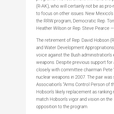
(R-AK), who will certainly not be as pr
to focus on other issues. New Mexico’s
the RRW program, Democratic Rep. Tom U
Heather Wilson or Rep. Steve Pearce —
The retirement of Rep. David Hobson (
and Water Development Appropriations
voice against the Bush administration’s 
weapons. Despite previous support for 
closely with committee chairman Pete V
nuclear weapons in 2007. The pair was
Association’s “Arms Control Person of the
Hobson’s likely replacement as ranking
match Hobson’s vigor and vision on the 
opposition to the program.