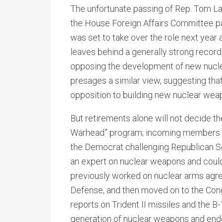
The unfortunate passing of Rep. Tom La
the House Foreign Affairs Committee 
was set to take over the role next year
leaves behind a generally strong record
opposing the development of new nucle
presages a similar view, suggesting tha
opposition to building new nuclear wea
But retirements alone will not decide t
Warhead” program; incoming members will
the Democrat challenging Republican Se
an expert on nuclear weapons and could
previously worked on nuclear arms agre
Defense, and then moved on to the Con
reports on Trident II missiles and the 
generation of nuclear weapons and endo