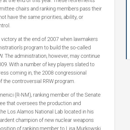
at the end of this year. These retirements
mmittee chairs and ranking members pass their
 have the same priorities, ability, or
trol.
 victory at the end of 2007 when lawmakers
istration’s program to build the so-called
. The administration, however, may continue
009. With a number of key players slated to
ess coming in, the 2008 congressional
of the controversial RRW program.
enici (R-NM), ranking member of the Senate
e that oversees the production and
he Los Alamos National Lab located in his
n ardent champion of new nuclear weapons
 position of ranking member to Lisa Murkowski