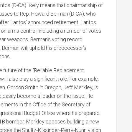
ntos (D-CA) likely means that chairmanship of
passes to Rep. Howard Berman (D-CA), who
 after Lantos’ announced retirement. Lantos
 on arms control, including a number of votes
ar weapons. Berman’s voting record
t Berman will uphold his predecessor’s
pons.
he future of the “Reliable Replacement
 also play a significant role. For example,
n. Gordon Smith in Oregon, Jeff Merkley, is
 easily become a leader on the issue. He
ements in the Office of the Secretary of
gressional Budget Office where he prepared
B-1B bomber. Merkley opposes building a new
rses the Shultz-Kissinger-Perry-Nunn vision