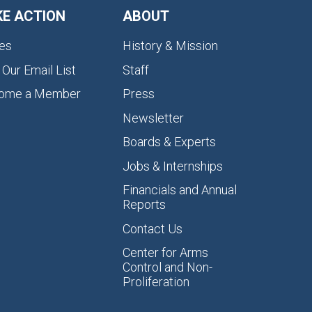
KE ACTION
ABOUT
es
History & Mission
 Our Email List
Staff
ome a Member
Press
Newsletter
Boards & Experts
Jobs & Internships
Financials and Annual
Reports
Contact Us
Center for Arms
Control and Non-
Proliferation