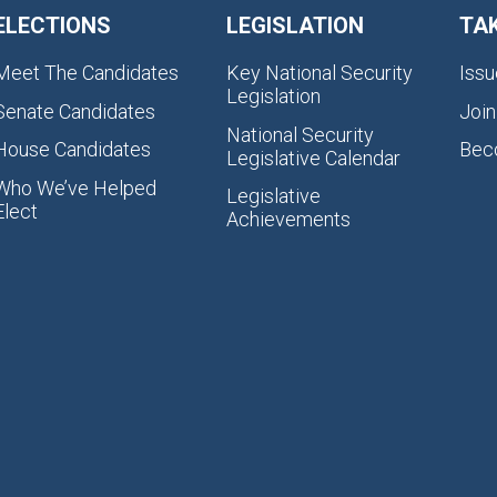
ELECTIONS
LEGISLATION
TA
Meet The Candidates
Key National Security
Issu
Legislation
Senate Candidates
Join
National Security
House Candidates
Bec
Legislative Calendar
Who We’ve Helped
Legislative
Elect
Achievements