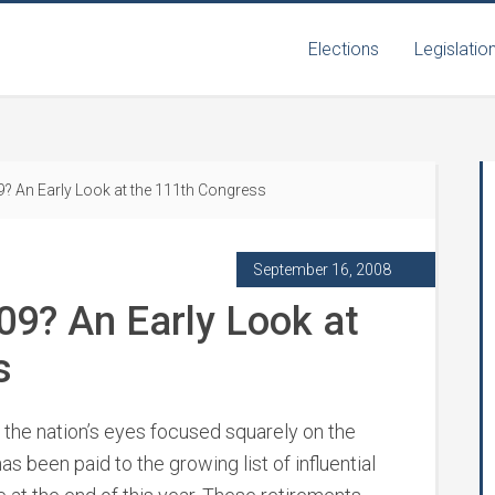
Elections
Legislatio
? An Early Look at the 111th Congress
September 16, 2008
09? An Early Look at
s
 the nation’s eyes focused squarely on the
has been paid to the growing list of influential