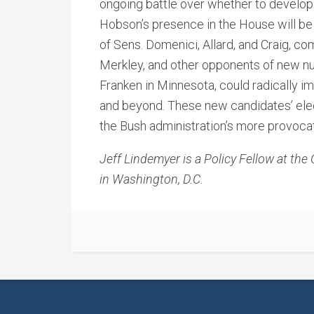
ongoing battle over whether to develop
Hobson’s presence in the House will be 
of Sens. Domenici, Allard, and Craig, co
Merkley, and other opponents of new nu
Franken in Minnesota, could radically i
and beyond. These new candidates’ ele
the Bush administration’s more provocat
Jeff Lindemyer is a Policy Fellow at the
in Washington, D.C.