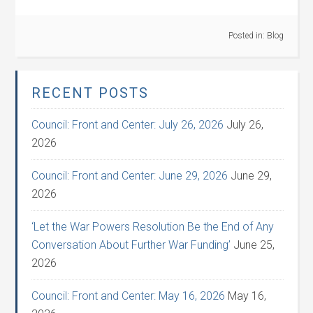
Posted in:
Blog
RECENT POSTS
Council: Front and Center: July 26, 2026
July 26,
2026
Council: Front and Center: June 29, 2026
June 29,
2026
‘Let the War Powers Resolution Be the End of Any
Conversation About Further War Funding’
June 25,
2026
Council: Front and Center: May 16, 2026
May 16,