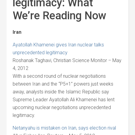
legitimacy: What
We’re Reading Now
Iran
Ayatollah Khamenei gives Iran nuclear talks
unprecedented legitimacy
Roshanak Taghavi, Christian Science Monitor – May
4, 2012
With a second round of nuclear negotiations
between Iran and the “P5+1” powers just weeks
away, analysts inside the Islamic Republic say
Supreme Leader Ayatollah Ali Khamenei has lent
upcoming nuclear negotiations unprecedented
legitimacy.
Netanyahu is mistaken on Iran, says election rival