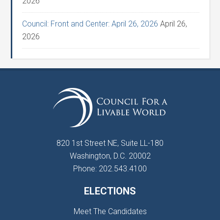
2026
Council: Front and Center: April 26, 2026
April 26,
2026
820 1st Street NE, Suite LL-180
Washington, D.C. 20002
Phone: 202.543.4100
ELECTIONS
Meet The Candidates