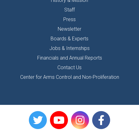
History & Mission
Staff
Press
Newsletter
Boards & Experts
Jobs & Internships
Financials and Annual Reports
Contact Us
Center for Arms Control and Non-Proliferation