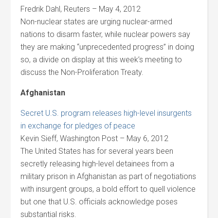
Fredrik Dahl, Reuters – May 4, 2012
Non-nuclear states are urging nuclear-armed
nations to disarm faster, while nuclear powers say
they are making “unprecedented progress” in doing
so, a divide on display at this week’s meeting to
discuss the Non-Proliferation Treaty.
Afghanistan
Secret U.S. program releases high-level insurgents
in exchange for pledges of peace
Kevin Sieff, Washington Post – May 6, 2012
The United States has for several years been
secretly releasing high-level detainees from a
military prison in Afghanistan as part of negotiations
with insurgent groups, a bold effort to quell violence
but one that U.S. officials acknowledge poses
substantial risks.