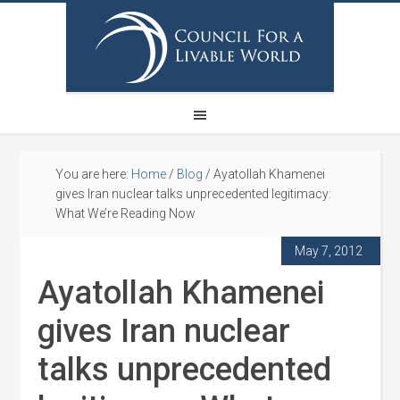
You are here:
Home
/
Blog
/
Ayatollah Khamenei
gives Iran nuclear talks unprecedented legitimacy:
What We’re Reading Now
May 7, 2012
Ayatollah Khamenei
gives Iran nuclear
talks unprecedented