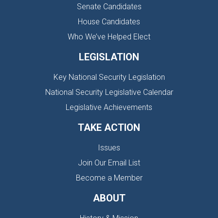
Senate Candidates
House Candidates
Who We’ve Helped Elect
LEGISLATION
Key National Security Legislation
National Security Legislative Calendar
Legislative Achievements
TAKE ACTION
Issues
Join Our Email List
Become a Member
ABOUT