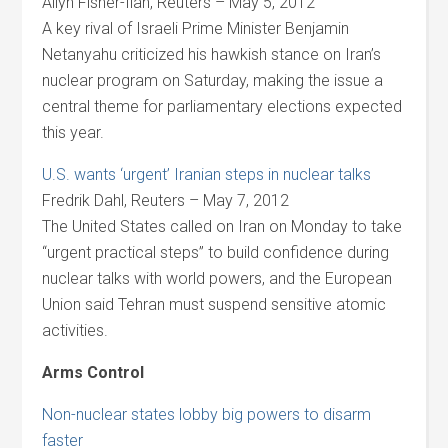
Allyn Fisher-Ilan, Reuters – May 5, 2012
A key rival of Israeli Prime Minister Benjamin
Netanyahu criticized his hawkish stance on Iran’s
nuclear program on Saturday, making the issue a
central theme for parliamentary elections expected
this year.
U.S. wants ‘urgent’ Iranian steps in nuclear talks
Fredrik Dahl, Reuters – May 7, 2012
The United States called on Iran on Monday to take
“urgent practical steps” to build confidence during
nuclear talks with world powers, and the European
Union said Tehran must suspend sensitive atomic
activities.
Arms Control
Non-nuclear states lobby big powers to disarm
faster