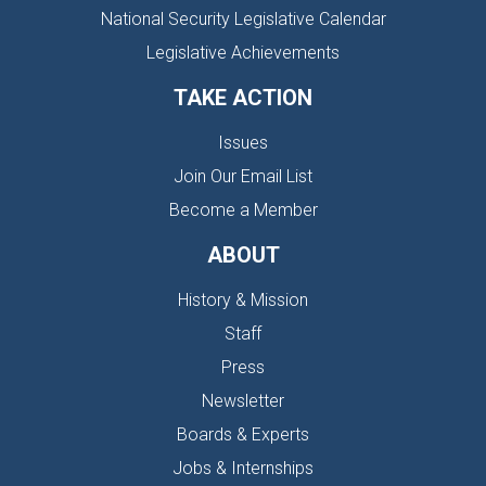
National Security Legislative Calendar
Legislative Achievements
TAKE ACTION
Issues
Join Our Email List
Become a Member
ABOUT
History & Mission
Staff
Press
Newsletter
Boards & Experts
Jobs & Internships