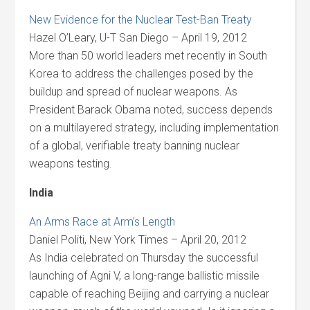
New Evidence for the Nuclear Test-Ban Treaty
Hazel O’Leary, U-T San Diego – April 19, 2012
More than 50 world leaders met recently in South
Korea to address the challenges posed by the
buildup and spread of nuclear weapons. As
President Barack Obama noted, success depends
on a multilayered strategy, including implementation
of a global, verifiable treaty banning nuclear
weapons testing.
India
An Arms Race at Arm’s Length
Daniel Politi, New York Times – April 20, 2012
As India celebrated on Thursday the successful
launching of Agni V, a long-range ballistic missile
capable of reaching Beijing and carrying a nuclear