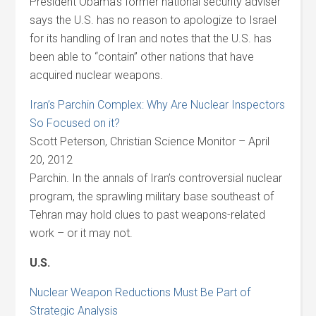
President Obama’s former national security adviser
says the U.S. has no reason to apologize to Israel
for its handling of Iran and notes that the U.S. has
been able to “contain” other nations that have
acquired nuclear weapons.
Iran’s Parchin Complex: Why Are Nuclear Inspectors
So Focused on it?
Scott Peterson, Christian Science Monitor – April
20, 2012
Parchin. In the annals of Iran’s controversial nuclear
program, the sprawling military base southeast of
Tehran may hold clues to past weapons-related
work – or it may not.
U.S.
Nuclear Weapon Reductions Must Be Part of
Strategic Analysis