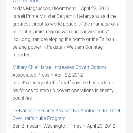
Welt Reports
Niklas Magnusson, Bloomberg – April 22, 2012
Israeli Prime Minister Benjamin Netanyahu said the
greatest threat to world peace is “the marriage of a
militant Islamist regime with nuclear weapons,”
including Iran developing the bomb or the Taliban
seizing power in Pakistan, Welt am Sonntag
reported
Military Chief: Israel Increases Covert Options
Associated Press – April 22, 2012
Israel’s military chief of staff says he has ordered
his forces to step up covert operations in enemy
countries.
Ex-National Security Adviser: No Apologies to Israel
Over Iran’s Nuke Program
Ben Birnbaum, Washington Times – April 20, 2012