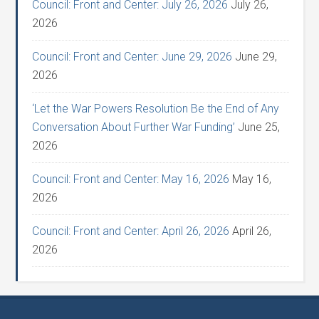
Council: Front and Center: July 26, 2026
July 26,
2026
Council: Front and Center: June 29, 2026
June 29,
2026
‘Let the War Powers Resolution Be the End of Any
Conversation About Further War Funding’
June 25,
2026
Council: Front and Center: May 16, 2026
May 16,
2026
Council: Front and Center: April 26, 2026
April 26,
2026