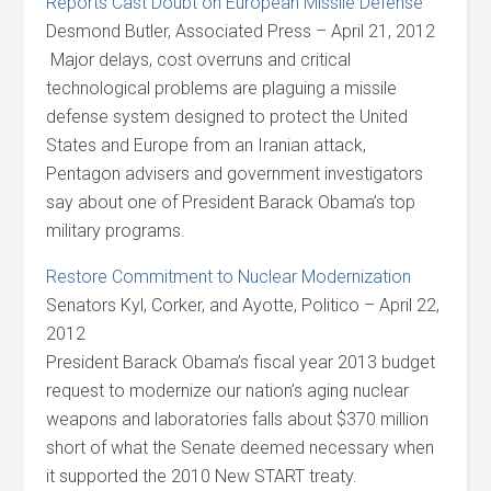
Reports Cast Doubt on European Missile Defense
Desmond Butler, Associated Press – April 21, 2012
Major delays, cost overruns and critical
technological problems are plaguing a missile
defense system designed to protect the United
States and Europe from an Iranian attack,
Pentagon advisers and government investigators
say about one of President Barack Obama’s top
military programs.
Restore Commitment to Nuclear Modernization
Senators Kyl, Corker, and Ayotte, Politico – April 22,
2012
President Barack Obama’s fiscal year 2013 budget
request to modernize our nation’s aging nuclear
weapons and laboratories falls about $370 million
short of what the Senate deemed necessary when
it supported the 2010 New START treaty.