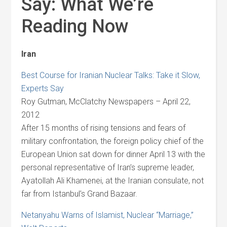
Say: What We’re
Reading Now
Iran
Best Course for Iranian Nuclear Talks: Take it Slow,
Experts Say
Roy Gutman, McClatchy Newspapers – April 22,
2012
After 15 months of rising tensions and fears of
military confrontation, the foreign policy chief of the
European Union sat down for dinner April 13 with the
personal representative of Iran’s supreme leader,
Ayatollah Ali Khamenei, at the Iranian consulate, not
far from Istanbul’s Grand Bazaar.
Netanyahu Warns of Islamist, Nuclear “Marriage,”