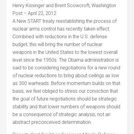
Henry Kissinger and Brent Scowcroft, Washington
Post – April 22, 2012
A New START treaty reestablishing the process of
nuclear arms control has recently taken effect.
Combined with reductions in the U.S. defense
budget, this will bring the number of nuclear
weapons in the United States to the lowest overall
level since the 1950s. The Obama administration is
said to be considering negotiations for a new round
of nuclear reductions to bring about ceilings as low
as 300 warheads. Before momentum builds on that
basis, we feel obliged to stress our conviction that
the goal of future negotiations should be strategic
stability and that lower numbers of weapons should
be a consequence of strategic analysis, not an
abstract preconceived determination.