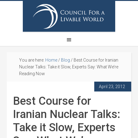
You are here:
Home
/
Blog
/
Best Course for Iranian
Nuclear Talks: Take it Slow, Experts Say: What We’re
Reading Now
April 23, 2012
Best Course for
Iranian Nuclear Talks:
Take it Slow, Experts