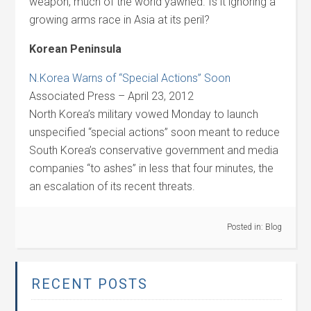
weapon, much of the world yawned. Is it ignoring a
growing arms race in Asia at its peril?
Korean Peninsula
N.Korea Warns of “Special Actions” Soon
Associated Press – April 23, 2012
North Korea’s military vowed Monday to launch
unspecified “special actions” soon meant to reduce
South Korea’s conservative government and media
companies “to ashes” in less that four minutes, the
an escalation of its recent threats.
Posted in:
Blog
RECENT POSTS