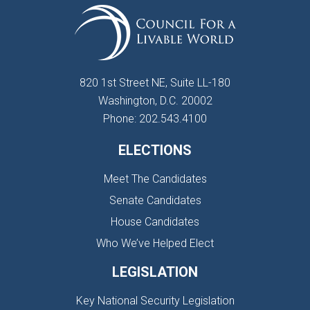
820 1st Street NE, Suite LL-180
Washington, D.C. 20002
Phone: 202.543.4100
ELECTIONS
Meet The Candidates
Senate Candidates
House Candidates
Who We’ve Helped Elect
LEGISLATION
Key National Security Legislation