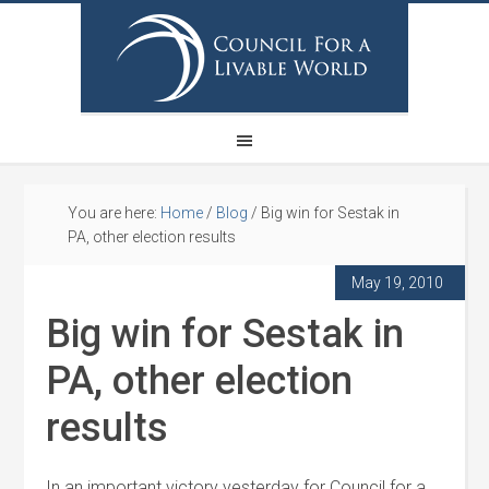
You are here:
Home
/
Blog
/
Big win for Sestak in
PA, other election results
May 19, 2010
Big win for Sestak in
PA, other election
results
In an important victory yesterday for Council for a