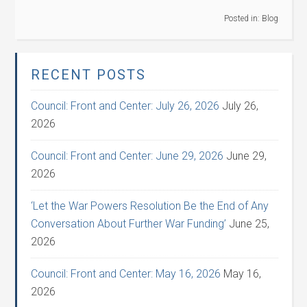
Posted in:
Blog
RECENT POSTS
Council: Front and Center: July 26, 2026
July 26,
2026
Council: Front and Center: June 29, 2026
June 29,
2026
‘Let the War Powers Resolution Be the End of Any
Conversation About Further War Funding’
June 25,
2026
Council: Front and Center: May 16, 2026
May 16,
2026