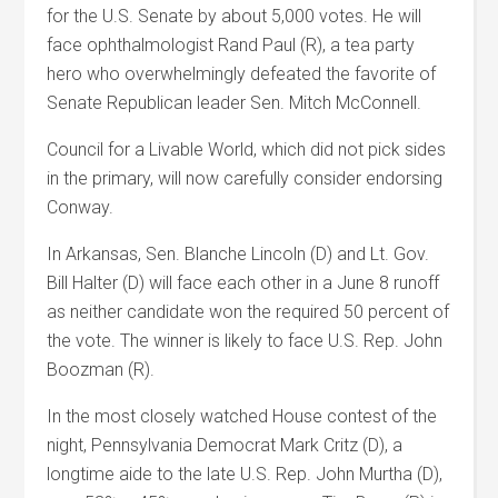
for the U.S. Senate by about 5,000 votes. He will
face ophthalmologist Rand Paul (R), a tea party
hero who overwhelmingly defeated the favorite of
Senate Republican leader Sen. Mitch McConnell.
Council for a Livable World, which did not pick sides
in the primary, will now carefully consider endorsing
Conway.
In Arkansas, Sen. Blanche Lincoln (D) and Lt. Gov.
Bill Halter (D) will face each other in a June 8 runoff
as neither candidate won the required 50 percent of
the vote. The winner is likely to face U.S. Rep. John
Boozman (R).
In the most closely watched House contest of the
night, Pennsylvania Democrat Mark Critz (D), a
longtime aide to the late U.S. Rep. John Murtha (D),