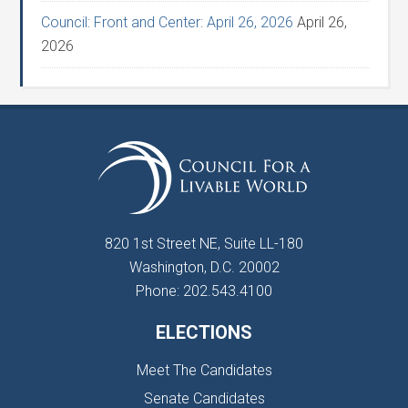
Council: Front and Center: April 26, 2026
April 26,
2026
820 1st Street NE, Suite LL-180
Washington, D.C. 20002
Phone: 202.543.4100
ELECTIONS
Meet The Candidates
Senate Candidates