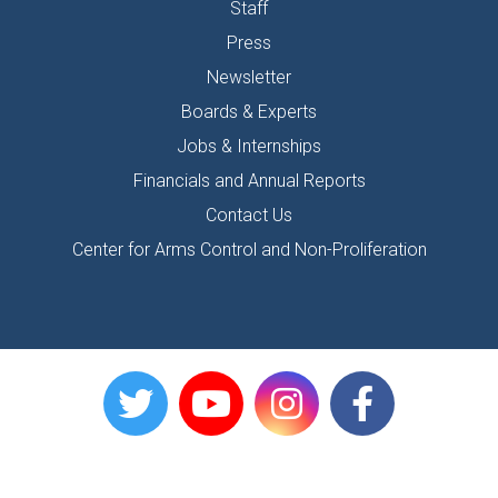
Staff
Press
Newsletter
Boards & Experts
Jobs & Internships
Financials and Annual Reports
Contact Us
Center for Arms Control and Non-Proliferation