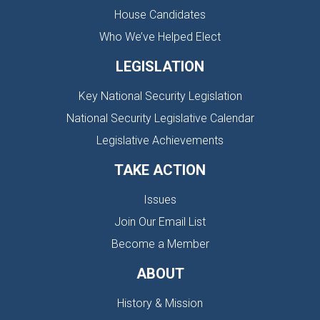
House Candidates
Who We’ve Helped Elect
LEGISLATION
Key National Security Legislation
National Security Legislative Calendar
Legislative Achievements
TAKE ACTION
Issues
Join Our Email List
Become a Member
ABOUT
History & Mission