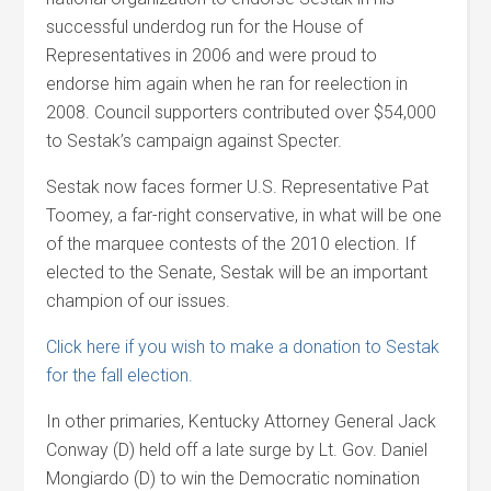
successful underdog run for the House of
Representatives in 2006 and were proud to
endorse him again when he ran for reelection in
2008. Council supporters contributed over $54,000
to Sestak’s campaign against Specter.
Sestak now faces former U.S. Representative Pat
Toomey, a far-right conservative, in what will be one
of the marquee contests of the 2010 election. If
elected to the Senate, Sestak will be an important
champion of our issues.
Click here if you wish to make a donation to Sestak
for the fall election.
In other primaries, Kentucky Attorney General Jack
Conway (D) held off a late surge by Lt. Gov. Daniel
Mongiardo (D) to win the Democratic nomination