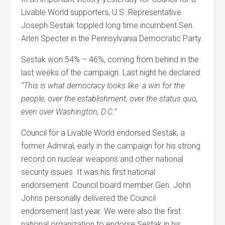
Livable World supporters, U.S. Representative
Joseph Sestak toppled long time incumbent Sen.
Arlen Specter in the Pennsylvania Democratic Party.
Sestak won 54% – 46%, coming from behind in the
last weeks of the campaign. Last night he declared:
“This is what democracy looks like: a win for the
people, over the establishment, over the status quo,
even over Washington, D.C.”
Council for a Livable World endorsed Sestak, a
former Admiral, early in the campaign for his strong
record on nuclear weapons and other national
security issues. It was his first national
endorsement. Council board member Gen. John
Johns personally delivered the Council
endorsement last year. We were also the first
national organization to endorse Sestak in his