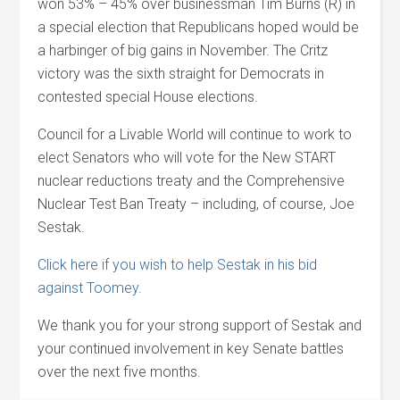
won 53% – 45% over businessman Tim Burns (R) in
a special election that Republicans hoped would be
a harbinger of big gains in November. The Critz
victory was the sixth straight for Democrats in
contested special House elections.
Council for a Livable World will continue to work to
elect Senators who will vote for the New START
nuclear reductions treaty and the Comprehensive
Nuclear Test Ban Treaty – including, of course, Joe
Sestak.
Click here if you wish to help Sestak in his bid
against Toomey.
We thank you for your strong support of Sestak and
your continued involvement in key Senate battles
over the next five months.