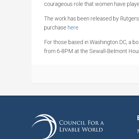
courageous role that women have played i
The work has been released by Rutgers U
purchase
here.
For those based in Washington DC, a bo
from 6-8PM at the Sewall-Belmont House