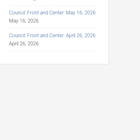
Council: Front and Center: May 16, 2026
May 16, 2026
Council: Front and Center: April 26, 2026
April 26, 2026