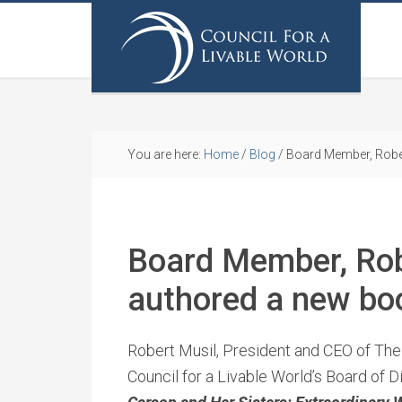
You are here:
Home
/
Blog
/
Board Member, Rober
Board Member, Rob
authored a new bo
Robert Musil, President and CEO of Th
Council for a Livable World’s Board of 