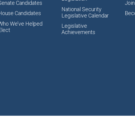
Senate Candidates
Join
National Security
House Candidates
Bec
Legislative Calendar
Who We’ve Helped
Legislative
Elect
Achievements