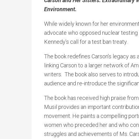
Carson and Her Sisters: Extraordinar
Environment.
While widely known for her environment
advocate who opposed nuclear testing 
Kennedy’s call for a test ban treaty.
The book redefines Carson’s legacy as 
linking Carson to a larger network of A
writers. The book also serves to intro
audience and re-introduce the significan
The book has received high praise from
Musil provides an important contribution
movement. He paints a compelling portr
women who preceded her and who conti
struggles and achievements of Ms. Carson