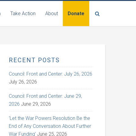
n
Take Action
About
Donate
RECENT POSTS
Council: Front and Center: July 26, 2026
July 26, 2026
Council: Front and Center: June 29,
2026
June 29, 2026
‘Let the War Powers Resolution Be the
End of Any Conversation About Further
War Funding’
June 25, 2026