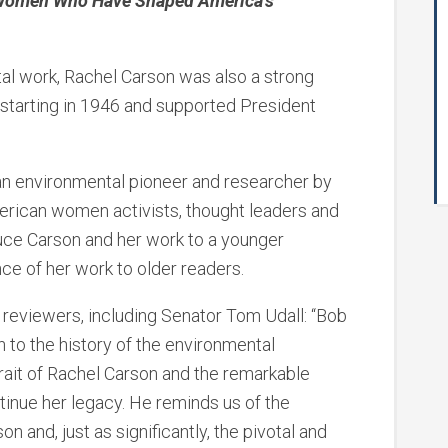
y Women Who Have Shaped America’s
al work, Rachel Carson was also a strong
starting in 1946 and supported President
an environmental pioneer and researcher by
merican women activists, thought leaders and
duce Carson and her work to a younger
ce of her work to older readers.
 reviewers, including Senator Tom Udall: “Bob
 to the history of the environmental
ait of Rachel Carson and the remarkable
nue her legacy. He reminds us of the
 and, just as significantly, the pivotal and