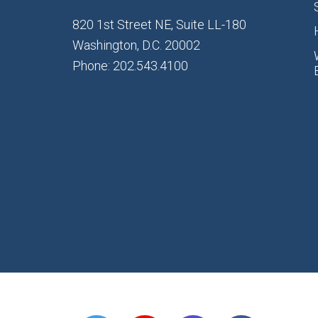
820 1st Street NE, Suite LL-180
Washington, D.C. 20002
Phone: 202.543.4100