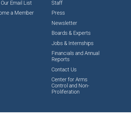
 Our Email List
Staff
ome a Member
Press
Newsletter
Boards & Experts
Jobs & Internships
Financials and Annual
Reports
Contact Us
Center for Arms
Control and Non-
Proliferation