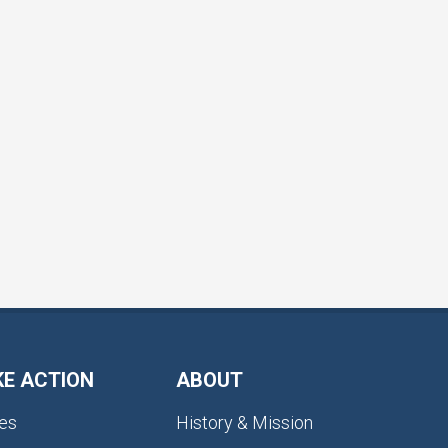
KE ACTION
ABOUT
es
History & Mission