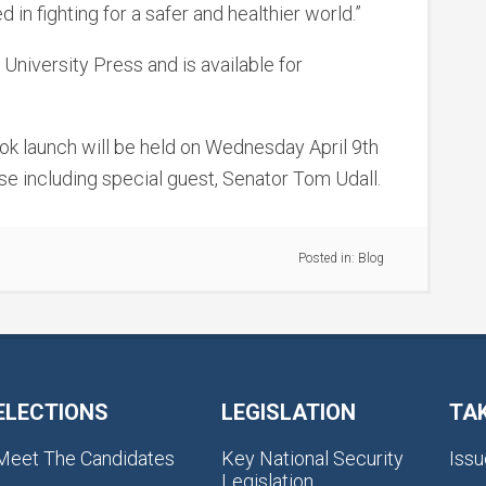
n fighting for a safer and healthier world.”
niversity Press and is available for
ok launch will be held on Wednesday April 9th
 including special guest, Senator Tom Udall.
Posted in:
Blog
ELECTIONS
LEGISLATION
TA
Meet The Candidates
Key National Security
Issu
Legislation