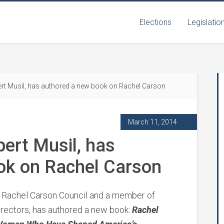
Elections
Legislatio
t Musil, has authored a new book on Rachel Carson
March 11, 2014
ert Musil, has
ok on Rachel Carson
e Rachel Carson Council and a member of
Directors, has authored a new book:
Rachel