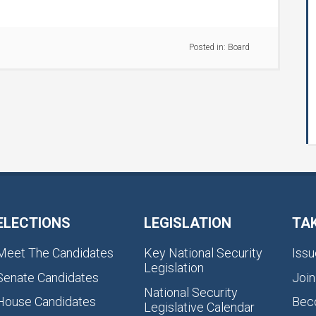
Posted in:
Board
ELECTIONS
LEGISLATION
TA
Meet The Candidates
Key National Security
Issu
Legislation
Senate Candidates
Join
National Security
House Candidates
Bec
Legislative Calendar