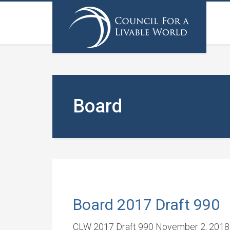
Board
Board 2017 Draft 990
CLW 2017 Draft 990 November 2, 2018