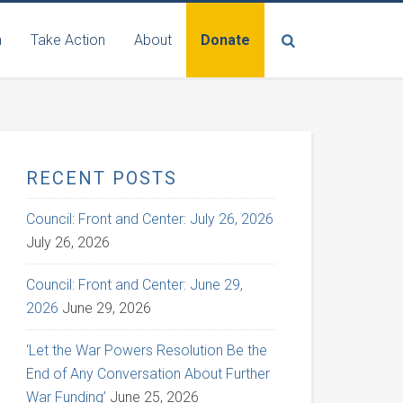
n
Take Action
About
Donate
RECENT POSTS
Council: Front and Center: July 26, 2026
July 26, 2026
Council: Front and Center: June 29,
2026
June 29, 2026
‘Let the War Powers Resolution Be the
End of Any Conversation About Further
War Funding’
June 25, 2026