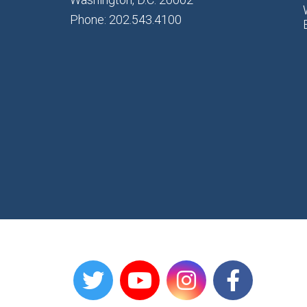
Phone: 202.543.4100