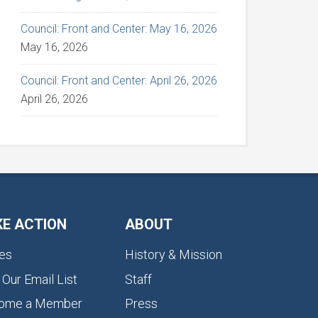
Council: Front and Center: May 16, 2026
May 16, 2026
Council: Front and Center: April 26, 2026
April 26, 2026
KE ACTION
ABOUT
es
History & Mission
 Our Email List
Staff
ome a Member
Press