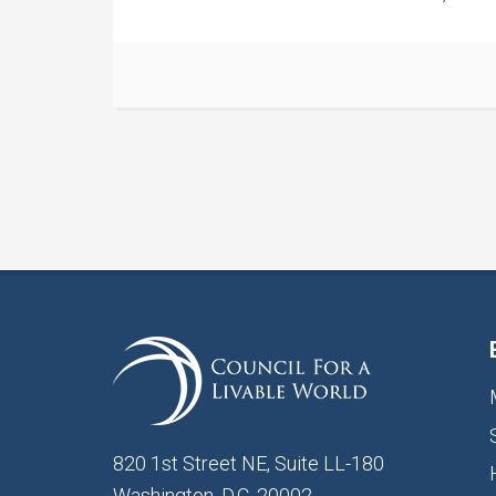
820 1st Street NE, Suite LL-180
Washington, D.C. 20002