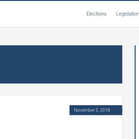
Elections
Legislatio
November 5, 2018