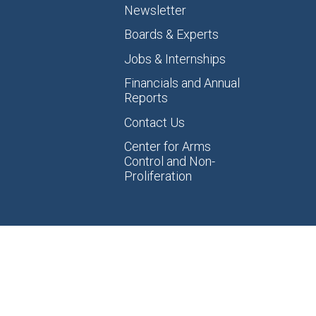
Newsletter
Boards & Experts
Jobs & Internships
Financials and Annual
Reports
Contact Us
Center for Arms
Control and Non-
Proliferation