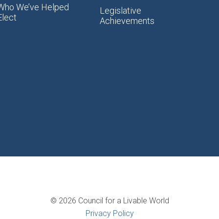
Who We’ve Helped
Legislative
Elect
Achievements
© 2026 Council for a Livable World
Privacy Policy