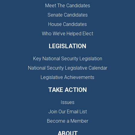
Meet The Candidates
Senate Candidates
House Candidates
Who We’ve Helped Elect
LEGISLATION
Key National Security Legislation
National Security Legislative Calendar
Legislative Achievements
TAKE ACTION
Issues
Join Our Email List
Become a Member
ABOUT