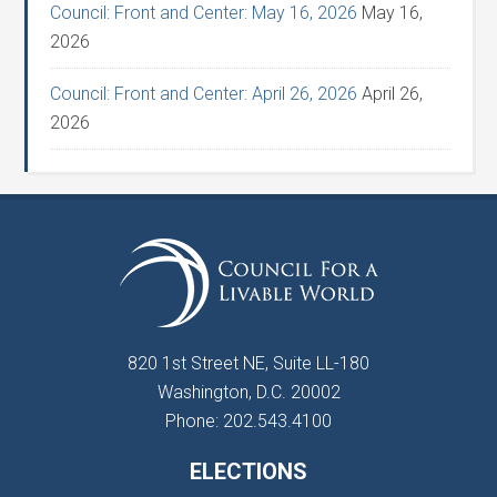
Council: Front and Center: May 16, 2026
May 16,
2026
Council: Front and Center: April 26, 2026
April 26,
2026
820 1st Street NE, Suite LL-180
Washington, D.C. 20002
Phone: 202.543.4100
ELECTIONS