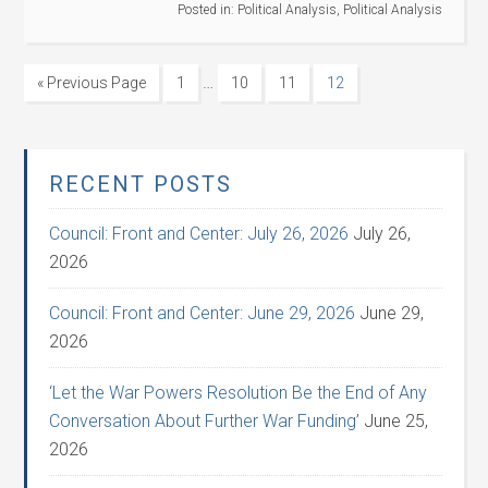
Posted in:
Political Analysis
,
Political Analysis
…
« Previous Page
1
10
11
12
RECENT POSTS
Council: Front and Center: July 26, 2026
July 26,
2026
Council: Front and Center: June 29, 2026
June 29,
2026
‘Let the War Powers Resolution Be the End of Any
Conversation About Further War Funding’
June 25,
2026