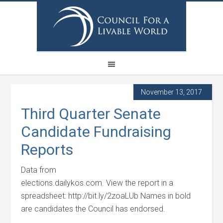
November 13, 2017
Third Quarter Senate
Candidate Fundraising
Reports
Data from
elections.dailykos.com. View the report in a
spreadsheet: http://bit.ly/2zoaLUb Names in bold
are candidates the Council has endorsed.