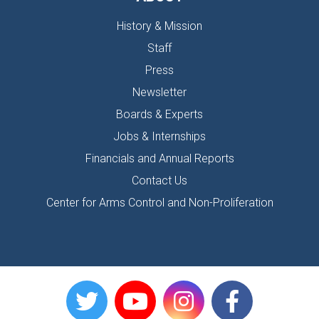
History & Mission
Staff
Press
Newsletter
Boards & Experts
Jobs & Internships
Financials and Annual Reports
Contact Us
Center for Arms Control and Non-Proliferation