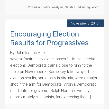
Posted in:
Political Analysis
,
Senate Fundraising Report
November 9, 2017
Encouraging Election
Results for Progressives
By John Isaacs After
several frustratingly close losses in House special
elections, Democrats came close to running the
table on November 7. Some key takeaways: The
election results, particularly in Virginia, were a major
shot in the arm for Democrats. Virginia Democratic
candidate for governor Ralph Northam won by
approximately nine points, far exceeding the […]