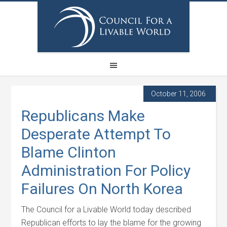
October 11, 2006
Republicans Make
Desperate Attempt To
Blame Clinton
Administration For Policy
Failures On North Korea
The Council for a Livable World today described
Republican efforts to lay the blame for the growing