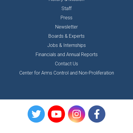
Staff
Press
Newsletter
Boards & Experts
Jobs & Internships
Financials and Annual Reports
Contact Us
Center for Arms Control and Non-Proliferation