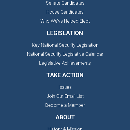
Senate Candidates
House Candidates
Who We’ve Helped Elect
LEGISLATION
Key National Security Legislation
National Security Legislative Calendar
Legislative Achievements
TAKE ACTION
Issues
Join Our Email List
Become a Member
ABOUT
History & Mission