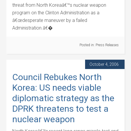
threat from North Koreaâ€™s nuclear weapon
program on the Clinton Administration as a
â€œdesperate maneuver by a failed
Administration.â€�
Posted in:
Press Releases
October 4, 2006
Council Rebukes North
Korea: US needs viable
diplomatic strategy as the
DPRK threatens to test a
nuclear weapon