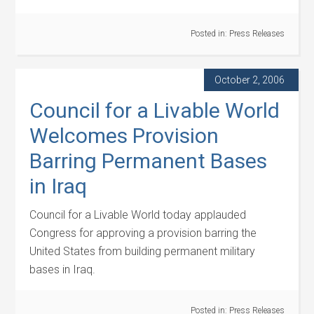
Posted in:
Press Releases
October 2, 2006
Council for a Livable World
Welcomes Provision
Barring Permanent Bases
in Iraq
Council for a Livable World today applauded
Congress for approving a provision barring the
United States from building permanent military
bases in Iraq.
Posted in:
Press Releases