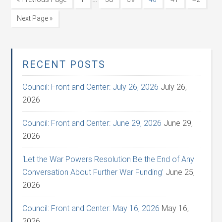
Next Page »
RECENT POSTS
Council: Front and Center: July 26, 2026
July 26,
2026
Council: Front and Center: June 29, 2026
June 29,
2026
‘Let the War Powers Resolution Be the End of Any
Conversation About Further War Funding’
June 25,
2026
Council: Front and Center: May 16, 2026
May 16,
2026