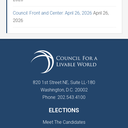
Council: Front and Center: April 26, 2026
April 26,
2026
820 1st Street NE, Suite LL-180
Washington, D.C. 20002
Phone: 202.543.4100
ELECTIONS
Meet The Candidates