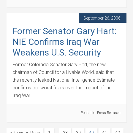
September 26, 2006
Former Senator Gary Hart:
NIE Confirms Iraq War
Weakens U.S. Security
Former Colorado Senator Gary Hart, the new
chairman of Council for a Livable World, said that
the recently leaked National Intelligence Estimate
confirms our worst fears over the impact of the
Iraq War.
Posted in:
Press Releases
…
« Previous Page
1
38
39
40
41
42