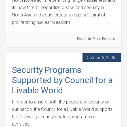
North Koreaâ€™s recent long-range missile test and
its new threat jeopardize peace and security in
North Asia and could create a regional spiral of
proliferating nuclear weapons.
Posted in:
Press Releases
October 3, 2006
Security Programs
Supported by Council for a
Livable World
In order to ensure both the peace and security of
our nation, the Council for a Livable World supports
the following security-related programs or
activities.