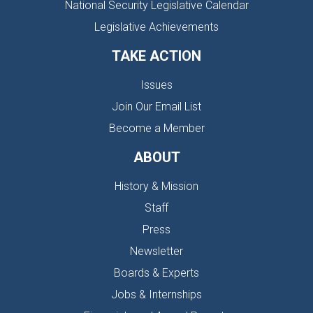
National Security Legislative Calendar
Legislative Achievements
TAKE ACTION
Issues
Join Our Email List
Become a Member
ABOUT
History & Mission
Staff
Press
Newsletter
Boards & Experts
Jobs & Internships