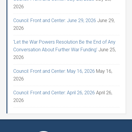
2026
Council: Front and Center: June 29, 2026
June 29,
2026
‘Let the War Powers Resolution Be the End of Any
Conversation About Further War Funding’
June 25,
2026
Council: Front and Center: May 16, 2026
May 16,
2026
Council: Front and Center: April 26, 2026
April 26,
2026