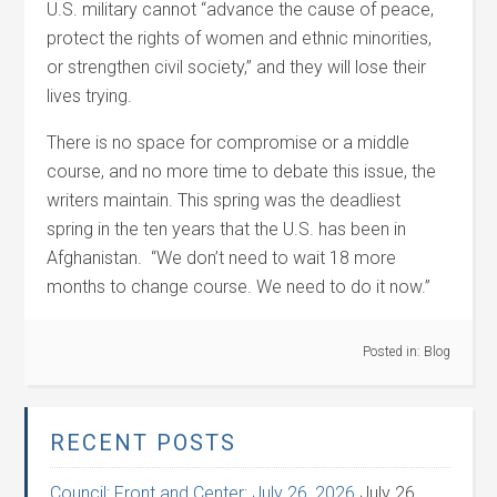
U.S. military cannot “advance the cause of peace,
protect the rights of women and ethnic minorities,
or strengthen civil society,” and they will lose their
lives trying.
There is no space for compromise or a middle
course, and no more time to debate this issue, the
writers maintain. This spring was the deadliest
spring in the ten years that the U.S. has been in
Afghanistan. “We don’t need to wait 18 more
months to change course. We need to do it now.”
Posted in:
Blog
RECENT POSTS
Council: Front and Center: July 26, 2026
July 26,