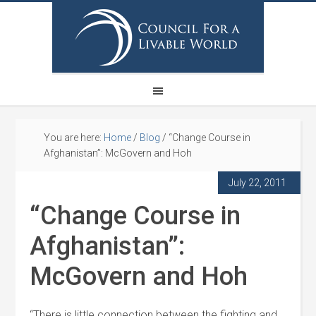
You are here:
Home
/
Blog
/
“Change Course in
Afghanistan”: McGovern and Hoh
July 22, 2011
“Change Course in
Afghanistan”:
McGovern and Hoh
“There is little connection between the fighting and