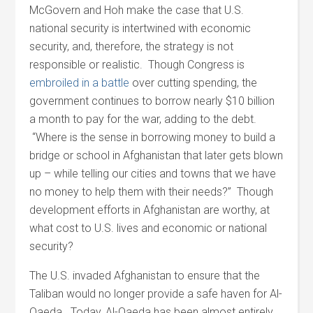
McGovern and Hoh make the case that U.S.
national security is intertwined with economic
security, and, therefore, the strategy is not
responsible or realistic. Though Congress is
embroiled in a battle
over cutting spending, the
government continues to borrow nearly $10 billion
a month to pay for the war, adding to the debt.
“Where is the sense in borrowing money to build a
bridge or school in Afghanistan that later gets blown
up – while telling our cities and towns that we have
no money to help them with their needs?” Though
development efforts in Afghanistan are worthy, at
what cost to U.S. lives and economic or national
security?
The U.S. invaded Afghanistan to ensure that the
Taliban would no longer provide a safe haven for Al-
Qaeda. Today, Al-Qaeda has been almost entirely