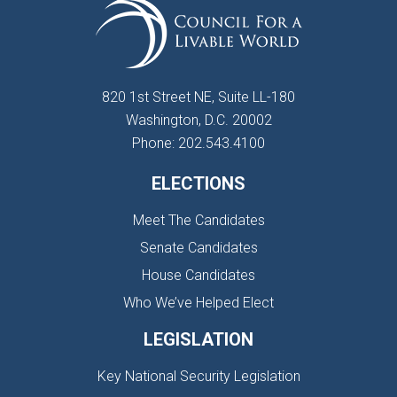
820 1st Street NE, Suite LL-180
Washington, D.C. 20002
Phone: 202.543.4100
ELECTIONS
Meet The Candidates
Senate Candidates
House Candidates
Who We’ve Helped Elect
LEGISLATION
Key National Security Legislation