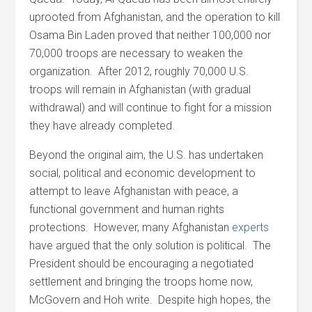
uprooted from Afghanistan, and the operation to kill
Osama Bin Laden proved that neither 100,000 nor
70,000 troops are necessary to weaken the
organization. After 2012, roughly 70,000 U.S.
troops will remain in Afghanistan (with gradual
withdrawal) and will continue to fight for a mission
they have already completed.
Beyond the original aim, the U.S. has undertaken
social, political and economic development to
attempt to leave Afghanistan with peace, a
functional government and human rights
protections. However, many Afghanistan
experts
have argued that the only solution is political. The
President should be encouraging a negotiated
settlement and bringing the troops home now,
McGovern and Hoh write. Despite high hopes, the