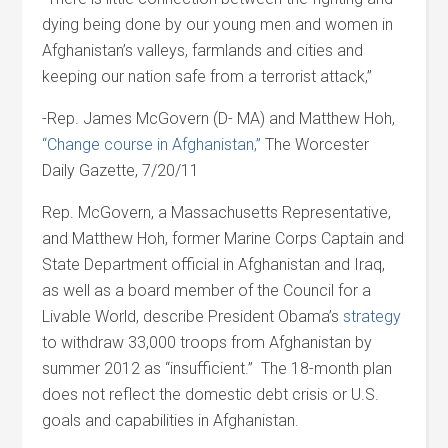
dying being done by our young men and women in
Afghanistan’s valleys, farmlands and cities and
keeping our nation safe from a terrorist attack,”
-Rep. James McGovern (D- MA) and Matthew Hoh,
“Change course in Afghanistan,”
The Worcester
Daily Gazette, 7/20/11
Rep. McGovern, a Massachusetts Representative,
and Matthew Hoh, former Marine Corps Captain and
State Department official in Afghanistan and Iraq,
as well as a board member of the Council for a
Livable World, describe President Obama’s
strategy
to withdraw 33,000 troops from Afghanistan by
summer 2012 as “insufficient.” The 18-month plan
does not reflect the domestic debt crisis or U.S.
goals and capabilities in Afghanistan.