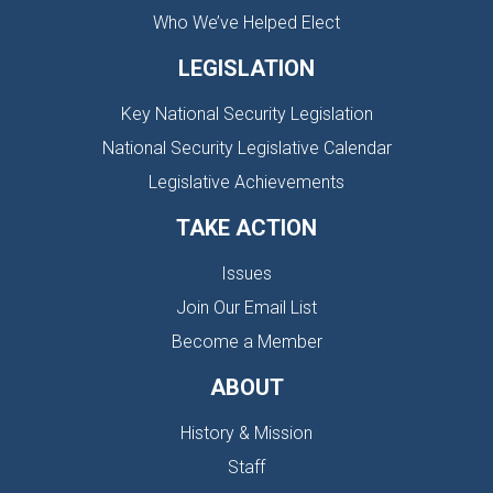
Who We’ve Helped Elect
LEGISLATION
Key National Security Legislation
National Security Legislative Calendar
Legislative Achievements
TAKE ACTION
Issues
Join Our Email List
Become a Member
ABOUT
History & Mission
Staff