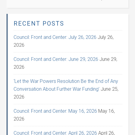
RECENT POSTS
Council: Front and Center: July 26, 2026
July 26,
2026
Council: Front and Center: June 29, 2026
June 29,
2026
‘Let the War Powers Resolution Be the End of Any
Conversation About Further War Funding’
June 25,
2026
Council: Front and Center: May 16, 2026
May 16,
2026
Council: Front and Center: April 26, 2026
April 26,