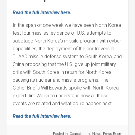
Read the full interview here.
In the span of one week we have seen North Korea
test four missiles, evidence of U.S. attempts to
sabotage North Korea’s missile program with cyber
capabilities, the deployment of the controversial
THAAD missile defense system to South Korea, and
China proposing that the U.S. give up joint military
drills with South Korea in return for North Korea
pausing its nuclear and missile programs. The
Cipher Brief’s Will Edwards spoke with North Korea
expert Jim Walsh to understand how all these
events are related and what could happen next.
Read the full interview here.
Posted in:
Council in the News
,
Press Room