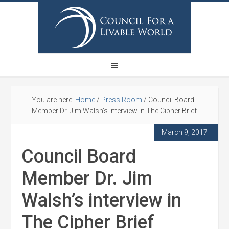
You are here:
Home
/
Press Room
/
Council Board
Member Dr. Jim Walsh’s interview in The Cipher Brief
March 9, 2017
Council Board
Member Dr. Jim
Walsh’s interview in
The Cipher Brief