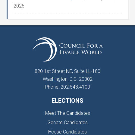
2026
820 1st Street NE, Suite LL-180
Washington, D.C. 20002
Phone: 202.543.4100
ELECTIONS
Meet The Candidates
Senate Candidates
House Candidates