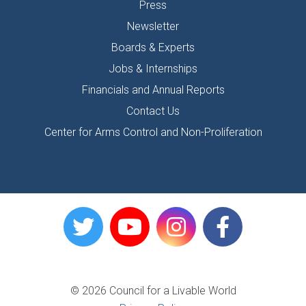
Press
Newsletter
Boards & Experts
Jobs & Internships
Financials and Annual Reports
Contact Us
Center for Arms Control and Non-Proliferation
© 2026 Council for a Livable World