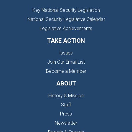
Key National Security Legislation
National Security Legislative Calendar
Legislative Achievements
TAKE ACTION
Issues
Join Our Email List
Become a Member
ABOUT
History & Mission
Staff
Press
Newsletter