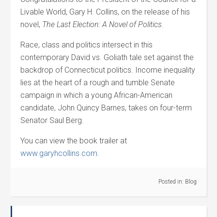
Livable World, Gary H. Collins, on the release of his
novel,
The Last Election: A Novel of Politics.
Race, class and politics intersect in this
contemporary David vs. Goliath tale set against the
backdrop of Connecticut politics. Income inequality
lies at the heart of a rough and tumble Senate
campaign in which a young African-American
candidate, John Quincy Barnes, takes on four-term
Senator Saul Berg.
You can view the book trailer at
www.garyhcollins.com.
Posted in:
Blog