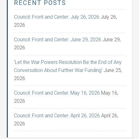
RECENT POSTS
Council: Front and Center: July 26, 2026
July 26,
2026
Council: Front and Center: June 29, 2026
June 29,
2026
‘Let the War Powers Resolution Be the End of Any
Conversation About Further War Funding’
June 25,
2026
Council: Front and Center: May 16, 2026
May 16,
2026
Council: Front and Center: April 26, 2026
April 26,
2026