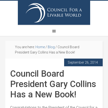
You are here:
Home
/
Blog
/
Council Board
President Gary Collins Has a New Book!
September 26, 2014
Council Board
President Gary Collins
Has a New Book!
Congratulations to the President of the Council for a