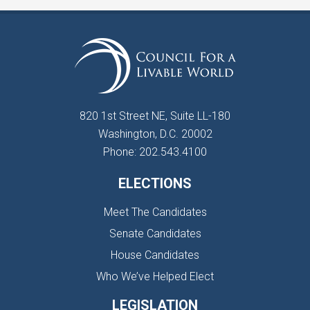
820 1st Street NE, Suite LL-180
Washington, D.C. 20002
Phone: 202.543.4100
ELECTIONS
Meet The Candidates
Senate Candidates
House Candidates
Who We’ve Helped Elect
LEGISLATION