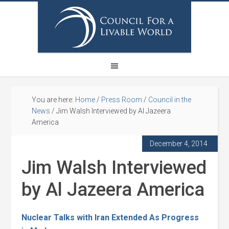
You are here:
Home
/
Press Room
/
Council in the
News
/
Jim Walsh Interviewed by Al Jazeera
America
December 4, 2014
Jim Walsh Interviewed
by Al Jazeera America
Nuclear Talks with Iran Extended As Progress