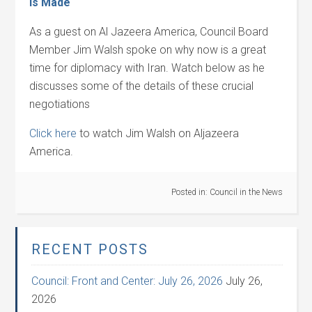
is Made
As a guest on Al Jazeera America, Council Board
Member Jim Walsh spoke on why now is a great
time for diplomacy with Iran. Watch below as he
discusses some of the details of these crucial
negotiations
Click here
to watch Jim Walsh on Aljazeera
America.
Posted in:
Council in the News
RECENT POSTS
Council: Front and Center: July 26, 2026
July 26,
2026