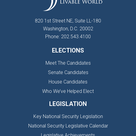
820 1st Street NE, Suite LL-180
Washington, D.C. 20002
Phone: 202.543.4100
ELECTIONS
Meet The Candidates
Senate Candidates
House Candidates
Who We’ve Helped Elect
LEGISLATION
Key National Security Legislation
National Security Legislative Calendar
Legislative Achievements