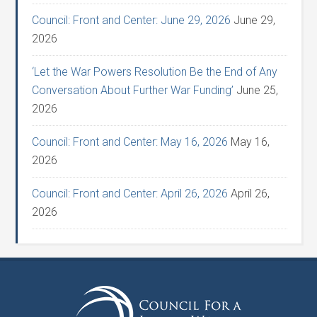
Council: Front and Center: June 29, 2026
June 29,
2026
‘Let the War Powers Resolution Be the End of Any
Conversation About Further War Funding’
June 25,
2026
Council: Front and Center: May 16, 2026
May 16,
2026
Council: Front and Center: April 26, 2026
April 26,
2026