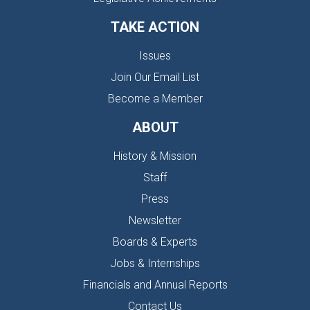
TAKE ACTION
Issues
Join Our Email List
Become a Member
ABOUT
History & Mission
Staff
Press
Newsletter
Boards & Experts
Jobs & Internships
Financials and Annual Reports
Contact Us