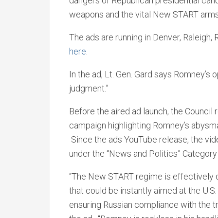
dangers of Republican presidential can
weapons and the vital New START arms 
The ads are running in Denver, Raleigh
here
.
In the ad, Lt. Gen. Gard says Romney’s
judgment.”
Before the aired ad launch, the Council 
campaign highlighting Romney’s abysmal
Since the ads YouTube release, the v
under the “News and Politics” Category
“The New START regime is effectively 
that could be instantly aimed at the U.
ensuring Russian compliance with the tr