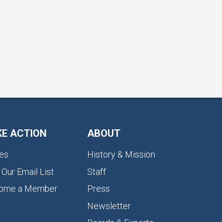
KE ACTION
ABOUT
es
History & Mission
 Our Email List
Staff
ome a Member
Press
Newsletter