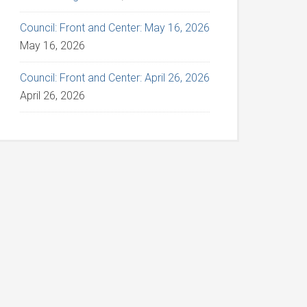
Council: Front and Center: May 16, 2026
May 16, 2026
Council: Front and Center: April 26, 2026
April 26, 2026