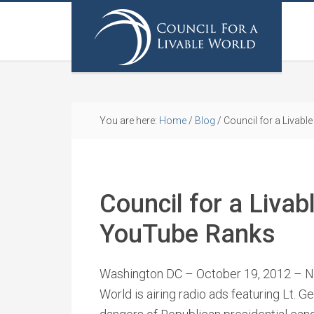
You are here:
Home
/
Blog
/
Council for a Livab
Council for a Liva
YouTube Ranks
Washington DC – October 19, 2012 – Ne
World is airing radio ads featuring Lt. Ge