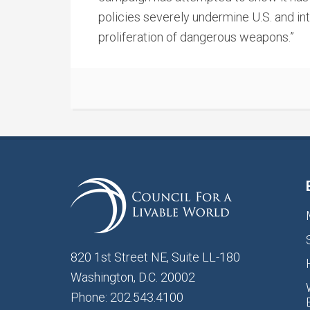
policies severely undermine U.S. and int
proliferation of dangerous weapons.”
820 1st Street NE, Suite LL-180
Washington, D.C. 20002
Phone: 202.543.4100