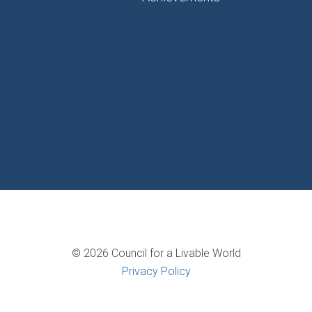
© 2026 Council for a Livable World
Privacy Policy