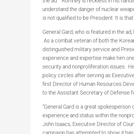
the ad. “Romney is reckless in his handl
understand the danger of nuclear weapon
is not qualified to be President. It is that
General Gard, who is featured in the ad,
As a combat veteran of both the Korea
distinguished military service and Pres
experience and expertise make him one 
security and nonproliferation issues. H
policy circles after serving as Executiv
first Director of Human Resources Deve
to the Assistant Secretary of Defense fo
“General Gard is a great spokesperson o
experience and status within the nonpr
John Isaacs, Executive Director of Cou
campaign has attempted to show it has 