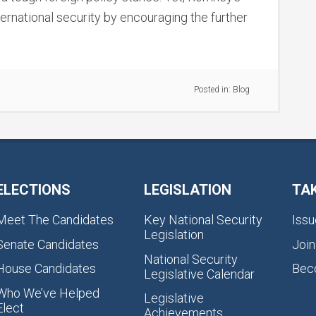
ernational security by encouraging the further
Posted in:
Blog
ELECTIONS
LEGISLATION
TA
Meet The Candidates
Key National Security
Issu
Legislation
Senate Candidates
Join
National Security
House Candidates
Bec
Legislative Calendar
Who We’ve Helped
Legislative
Elect
Achievements