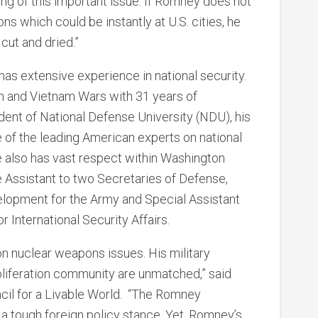
ing of this important issue. If Romney does not
s which could be instantly at U.S. cities, he
 cut and dried.”
 has extensive experience in national security.
n and Vietnam Wars with 31 years of
ident of National Defense University (NDU), his
of the leading American experts on national
e also has vast respect within Washington
e Assistant to two Secretaries of Defense,
lopment for the Army and Special Assistant
r International Security Affairs.
n nuclear weapons issues. His military
oliferation community are unmatched,” said
ncil for a Livable World. “The Romney
a tough foreign policy stance. Yet, Romney’s