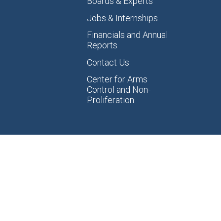
Boards & Experts
Jobs & Internships
Financials and Annual
Reports
Contact Us
Center for Arms
Control and Non-
Proliferation