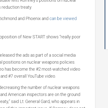
didate Mitt Romney’s positions on nuclear
reduction treaty.
, Richmond and Phoenix and
can be viewed
 opposition of New START shows “really poor
released the ads as part of a social media
 positions on nuclear weapons policies.
ideo has become the #2 most-watched video
 and #7 overall YouTube video.
decreasing the number of nuclear weapons
S. and American inspectors are on the ground
eaty,” said Lt. General Gard, who appears in