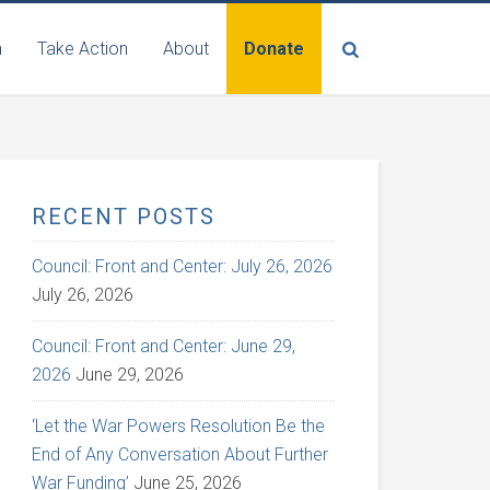
n
Take Action
About
Donate
RECENT POSTS
Council: Front and Center: July 26, 2026
July 26, 2026
Council: Front and Center: June 29,
2026
June 29, 2026
‘Let the War Powers Resolution Be the
End of Any Conversation About Further
War Funding’
June 25, 2026