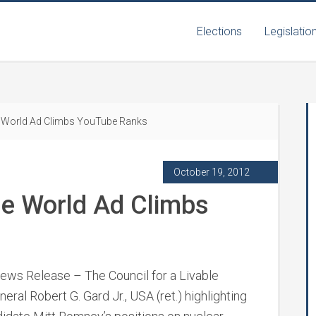
Elections
Legislatio
le World Ad Climbs YouTube Ranks
October 19, 2012
ble World Ad Climbs
ws Release – The Council for a Livable
neral Robert G. Gard Jr., USA (ret.) highlighting