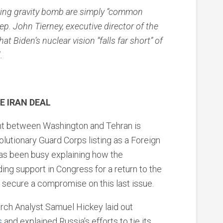
iring gravity bomb are simply “common
p. John Tierney, executive director of the
at Biden’s nuclear vision “falls far short” of
.
E IRAN DEAL
point between Washington and Tehran is
volutionary Guard Corps listing as a Foreign
has been busy explaining how the
ding support in Congress for a return to the
n secure a compromise on this last issue.
rch Analyst Samuel Hickey laid out
s
and explained Russia’s efforts to tie its