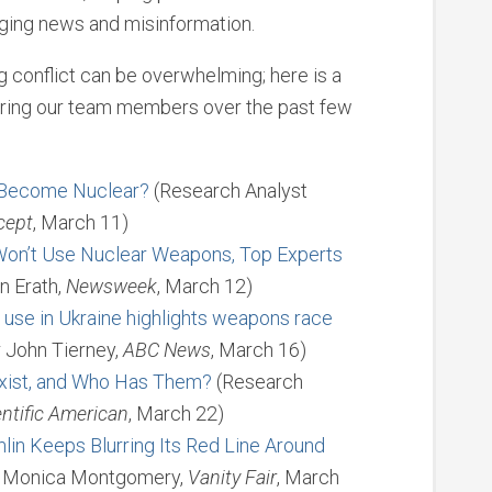
nging news and misinformation.
conflict can be overwhelming; here is a
turing our team members over the past few
 Become Nuclear?
(Research Analyst
cept
, March 11)
 Won’t Use Nuclear Weapons, Top Experts
n Erath,
Newsweek
, March 12)
 use in Ukraine highlights weapons race
 John Tierney,
ABC News
, March 16)
ist, and Who Has Them?
(Research
entific American
, March 22)
mlin Keeps Blurring Its Red Line Around
t Monica Montgomery,
Vanity Fair
, March