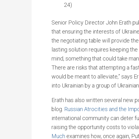
24)
Senior Policy Director John Erath pu
that ensuring the interests of Ukrai
the negotiating table will provide th
lasting solution requires keeping the
mind, something that could take man
There are risks that attempting a fas
would be meant to alleviate,” says E
into Ukrainian by a group of Ukrainian
Erath has also written several new p
blog.
Russian Atrocities and the Imp
international community can deter fu
raising the opportunity costs to viol
Much
examines how, once again, Puti