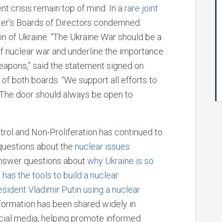
ent crisis remain top of mind. In a
rare joint
nter’s Boards of Directors condemned
on of Ukraine. “The Ukraine War should be a
of nuclear war and underline the importance
eapons,” said the statement signed on
f both boards. “We support all efforts to
r. The door should always be open to
rol and Non-Proliferation has continued to
 questions about the
nuclear issues
answer questions about
why Ukraine
is so
 has the tools to build a nuclear
esident Vladimir Putin using a nuclear
nformation has been shared widely in
cial media, helping promote informed