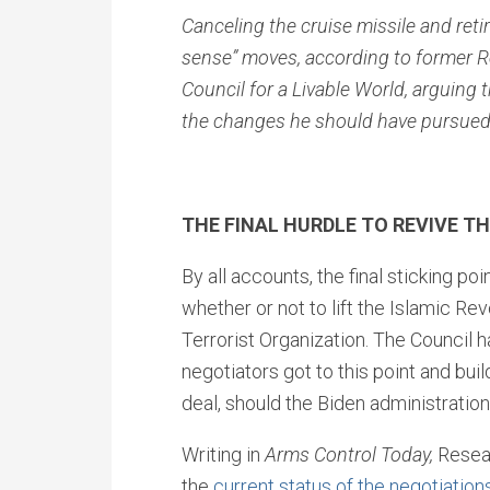
Canceling the cruise missile and ret
sense” moves, according to former Re
Council for a Livable World, arguing th
the changes he should have pursued
THE FINAL HURDLE TO REVIVE TH
By all accounts, the final sticking 
whether or not to lift the Islamic Re
Terrorist Organization. The Council 
negotiators got to this point and buil
deal, should the Biden administratio
Writing in
Arms Control Today,
Resea
the
current status of the negotiation