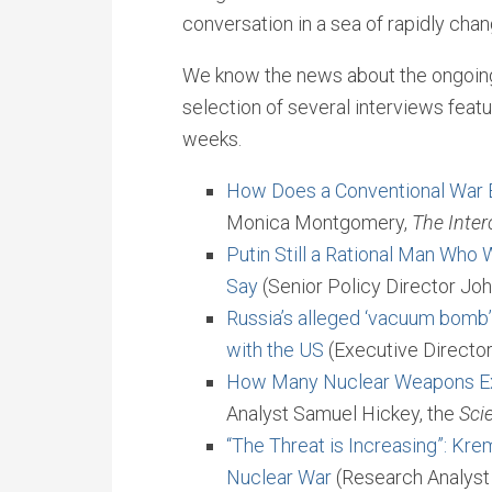
conversation in a sea of rapidly cha
We know the news about the ongoing 
selection of several interviews fea
weeks.
How Does a Conventional War
Monica Montgomery,
The Inter
Putin Still a Rational Man Who
Say
(Senior Policy Director Joh
Russia’s alleged ‘vacuum bomb’
with the US
(Executive Director
How Many Nuclear Weapons Ex
Analyst Samuel Hickey, the
Sci
“The Threat is Increasing”: Kre
Nuclear War
(Research Analys