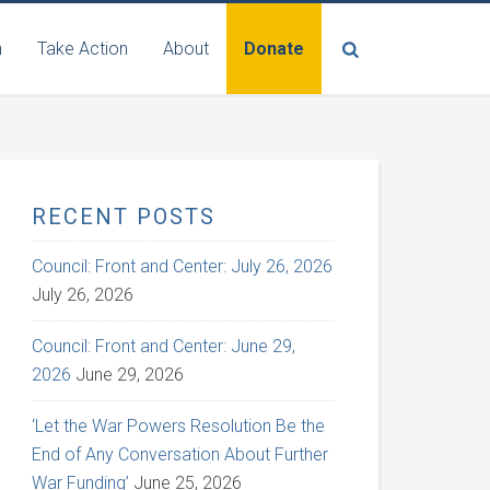
n
Take Action
About
Donate
RECENT POSTS
Council: Front and Center: July 26, 2026
July 26, 2026
Council: Front and Center: June 29,
2026
June 29, 2026
‘Let the War Powers Resolution Be the
End of Any Conversation About Further
War Funding’
June 25, 2026