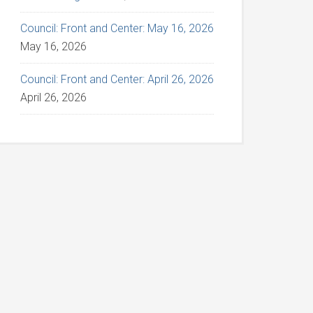
Council: Front and Center: May 16, 2026
May 16, 2026
Council: Front and Center: April 26, 2026
April 26, 2026