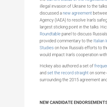
illegal invasion of Ukraine to the tal
discussed a
new agreement
between
Agency (IAEA) to resolve Iran’s safe
largest sticking point in the talks. Hi
Roundtable
panel to discuss Russia’s
provided commentary to the
Italian 
Studies
on how Russia’s efforts to th
would impact Iran’s cooperation with
Hickey also authored a set of
freque
and
set the record straight
on some 
surrounding the 2015 agreement and o
NEW CANDIDATE ENDORSEMENT