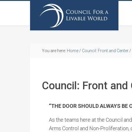
You are here:
Home
/
Council: Front and Center
/
Council: Front and 
“THE DOOR SHOULD ALWAYS BE 
As the teams here at the Council and 
Arms Control and Non-Proliferation,