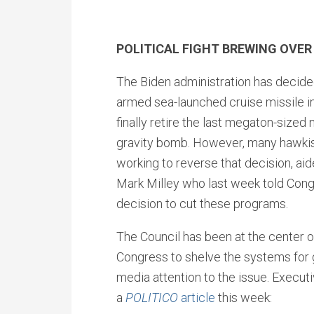
POLITICAL FIGHT BREWING OV
The Biden administration has decide
armed sea-launched cruise missile in
finally retire the last megaton-sized
gravity bomb. However, many hawki
working to reverse that decision, ai
Mark Milley who last week told Cong
decision to cut these programs.
The Council has been at the center of 
Congress to shelve the systems for 
media attention to the issue. Execut
a
POLITICO
article
this week: