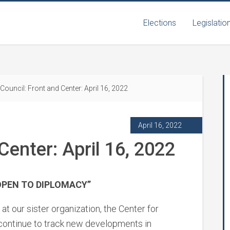
Elections
Legislatio
Council: Front and Center: April 16, 2022
April 16, 2022
Center: April 16, 2022
OPEN TO DIPLOMACY”
at our sister organization, the Center for
 continue to track new developments in