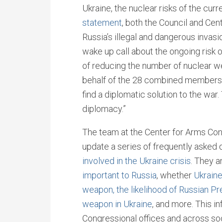
Ukraine, the nuclear risks of the curr
statement
, both the Council and Ce
Russia’s illegal and dangerous invasi
wake up call about the ongoing risk 
of reducing the number of nuclear w
behalf of the 28 combined members o
find a diplomatic solution to the wa
diplomacy.”
The team at the Center for Arms Cont
update a series of frequently asked
involved in the Ukraine crisis
. They 
important to Russia
, whether
Ukraine
weapon,
the likelihood of Russian Pr
weapon in Ukraine
, and more. This i
Congressional offices and across so