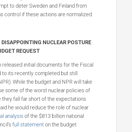
tempt to deter Sweden and Finland from
s control if these actions are normalized.
S DISAPPOINTING NUCLEAR POSTURE
BUDGET REQUEST
 released initial documents for the Fiscal
to its recently completed but still
NPR). While the budget and NPR will take
some of the worst nuclear policies of
they fall far short of the expectations
aid he would reduce the role of nuclear
ial analysis
of the $813 billion national
ncil’s
full statement
on the budget.