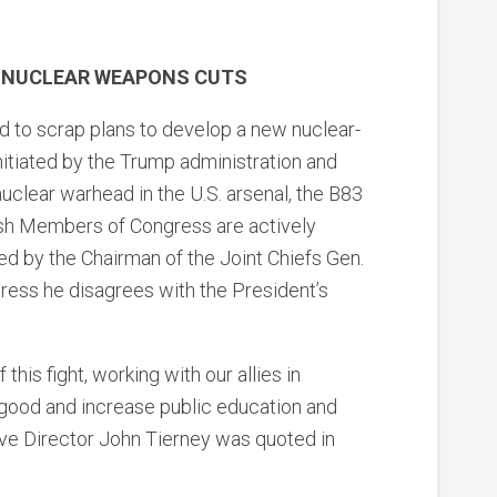
ER NUCLEAR WEAPONS CUTS
d to scrap plans to develop a new nuclear-
itiated by the Trump administration and
 nuclear warhead in the U.S. arsenal, the B83
sh Members of Congress are actively
ded by the Chairman of the Joint Chiefs Gen.
ress he disagrees with the President’s
this fight, working with our allies in
good and increase public education and
ive Director John Tierney was quoted in