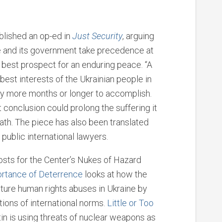
blished an op-ed in
Just Security
, arguing
ne and its government take precedence at
e best prospect for an enduring peace. “A
 best interests of the Ukrainian people in
y more months or longer to accomplish.
t conclusion could prolong the suffering it
rath. The piece has also been translated
 public international lawyers.
osts for the Center’s Nukes of Hazard
ortance of Deterrence
looks at how the
ture human rights abuses in Ukraine by
ations of international norms.
Little or Too
n is using threats of nuclear weapons as