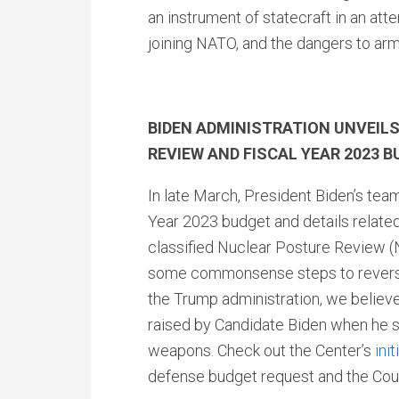
an instrument of statecraft in an at
joining NATO, and the dangers to arm
BIDEN ADMINISTRATION UNVEIL
REVIEW AND FISCAL YEAR 2023 
In late March, President Biden’s team
Year 2023 budget and details related 
classified Nuclear Posture Review (
some commonsense steps to reverse 
the Trump administration, we believe 
raised by Candidate Biden when he s
weapons. Check out the Center’s
init
defense budget request and the Cou