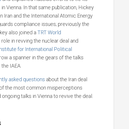
ks in Vienna. In that same publication, Hickey
 Iran and the International Atomic Energy
guards compliance issues; previously the
ckey also joined a
TRT World
 role in revving the nuclear deal and
Institute for International Political
row a spanner in the gears of the talks
 the IAEA.
ntly asked questions
about the Iran deal
of the most common misperceptions
ngoing talks in Vienna to revive the deal.
S