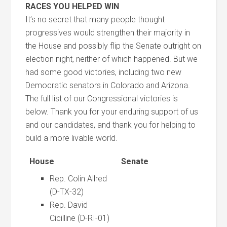
RACES YOU HELPED WIN
It’s no secret that many people thought
progressives would strengthen their majority in
the House and possibly flip the Senate outright on
election night, neither of which happened. But we
had some good victories, including two new
Democratic senators in Colorado and Arizona.
The full list of our Congressional victories is
below. Thank you for your enduring support of us
and our candidates, and thank you for helping to
build a more livable world.
House
Senate
Rep. Colin Allred
(D-TX-32)
Rep. David
Cicilline (D-RI-01)