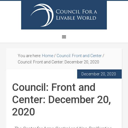
You are here:
Home
/
Council: Front and Center
/
Council: Front and Center: December 20, 2020
December 20, 2020
Council: Front and
Center: December 20,
2020