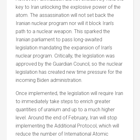
key to Iran unlocking the explosive power of the
atom. The assassination will not set back the
Iranian nuclear program nor will it block Iran’s
path to a nuclear weapon. This sparked the
Iranian parliament to pass long-awaited
legislation mandating the expansion of Iran’s
nuclear program. Critically, the legislation was
approved by the Guardian Council, so the nuclear
legislation has created new time pressure for the
incoming Biden administration.
Once implemented, the legislation will require Iran
to immediately take steps to enrich greater
quantities of uranium and up to a much higher
level. Around the end of February, Iran will stop
implementing the Additional Protocol, which will
reduce the number of International Atomic