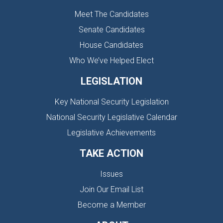
Meet The Candidates
Senate Candidates
House Candidates
Who We’ve Helped Elect
LEGISLATION
Key National Security Legislation
National Security Legislative Calendar
Legislative Achievements
TAKE ACTION
Issues
Join Our Email List
Become a Member