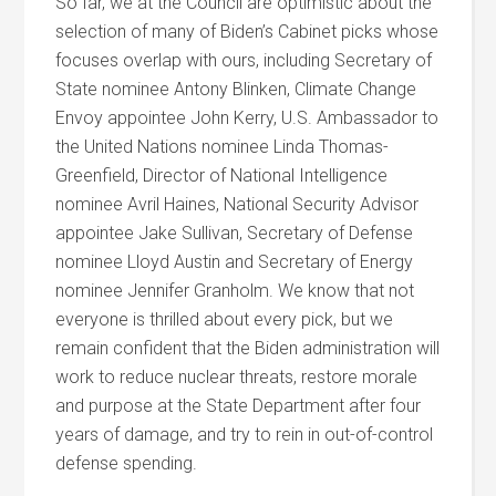
So far, we at the Council are optimistic about the
selection of many of Biden’s Cabinet picks whose
focuses overlap with ours, including Secretary of
State nominee Antony Blinken, Climate Change
Envoy appointee John Kerry, U.S. Ambassador to
the United Nations nominee Linda Thomas-
Greenfield, Director of National Intelligence
nominee Avril Haines, National Security Advisor
appointee Jake Sullivan, Secretary of Defense
nominee Lloyd Austin and Secretary of Energy
nominee Jennifer Granholm. We know that not
everyone is thrilled about every pick, but we
remain confident that the Biden administration will
work to reduce nuclear threats, restore morale
and purpose at the State Department after four
years of damage, and try to rein in out-of-control
defense spending.