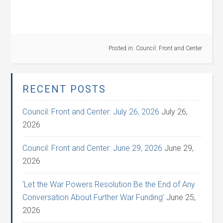
Posted in:
Council: Front and Center
RECENT POSTS
Council: Front and Center: July 26, 2026
July 26,
2026
Council: Front and Center: June 29, 2026
June 29,
2026
‘Let the War Powers Resolution Be the End of Any
Conversation About Further War Funding’
June 25,
2026