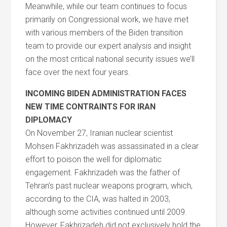
Meanwhile, while our team continues to focus
primarily on Congressional work, we have met
with various members of the Biden transition
team to provide our expert analysis and insight
on the most critical national security issues we’ll
face over the next four years.
INCOMING BIDEN ADMINISTRATION FACES
NEW TIME CONTRAINTS FOR IRAN
DIPLOMACY
On November 27, Iranian nuclear scientist
Mohsen Fakhrizadeh was assassinated in a clear
effort to poison the well for diplomatic
engagement. Fakhrizadeh was the father of
Tehran’s past nuclear weapons program, which,
according to the CIA, was halted in 2003,
although some activities continued until 2009.
However, Fakhrizadeh did not exclusively hold the