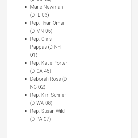
Marie Newman
(D-IL-03)
Rep. Ilhan Omar
(D-MN-05)
Rep. Chris
Pappas (D-NH-
01)
Rep. Katie Porter
(D-CA-45)
Deborah Ross (D-
NC-02)
Rep. Kim Schrier
(D-WA-08)
Rep. Susan Wild
(D-PA-07)