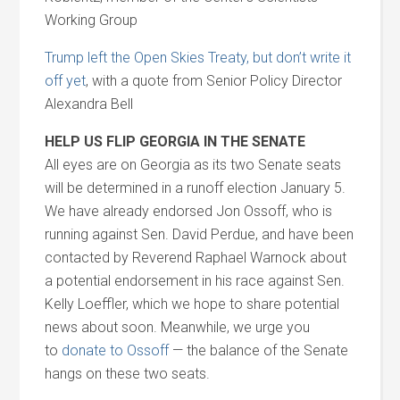
Working Group
Trump left the Open Skies Treaty, but don’t write it
off yet
, with a quote from Senior Policy Director
Alexandra Bell
HELP US FLIP GEORGIA IN THE SENATE
All eyes are on Georgia as its two Senate seats
will be determined in a runoff election January 5.
We have already endorsed Jon Ossoff, who is
running against Sen. David Perdue, and have been
contacted by Reverend Raphael Warnock about
a potential endorsement in his race against Sen.
Kelly Loeffler, which we hope to share potential
news about soon. Meanwhile, we urge you
to
donate to Ossoff
— the balance of the Senate
hangs on these two seats.