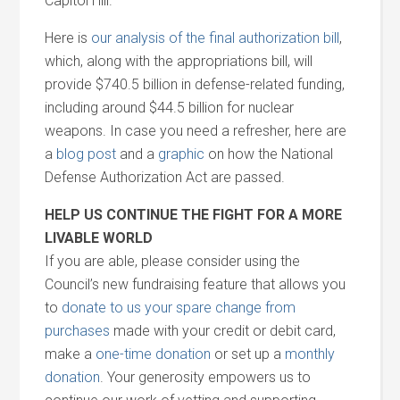
Capitol Hill.
Here is
our analysis of the final authorization bill
,
which, along with the appropriations bill, will
provide $740.5 billion in defense-related funding,
including around $44.5 billion for nuclear
weapons. In case you need a refresher, here are
a
blog post
and a
graphic
on how the National
Defense Authorization Act are passed.
HELP US CONTINUE THE FIGHT FOR A MORE
LIVABLE WORLD
If you are able, please consider using the
Council’s new fundraising feature that allows you
to
donate to us your spare change from
purchases
made with your credit or debit card,
make a
one-time donation
or set up a
monthly
donation
. Your generosity empowers us to