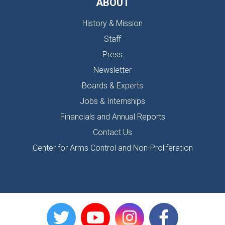
ABOUT
History & Mission
Staff
Press
Newsletter
Boards & Experts
Jobs & Internships
Financials and Annual Reports
Contact Us
Center for Arms Control and Non-Proliferation