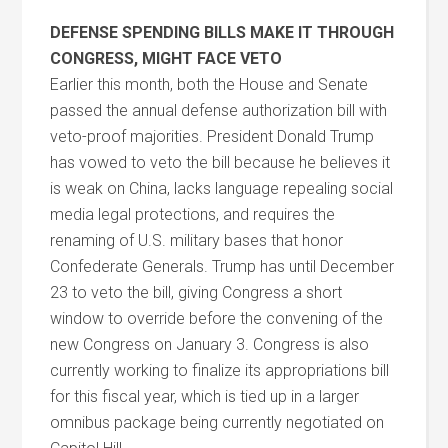
DEFENSE SPENDING BILLS MAKE IT THROUGH
CONGRESS, MIGHT FACE VETO
Earlier this month, both the House and Senate
passed the annual defense authorization bill with
veto-proof majorities. President Donald Trump
has vowed to veto the bill because he believes it
is weak on China, lacks language repealing social
media legal protections, and requires the
renaming of U.S. military bases that honor
Confederate Generals. Trump has until December
23 to veto the bill, giving Congress a short
window to override before the convening of the
new Congress on January 3. Congress is also
currently working to finalize its appropriations bill
for this fiscal year, which is tied up in a larger
omnibus package being currently negotiated on