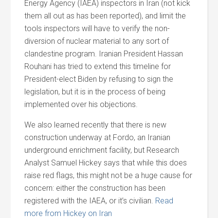
Energy Agency (IAEA) inspectors in Iran (not kick
them all out as has been reported), and limit the
tools inspectors will have to verify the non-
diversion of nuclear material to any sort of
clandestine program. Iranian President Hassan
Rouhani has tried to extend this timeline for
President-elect Biden by refusing to sign the
legislation, but it is in the process of being
implemented over his objections.
We also learned recently that there is new
construction underway at Fordo, an Iranian
underground enrichment facility, but Research
Analyst Samuel Hickey says that while this does
raise red flags, this might not be a huge cause for
concern: either the construction has been
registered with the IAEA, or it’s civilian.
Read
more from Hickey on Iran