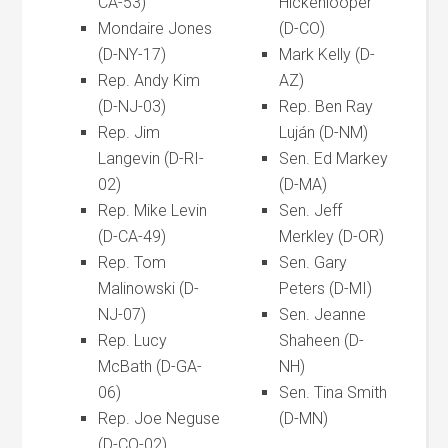
CA-53)
Hickenlooper
Mondaire Jones
(D-CO)
(D-NY-17)
Mark Kelly (D-
Rep. Andy Kim
AZ)
(D-NJ-03)
Rep. Ben Ray
Rep. Jim
Luján (D-NM)
Langevin (D-RI-
Sen. Ed Markey
02)
(D-MA)
Rep. Mike Levin
Sen. Jeff
(D-CA-49)
Merkley (D-OR)
Rep. Tom
Sen. Gary
Malinowski (D-
Peters (D-MI)
NJ-07)
Sen. Jeanne
Rep. Lucy
Shaheen (D-
McBath (D-GA-
NH)
06)
Sen. Tina Smith
Rep. Joe Neguse
(D-MN)
(D-CO-02)