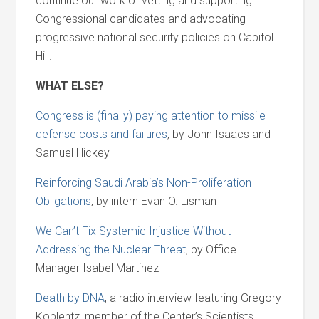
continue our work of vetting and supporting
Congressional candidates and advocating
progressive national security policies on Capitol
Hill.
WHAT ELSE?
Congress is (finally) paying attention to missile
defense costs and failures
, by John Isaacs and
Samuel Hickey
Reinforcing Saudi Arabia’s Non-Proliferation
Obligations
, by intern Evan O. Lisman
We Can’t Fix Systemic Injustice Without
Addressing the Nuclear Threat
, by Office
Manager Isabel Martinez
Death by DNA
, a radio interview featuring Gregory
Koblentz, member of the Center’s Scientists