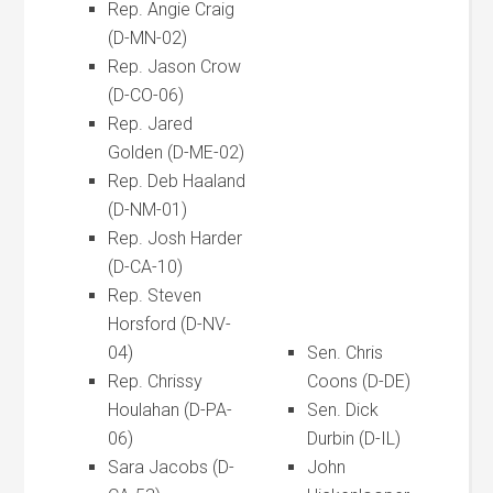
Rep. Angie Craig
(D-MN-02)
Rep. Jason Crow
(D-CO-06)
Rep. Jared
Golden (D-ME-02)
Rep. Deb Haaland
(D-NM-01)
Rep. Josh Harder
(D-CA-10)
Rep. Steven
Horsford (D-NV-
04)
Sen. Chris
Rep. Chrissy
Coons (D-DE)
Houlahan (D-PA-
Sen. Dick
06)
Durbin (D-IL)
Sara Jacobs (D-
John