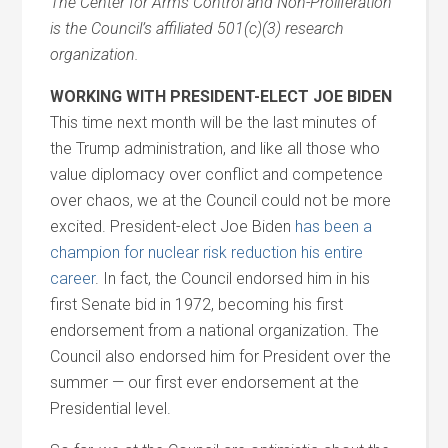
The Center for Arms Control and Non-Proliferation
is the Council’s affiliated 501(c)(3) research
organization.
WORKING WITH PRESIDENT-ELECT JOE BIDEN
This time next month will be the last minutes of
the Trump administration, and like all those who
value diplomacy over conflict and competence
over chaos, we at the Council could not be more
excited. President-elect Joe Biden
has been a
champion for nuclear risk reduction his entire
career
. In fact, the Council endorsed him in his
first Senate bid in 1972, becoming his first
endorsement from a national organization. The
Council also endorsed him for President over the
summer — our first ever endorsement at the
Presidential level.