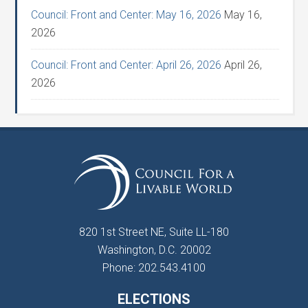
Council: Front and Center: May 16, 2026
May 16,
2026
Council: Front and Center: April 26, 2026
April 26,
2026
820 1st Street NE, Suite LL-180
Washington, D.C. 20002
Phone: 202.543.4100
ELECTIONS