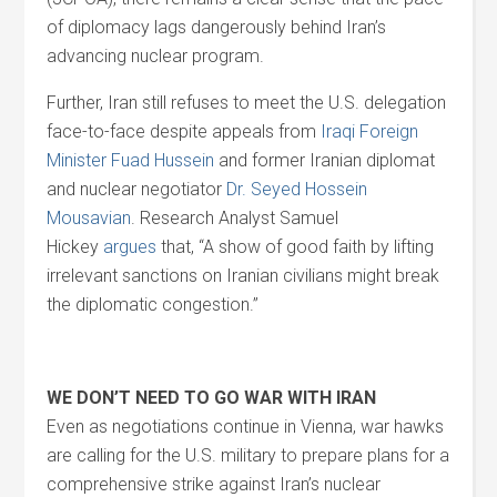
of diplomacy lags dangerously behind Iran’s
advancing nuclear program.
Further, Iran still refuses to meet the U.S. delegation
face-to-face despite appeals from
Iraqi Foreign
Minister Fuad Hussein
and former Iranian diplomat
and nuclear negotiator
Dr. Seyed Hossein
Mousavian
. Research Analyst Samuel
Hickey
argues
that, “A show of good faith by lifting
irrelevant sanctions on Iranian civilians might break
the diplomatic congestion.”
WE DON’T NEED TO GO WAR WITH IRAN
Even as negotiations continue in Vienna, war hawks
are calling for the U.S. military to prepare plans for a
comprehensive strike against Iran’s nuclear