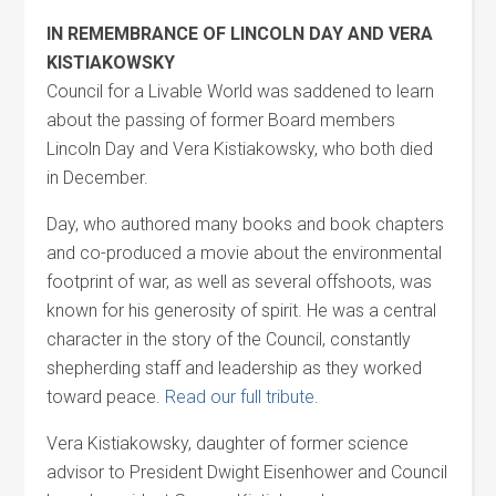
IN REMEMBRANCE OF LINCOLN DAY AND VERA
KISTIAKOWSKY
Council for a Livable World was saddened to learn
about the passing of former Board members
Lincoln Day and Vera Kistiakowsky, who both died
in December.
Day, who authored many books and book chapters
and co-produced a movie about the environmental
footprint of war, as well as several offshoots, was
known for his generosity of spirit. He was a central
character in the story of the Council, constantly
shepherding staff and leadership as they worked
toward peace.
Read our full tribute
.
Vera Kistiakowsky, daughter of former science
advisor to President Dwight Eisenhower and Council