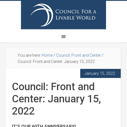
You are here:
Home
/
Council: Front and Center
/
Council: Front and Center: January 15, 2022
January 15, 2022
Council: Front and
Center: January 15,
2022
IT’S OUR 60TH ANNIVERSARY!