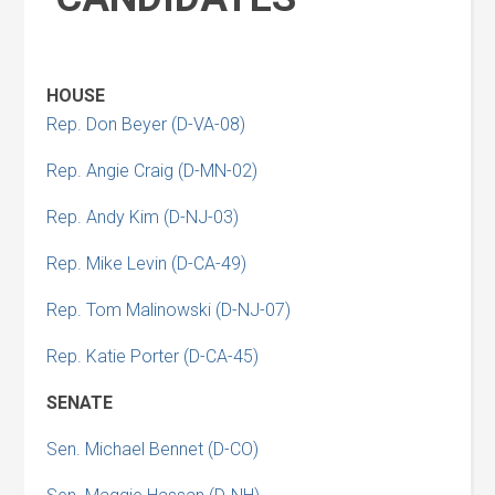
HOUSE
Rep. Don Beyer (D-VA-08)
Rep. Angie Craig (D-MN-02)
Rep. Andy Kim (D-NJ-03)
Rep. Mike Levin (D-CA-49)
Rep. Tom Malinowski (D-NJ-07)
Rep. Katie Porter (D-CA-45)
SENATE
Sen. Michael Bennet (D-CO)