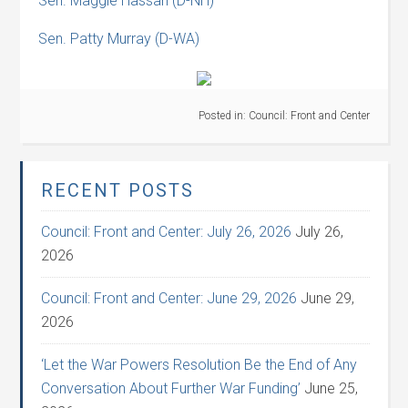
Sen. Maggie Hassan (D-NH)
Sen. Patty Murray (D-WA)
Posted in:
Council: Front and Center
RECENT POSTS
Council: Front and Center: July 26, 2026
July 26,
2026
Council: Front and Center: June 29, 2026
June 29,
2026
‘Let the War Powers Resolution Be the End of Any
Conversation About Further War Funding’
June 25,