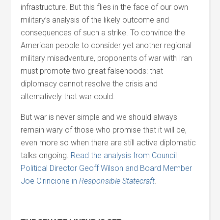
infrastructure. But this flies in the face of our own
military’s analysis of the likely outcome and
consequences of such a strike. To convince the
American people to consider yet another regional
military misadventure, proponents of war with Iran
must promote two great falsehoods: that
diplomacy cannot resolve the crisis and
alternatively that war could.
But war is never simple and we should always
remain wary of those who promise that it will be,
even more so when there are still active diplomatic
talks ongoing.
Read the analysis from Council
Political Director Geoff Wilson and Board Member
Joe Cirincione in
Responsible Statecraft
.