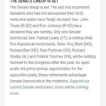
THE SENATE LINEUP IS SET
The Senate lineup is set. The last two incumbent
Senators who had not announced their 2022
reelection plans have finally decided: Sen. John
Thune (R-SD) and Ron Johnson (R-WI) have
declared they are running. Only one Senate
Democrat, Sen. Patrick Leahy (VT), is retiring while
five Republican incumbents, Sens. Roy Blunt (MO),
Richard Burr (NC), Rob Portman (OH), Richard
Shelby (AL) and Patrick Toomey (PA), will be bidding
farewell to the Congress after this year. As open
seats are prime pickup opportunities for the
opposition party, these retirements advantage
Senate Democrats in the midterms.
Support our
current Senate endorsees; more will be coming
soon
.