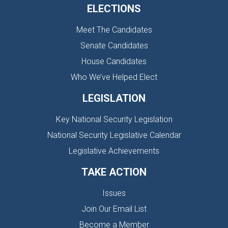
ELECTIONS
Meet The Candidates
Senate Candidates
House Candidates
Who We’ve Helped Elect
LEGISLATION
Key National Security Legislation
National Security Legislative Calendar
Legislative Achievements
TAKE ACTION
Issues
Join Our Email List
Become a Member