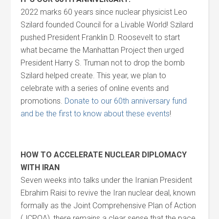
2022 marks 60 years since nuclear physicist Leo
Szilard founded Council for a Livable World! Szilard
pushed President Franklin D. Roosevelt to start
what became the Manhattan Project then urged
President Harry S. Truman not to drop the bomb
Szilard helped create. This year, we plan to
celebrate with a series of online events and
promotions.
Donate to our 60th anniversary fund
and be the first to know about these events
!
HOW TO ACCELERATE NUCLEAR DIPLOMACY
WITH IRAN
Seven weeks into talks under the Iranian President
Ebrahim Raisi to revive the Iran nuclear deal, known
formally as the Joint Comprehensive Plan of Action
(JCPOA), there remains a clear sense that the pace