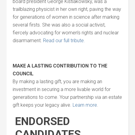
board president George Kistiakowsky, was a
trailblazing physicist in her own right, paving the way
for generations of women in science after marking
several firsts. She was also a social activist,
fiercely advocating for women’s rights and nuclear
disarmament.
Read our full tribute.
MAKE A LASTING CONTRIBUTION TO THE
COUNCIL
By making a lasting gift, you are making an
investment in securing a more livable world for
generations to come. Your partnership via an estate
gift keeps your legacy alive.
Learn more
.
ENDORSED
CANDIDATES