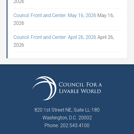
2026
Council: Front and Center: May 16, 2026
May 16,
2026
Council: Front and Center: April 26, 2026
April 26,
2026
820 1st Street NE, Suite LL-180
Washington, D.C. 20002
Phone: 202.543.4100