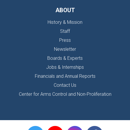
ABOUT
History & Mission
Staff
Press
Newsletter
Boards & Experts
Jobs & Internships
Financials and Annual Reports
Contact Us
Center for Arms Control and Non-Proliferation