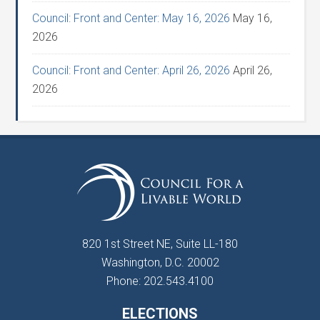
Council: Front and Center: May 16, 2026
May 16,
2026
Council: Front and Center: April 26, 2026
April 26,
2026
820 1st Street NE, Suite LL-180
Washington, D.C. 20002
Phone: 202.543.4100
ELECTIONS