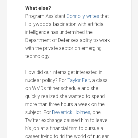
What else?
Program Assistant
Connolly writes
that
Hollywood’s fascination with artificial
intelligence has undermined the
Department of Defense’s ability to work
with the private sector on emerging
technology.
How did our interns get interested in
nuclear policy? For
Taylor Felt
, a class
on WMDs fit her schedule and she
quickly realized she wanted to spend
more than three hours a week on the
subject. For
Deverrick Holmes
, one
Twitter exchange caused him to leave
his job at a financial firm to pursue a
career trying to rid the world of nuclear