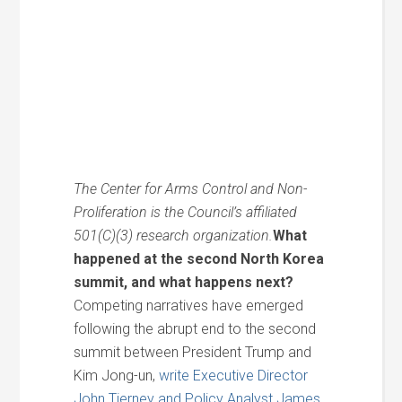
The Center for Arms Control and Non-
Proliferation is the Council’s affiliated
501(C)(3) research organization.
What
happened at the second North Korea
summit, and what happens next?
Competing narratives have emerged
following the abrupt end to the second
summit between President Trump and
Kim Jong-un,
write Executive Director
John Tierney and Policy Analyst James