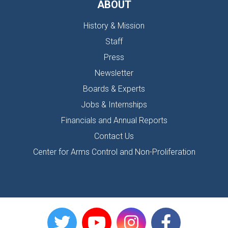
ABOUT
History & Mission
Staff
Press
Newsletter
Boards & Experts
Jobs & Internships
Financials and Annual Reports
Contact Us
Center for Arms Control and Non-Proliferation