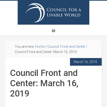
You are here:
Home
/
Council: Front and Center
/
Council Front and Center: March 16, 2019
March 16, 2019
Council Front and
Center: March 16,
2019