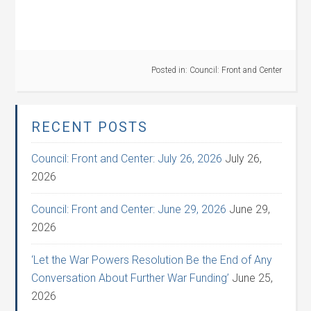
Posted in:
Council: Front and Center
RECENT POSTS
Council: Front and Center: July 26, 2026
July 26,
2026
Council: Front and Center: June 29, 2026
June 29,
2026
‘Let the War Powers Resolution Be the End of Any
Conversation About Further War Funding’
June 25,
2026