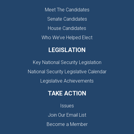
Meet The Candidates
Senate Candidates
House Candidates
Who We’ve Helped Elect
LEGISLATION
Key National Security Legislation
National Security Legislative Calendar
Legislative Achievements
TAKE ACTION
Issues
Join Our Email List
Become a Member