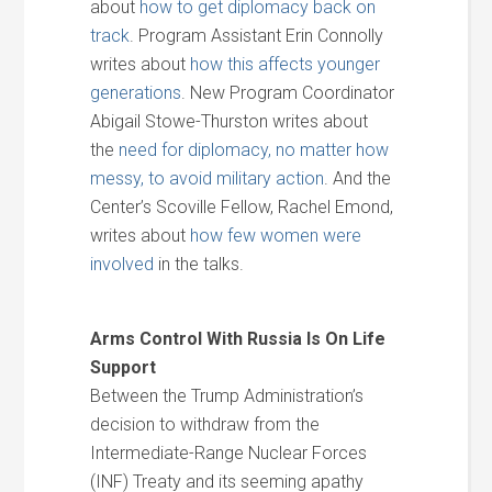
about
how to get diplomacy back on
track
. Program Assistant Erin Connolly
writes about
how this affects younger
generations
. New Program Coordinator
Abigail Stowe-Thurston writes about
the
need for diplomacy, no matter how
messy, to avoid military action
. And the
Center’s Scoville Fellow, Rachel Emond,
writes about
how few women were
involved
in the talks.
Arms Control With Russia Is On Life
Support
Between the Trump Administration’s
decision to withdraw from the
Intermediate-Range Nuclear Forces
(INF) Treaty and its seeming apathy