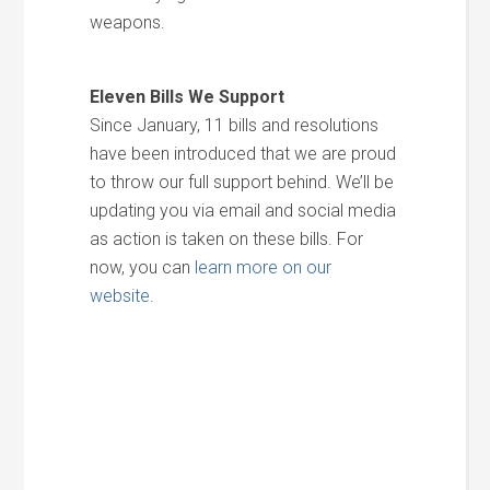
weapons.
Eleven Bills We Support
Since January, 11 bills and resolutions
have been introduced that we are proud
to throw our full support behind. We’ll be
updating you via email and social media
as action is taken on these bills. For
now, you can
learn more on our
website
.