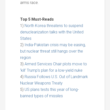
arms race.
Top 5 Must-Reads
1)
North Korea threatens to suspend
denuclearization talks with the United
States
2)
India-Pakistan crisis may be easing,
but nuclear threat still hangs over the
region
3)
Armed Services Chair plots move to
‘kill’ Trump’s plan for a low-yield nuke
4)
Russia Follows U.S. Out of Landmark
Nuclear Weapons Treaty
5)
US plans tests this year of long-
banned types of missiles