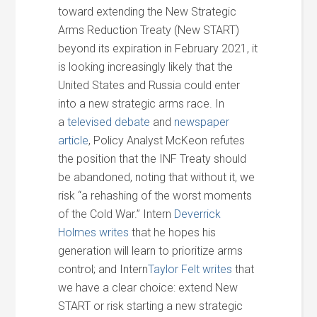
toward extending the New Strategic
Arms Reduction Treaty (New START)
beyond its expiration in February 2021, it
is looking increasingly likely that the
United States and Russia could enter
into a new strategic arms race. In
a
televised debate
and
newspaper
article
, Policy Analyst McKeon refutes
the position that the INF Treaty should
be abandoned, noting that without it, we
risk “a rehashing of the worst moments
of the Cold War.” Intern
Deverrick
Holmes writes
that he hopes his
generation will learn to prioritize arms
control; and Intern
Taylor Felt writes
that
we have a clear choice: extend New
START or risk starting a new strategic