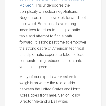
McKeon
. This underscores the
complexity of nuclear negotiations.
Negotiators must now look forward, not
backward. Both sides have strong
incentives to return to the diplomatic
table and attempt to find a path
forward. It is long past time to empower
the strong cadre of American technical
and diplomatic experts to take the lead
on transforming reduced tensions into
verifiable agreements.
Many of our experts were asked to
weigh in on where the relationship
between the United States and North
Korea goes from here. Senior Policy
Director Alexandra Bell writes