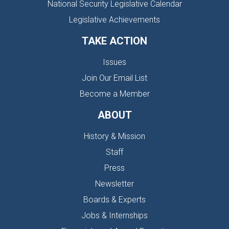
National Security Legislative Calendar
Legislative Achievements
TAKE ACTION
Issues
Join Our Email List
Become a Member
ABOUT
History & Mission
Staff
Press
Newsletter
Boards & Experts
Jobs & Internships