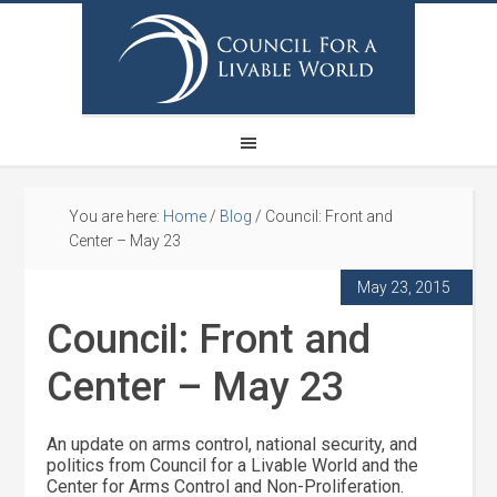
You are here:
Home
/
Blog
/
Council: Front and
Center – May 23
May 23, 2015
Council: Front and
Center – May 23
An update on arms control, national security, and
politics from Council for a Livable World and the
Center for Arms Control and Non-Proliferation.