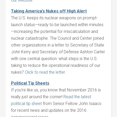
our website.
Taking America’s Nukes off High Alert
The U.S. keeps its nuclear weapons on prompt-
launch status—ready to be launched within minutes
—increasing the potential for miscalculation and
nuclear catastrophe. The Council and Center joined
other organizations in a letter to Secretary of State
John Kerry and Secretary of Defense Ashton Carter
with one central question: what steps is the U.S.
taking to reduce the operational readiness of our
nukes?
Click to read the letter.
Political Tip Sheets
If you’re like us, you know that November 2016 is
really just around the corner!
Read the latest
political tip sheet
from Senior Fellow John Isaacs
for recent news and updates on the 2016