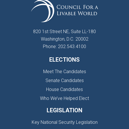
820 1st Street NE, Suite LL-180
Washington, D.C. 20002
Phone: 202.543.4100
ELECTIONS
Meet The Candidates
Senate Candidates
House Candidates
Who We’ve Helped Elect
LEGISLATION
Key National Security Legislation