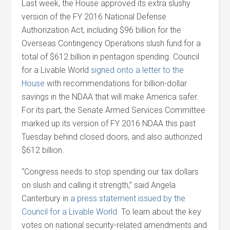
Last week, the House approved its extra slushy
version of the FY 2016 National Defense
Authorization Act, including $96 billion for the
Overseas Contingency Operations slush fund for a
total of $612 billion in pentagon spending. Council
for a Livable World
signed onto a letter to the
House
with recommendations for billion-dollar
savings in the NDAA that will make America safer.
For its part, the Senate Armed Services Committee
marked up its version of FY 2016 NDAA this past
Tuesday behind closed doors, and also authorized
$612 billion.
“Congress needs to stop spending our tax dollars
on slush and calling it strength,” said Angela
Canterbury in
a press statement issued by the
Council for a Livable World.
To learn about the key
votes on national security-related amendments and