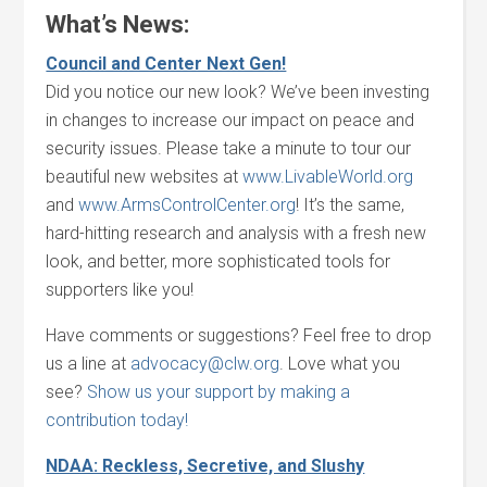
What’s News:
Council and Center Next Gen!
Did you notice our new look? We’ve been investing
in changes to increase our impact on peace and
security issues. Please take a minute to tour our
beautiful new websites at
www.LivableWorld.org
and
www.ArmsControlCenter.org
! It’s the same,
hard-hitting research and analysis with a fresh new
look, and better, more sophisticated tools for
supporters like you!
Have comments or suggestions? Feel free to drop
us a line at
advocacy@clw.org
. Love what you
see?
Show us your support by making a
contribution today!
NDAA: Reckless, Secretive, and Slushy