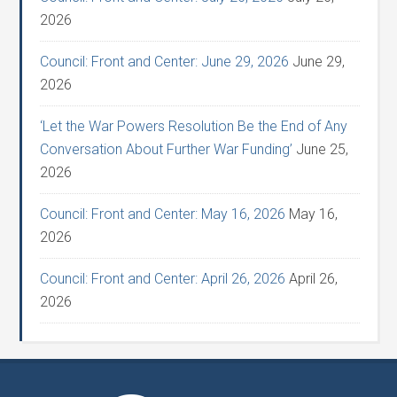
2026
Council: Front and Center: June 29, 2026
June 29,
2026
‘Let the War Powers Resolution Be the End of Any
Conversation About Further War Funding’
June 25,
2026
Council: Front and Center: May 16, 2026
May 16,
2026
Council: Front and Center: April 26, 2026
April 26,
2026