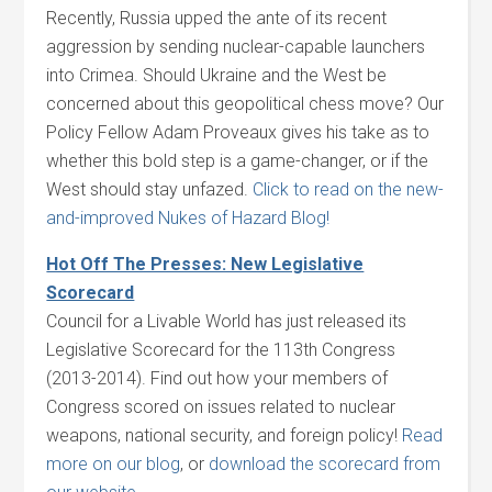
Recently, Russia upped the ante of its recent
aggression by sending nuclear-capable launchers
into Crimea. Should Ukraine and the West be
concerned about this geopolitical chess move? Our
Policy Fellow Adam Proveaux gives his take as to
whether this bold step is a game-changer, or if the
West should stay unfazed.
Click to read on the new-
and-improved Nukes of Hazard Blog!
Hot Off The Presses: New Legislative
Scorecard
Council for a Livable World has just released its
Legislative Scorecard for the 113th Congress
(2013-2014). Find out how your members of
Congress scored on issues related to nuclear
weapons, national security, and foreign policy!
Read
more on our blog
, or
download the scorecard from