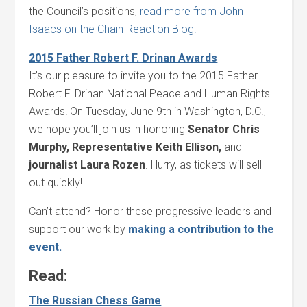
the Council’s positions,
read more from John
Isaacs on the Chain Reaction Blog.
2015 Father Robert F. Drinan Awards
It’s our pleasure to invite you to the 2015 Father
Robert F. Drinan National Peace and Human Rights
Awards! On Tuesday, June 9th in Washington, D.C.,
we hope you’ll join us in honoring
Senator Chris
Murphy, Representative Keith Ellison,
and
journalist Laura Rozen
. Hurry, as tickets will sell
out quickly!
Can’t attend? Honor these progressive leaders and
support our work by
making a contribution to the
event.
Read:
The Russian Chess Game