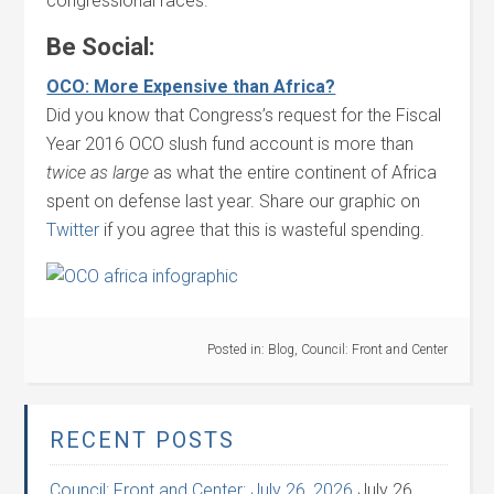
congressional races.
Be Social:
OCO: More Expensive than Africa?
Did you know that Congress’s request for the Fiscal
Year 2016 OCO slush fund account is more than
twice as large
as what the entire continent of Africa
spent on defense last year. Share our graphic on
Twitter
if you agree that this is wasteful spending.
Posted in:
Blog
,
Council: Front and Center
RECENT POSTS
Council: Front and Center: July 26, 2026
July 26,