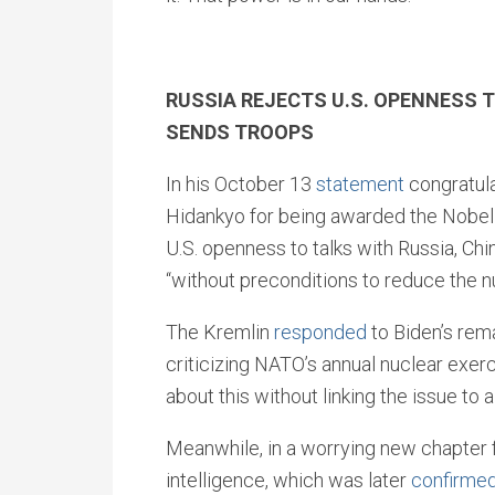
RUSSIA REJECTS U.S. OPENNESS 
SENDS TROOPS
In his October 13
statement
congratula
Hidankyo for being awarded the Nobel
U.S. openness to talks with Russia, Ch
“without preconditions to reduce the nu
The Kremlin
responded
to Biden’s rem
criticizing NATO’s annual nuclear exerci
about this without linking the issue to a
Meanwhile, in a worrying new chapter f
intelligence, which was later
confirme