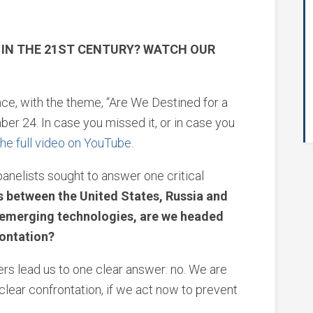
R IN THE 21ST CENTURY? WATCH OUR
ce, with the theme, “Are We Destined for a
er 24. In case you missed it, or in case you
he full video on YouTube
.
anelists sought to answer one critical
ns between the United States, Russia and
e emerging technologies, are we headed
rontation?
ers lead us to one clear answer: no. We are
clear confrontation, if we act now to prevent