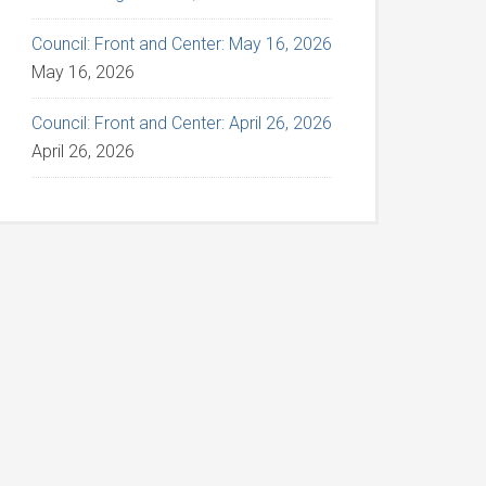
Council: Front and Center: May 16, 2026
May 16, 2026
Council: Front and Center: April 26, 2026
April 26, 2026