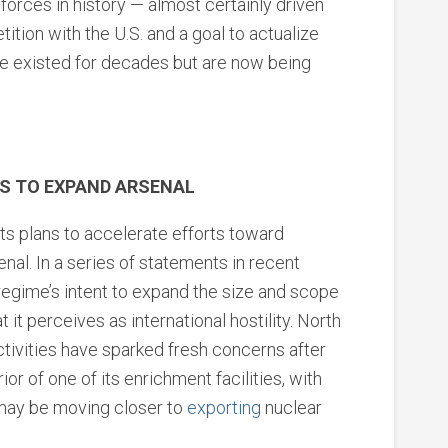
forces in history — almost certainly driven
ition with the U.S. and a goal to actualize
ve existed for decades but are now being
S TO EXPAND ARSENAL
ts plans to accelerate efforts toward
nal. In a series of statements in recent
regime’s intent to expand the size and scope
t it perceives as international hostility. North
tivities have sparked fresh concerns after
ior of one of its enrichment facilities, with
may be moving closer to
exporting
nuclear