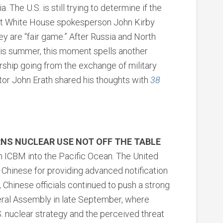
 The U.S. is still trying to determine if the
ut White House spokesperson John Kirby
ey are “fair game.” After Russia and North
is summer, this moment spells another
ership going from the exchange of military
ctor John Erath shared his thoughts with
38
NS NUCLEAR USE NOT OFF THE TABLE
 ICBM into the Pacific Ocean. The United
hinese for providing advanced notification
, Chinese officials continued to push a strong
eral Assembly in late September, where
. nuclear strategy and the perceived threat