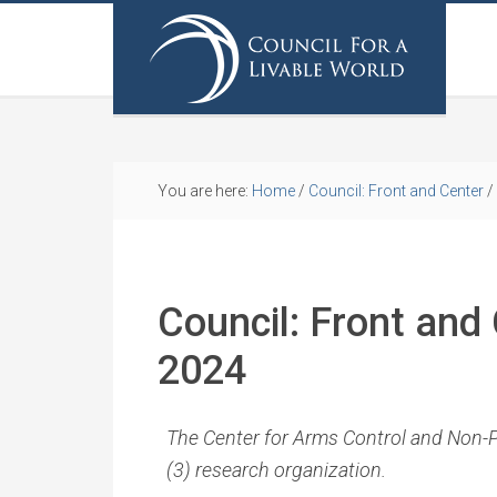
You are here:
Home
/
Council: Front and Center
/
Council: Front and 
2024
The Center for Arms Control and Non-Pro
(3) research organization.