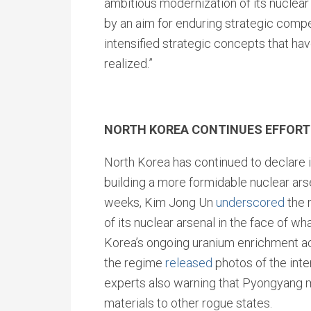
ambitious modernization of its nuclear 
by an aim for enduring strategic compet
intensified strategic concepts that ha
realized.”
NORTH KOREA CONTINUES EFFORT
North Korea has continued to declare i
building a more formidable nuclear arse
weeks, Kim Jong Un
underscored
the 
of its nuclear arsenal in the face of wha
Korea’s ongoing uranium enrichment ac
the regime
released
photos of the inter
experts also warning that Pyongyang 
materials to other rogue states.