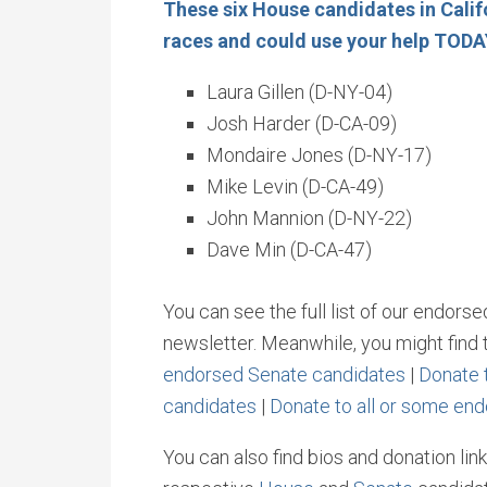
These six House candidates in Calif
races and could use your help TOD
Laura Gillen (D-NY-04)
Josh Harder (D-CA-09)
Mondaire Jones (D-NY-17)
Mike Levin (D-CA-49)
John Mannion (D-NY-22)
Dave Min (D-CA-47)
You can see the full list of our endors
newsletter. Meanwhile, you might find t
endorsed Senate candidates
|
Donate 
candidates
|
Donate to all or some en
You can also find bios and donation link