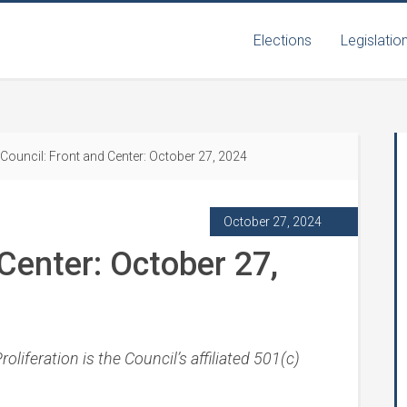
Elections
Legislatio
Council: Front and Center: October 27, 2024
October 27, 2024
Center: October 27,
liferation is the Council’s affiliated 501(c)