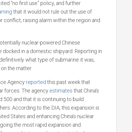
cited “no first use” policy, and further
rning
that it would not rule out the use of
 conflict, raising alarm within the region and
otentially nuclear-powered Chinese
e docked in a domestic shipyard. Reporting in
definitively what type of submarine it was,
on the matter.
gence Agency
reported
this past week that
ear forces. The agency
estimates
that China’s
500 and that it is continuing to build
hers. According to the DIA, this expansion is
nited States and enhancing China’s nuclear
ergoing the most rapid expansion and