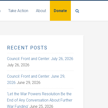
n
Take Action
About
Donate
RECENT POSTS
Council: Front and Center: July 26, 2026
July 26, 2026
Council: Front and Center: June 29,
2026
June 29, 2026
‘Let the War Powers Resolution Be the
End of Any Conversation About Further
War Funding’
June 25, 2026