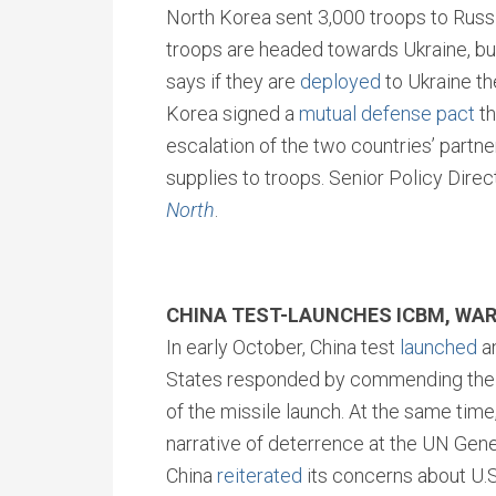
North Korea sent 3,000 troops to Russia.
troops are headed towards Ukraine, b
says if they are
deployed
to Ukraine th
Korea signed a
mutual defense pact
th
escalation of the two countries’ partn
supplies to troops. Senior Policy Dire
North
.
CHINA TEST-LAUNCHES ICBM, WAR
In early October, China test
launched
an
States responded by commending the C
of the missile launch. At the same time
narrative of deterrence at the UN Gen
China
reiterated
its concerns about U.S