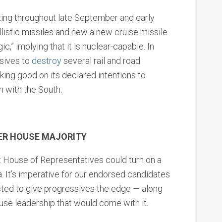
ting throughout late September and early
listic missiles and new a new cruise missile
ic,” implying that it is nuclear-capable. In
osives to
destroy
several rail and road
ing good on its declared intentions to
n with the South.
VER HOUSE MAJORITY
xt House of Representatives could turn on a
a. It’s imperative for our endorsed candidates
ected to give progressives the edge — along
se leadership that would come with it.