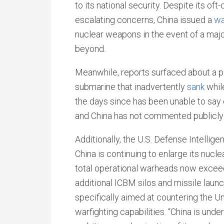
to its national security. Despite its oft-
escalating concerns, China issued a
wa
nuclear weapons in the event of a major
beyond.
Meanwhile, reports surfaced about a p
submarine that inadvertently
sank
whil
the days since has been unable to say 
and China has not commented publicly 
Additionally, the U.S. Defense Intelli
China is continuing to enlarge its nucl
total operational warheads now exceed 
additional ICBM silos and missile launc
specifically aimed at countering the U
warfighting capabilities. “China is und