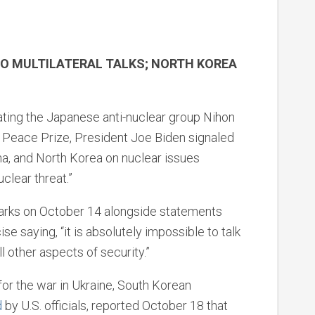
TO MULTILATERAL TALKS; NORTH KOREA
ting the Japanese anti-nuclear group Nihon
 Peace Prize, President Joe Biden signaled
ina, and North Korea on nuclear issues
clear threat.”
arks on October 14 alongside statements
se saying, “it is absolutely impossible to talk
ll other aspects of security.”
or the war in Ukraine, South Korean
d
by U.S. officials, reported October 18 that