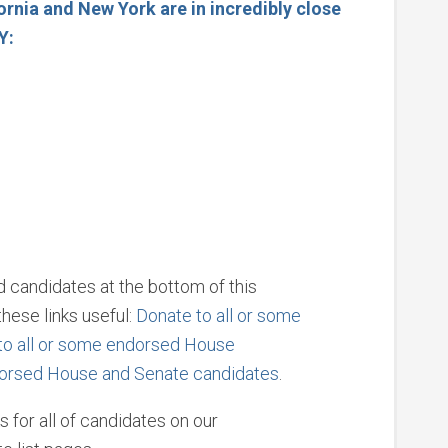
ornia and New York are in incredibly close
AY:
ed candidates at the bottom of this
hese links useful:
Donate to all or some
to all or some endorsed House
dorsed House and Senate candidates
.
s for all of candidates on our