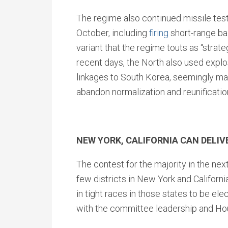
The regime also continued missile tes
October, including
firing
short-range bal
variant that the regime touts as “strateg
recent days, the North also used expl
linkages to South Korea, seemingly mak
abandon normalization and reunificatio
NEW YORK, CALIFORNIA CAN DELI
The contest for the majority in the ne
few districts in New York and Californi
in tight races in those states to be el
with the committee leadership and Hou