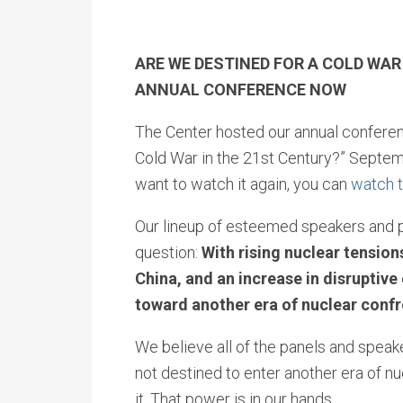
ARE WE DESTINED FOR A COLD WA
ANNUAL CONFERENCE NOW
The Center hosted our annual conferen
Cold War in the 21st Century?” Septemb
want to watch it again, you can
watch t
Our lineup of esteemed speakers and p
question:
With rising nuclear tensio
China, and an increase in disruptiv
toward another era of nuclear conf
We believe all of the panels and speak
not destined to enter another era of nu
it. That power is in our hands.