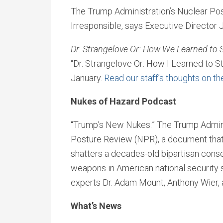
The Trump Administration’s Nuclear Po
Irresponsible, says Executive Director 
Dr. Strangelove Or: How We Learned to 
“Dr. Strangelove Or: How I Learned to S
January.
Read our staff’s thoughts on t
Nukes of Hazard Podcast
“Trump’s New Nukes:” The Trump Adminis
Posture Review (NPR), a document that 
shatters a decades-old bipartisan conse
weapons in American national security s
experts Dr. Adam Mount, Anthony Wier, 
What’s News