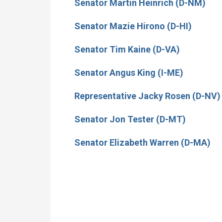
Senator Martin Heinrich (D-NM)
Senator Mazie Hirono (D-HI)
Senator Tim Kaine (D-VA)
Senator Angus King (I-ME)
Representative Jacky Rosen (D-NV)
Senator Jon Tester (D-MT)
Senator Elizabeth Warren (D-MA)