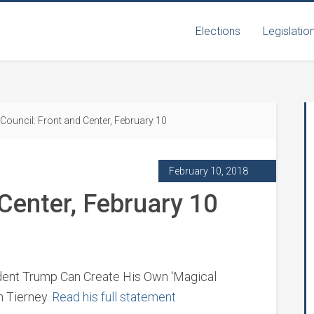
Elections
Legislatio
Council: Front and Center, February 10
February 10, 2018
 Center, February 10
ident Trump Can Create His Own ‘Magical
n Tierney.
Read his full statement