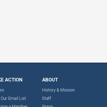
KE ACTION
ABOUT
es
History & Mission
 Our Email List
Staff
ome a Member
Press