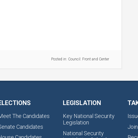
Posted in:
Council: Front and Center
ELECTIONS
LEGISLATION
TA
Meet The Candidates
Key National Security
Issu
Legislation
Senate Candidates
Join
National Security
House Candidates
Bec