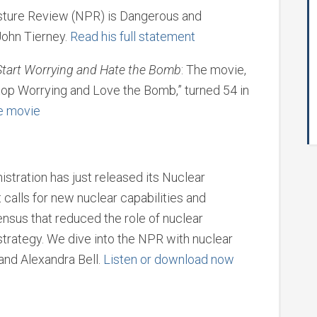
sture Review (NPR) is Dangerous and
John Tierney.
Read his full statement
Start Worrying and Hate the Bomb
: The movie,
top Worrying and Love the Bomb,” turned 54 in
he movie
tration has just released its Nuclear
calls for new nuclear capabilities and
nsus that reduced the role of nuclear
trategy. We dive into the NPR with nuclear
and Alexandra Bell.
Listen or download now