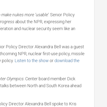
o make nukes more ‘usable’
: Senior Policy
rogress
about the NPR, expressing her
feration and nuclear security seem like an
nior Policy Director Alexandra Bell was a guest
thcoming NPR, nuclear first-use policy, missile
y policy.
Listen to the show
or
download the
nter Olympics
: Center board member Dick
 talks between North and South Korea ahead
olicy Director Alexandra Bell spoke to Kris