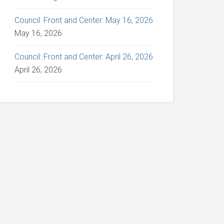
Council: Front and Center: May 16, 2026
May 16, 2026
Council: Front and Center: April 26, 2026
April 26, 2026