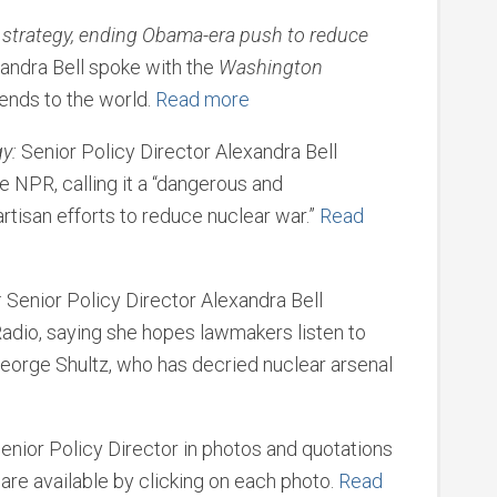
strategy, ending Obama-era push to reduce
andra Bell spoke with the
Washington
nds to the world.
Read more
y:
Senior Policy Director Alexandra Bell
e NPR, calling it a “dangerous and
artisan efforts to reduce nuclear war.”
Read
:
Senior Policy Director Alexandra Bell
adio, saying she hopes lawmakers listen to
eorge Shultz, who has decried nuclear arsenal
enior Policy Director in photos and quotations
 are available by clicking on each photo.
Read