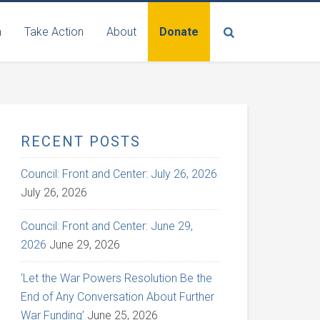
n
Take Action
About
Donate
RECENT POSTS
Council: Front and Center: July 26, 2026
July 26, 2026
Council: Front and Center: June 29,
2026
June 29, 2026
‘Let the War Powers Resolution Be the
End of Any Conversation About Further
War Funding’
June 25, 2026