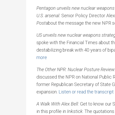
Pentagon unveils new nuclear weapons 
U.S. arsenal:
Senior Policy Director Alex
Post
about the message the new NPR se
US unveils new nuclear weapons strateg
spoke with the Financial Times about th
destabilizing break with 40 years of bip
more
The Other NPR: Nuclear Posture Review
discussed the NPR on National Public R
former Republican Secretary of State G
expansion.
Listen or read the transcript
A Walk With Alex Bell:
Get to know our S
in this profile in
Inkstick
. The quotations