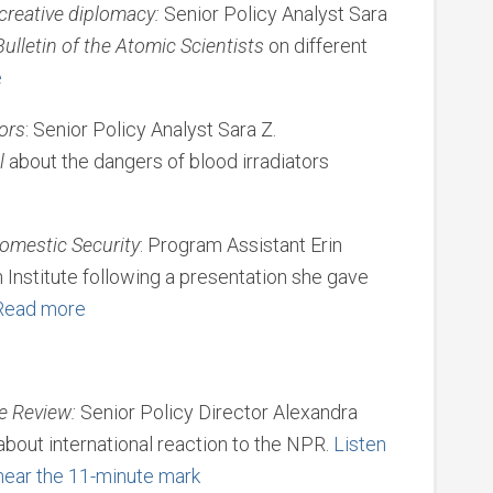
 creative diplomacy:
Senior Policy Analyst Sara
Bulletin of the Atomic Scientists
on different
e
tors
: Senior Policy Analyst Sara Z.
l
about the dangers of blood irradiators
omestic Security
: Program Assistant Erin
Institute following a presentation she gave
Read more
e Review:
Senior Policy Director Alexandra
about international reaction to the NPR.
Listen
 near the 11-minute mark