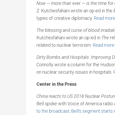
Now
—
more than ever
—
is the time for
Z. Kutchesfahani wrote an op-ed in the
types of creative diplomacy.
Read mor
The blessing and curse of blood irradia
Kutchesfahani wrote an op-ed in
The Hil
related to nuclear terrorism.
Read more
Dirty Bombs and Hospitals: Improving D
Connolly wrote a column for the Hudson 
on nuclear security issues in hospitals.
Center in the Press
China reacts to US 2018 Nuclear Postur
Bell spoke with Voice of America radio 
to the broadcast; Bell’s segment starts