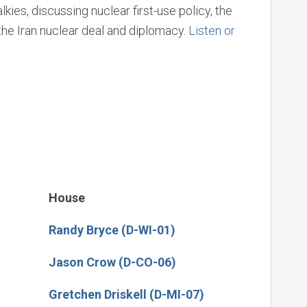
ies, discussing nuclear first-use policy, the
he Iran nuclear deal and diplomacy.
Listen or
House
Randy Bryce (D-WI-01)
Jason Crow (D-CO-06)
Gretchen Driskell (D-MI-07)