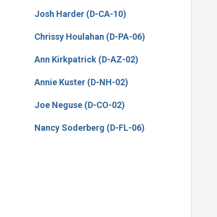
Josh Harder (D-CA-10)
Chrissy Houlahan (D-PA-06)
Ann Kirkpatrick (D-AZ-02)
Annie Kuster (D-NH-02)
Joe Neguse (D-CO-02)
Nancy Soderberg (D-FL-06)