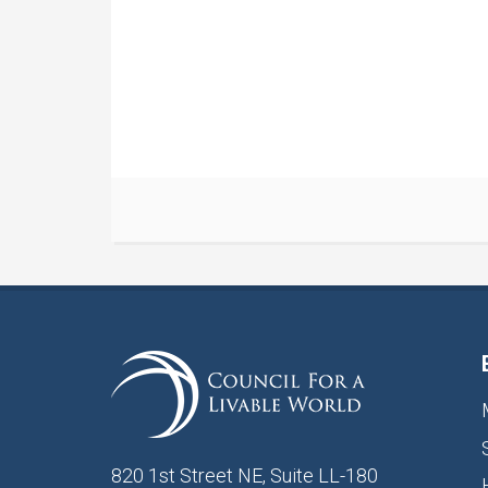
820 1st Street NE, Suite LL-180