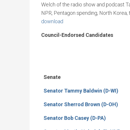
Welch of the radio show and podcast Talk
NPR, Pentagon spending, North Korea, t
download
Council-Endorsed Candidates
Senate
Senator Tammy Baldwin (D-WI)
Senator Sherrod Brown (D-OH)
Senator Bob Casey (D-PA)