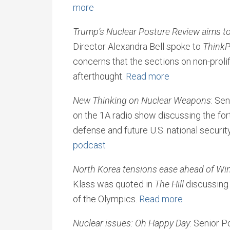
more
Trump’s Nuclear Posture Review aims t
Director Alexandra Bell spoke to
ThinkP
concerns that the sections on non-proli
afterthought.
Read more
New Thinking on Nuclear Weapons
: Se
on the 1A radio show discussing the for
defense and future U.S. national securit
podcast
North Korea tensions ease ahead of Wi
Klass was quoted in
The Hill
discussing
of the Olympics.
Read more
Nuclear issues: Oh Happy Day
: Senior P