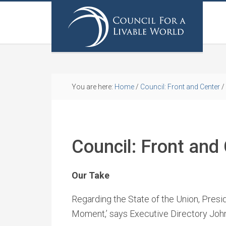
You are here:
Home
/
Council: Front and Center
/
Council: Front and
Our Take
Regarding the State of the Union, Pres
Moment,’ says Executive Directory Joh