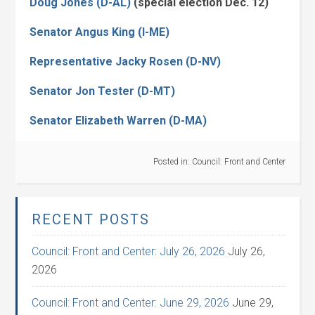
Doug Jones (D-AL)
(special election Dec. 12)
Senator Angus King (I-ME)
Representative Jacky Rosen (D-NV)
Senator Jon Tester (D-MT)
Senator Elizabeth Warren (D-MA)
Posted in:
Council: Front and Center
RECENT POSTS
Council: Front and Center: July 26, 2026
July 26,
2026
Council: Front and Center: June 29, 2026
June 29,