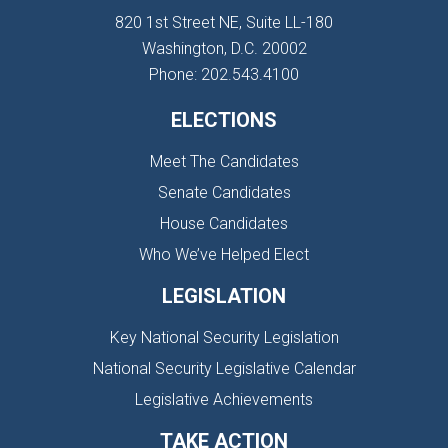
820 1st Street NE, Suite LL-180
Washington, D.C. 20002
Phone: 202.543.4100
ELECTIONS
Meet The Candidates
Senate Candidates
House Candidates
Who We’ve Helped Elect
LEGISLATION
Key National Security Legislation
National Security Legislative Calendar
Legislative Achievements
TAKE ACTION