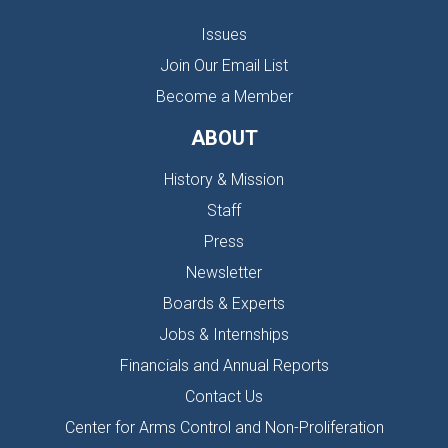
Issues
Join Our Email List
Become a Member
ABOUT
History & Mission
Staff
Press
Newsletter
Boards & Experts
Jobs & Internships
Financials and Annual Reports
Contact Us
Center for Arms Control and Non-Proliferation