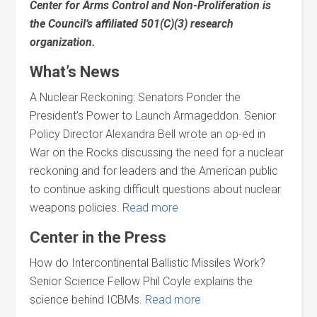
Center for Arms Control and Non-Proliferation is
the Council’s affiliated 501(C)(3) research
organization.
What’s News
A Nuclear Reckoning: Senators Ponder the
President’s Power to Launch Armageddon. Senior
Policy Director Alexandra Bell wrote an op-ed in
War on the Rocks discussing the need for a nuclear
reckoning and for leaders and the American public
to continue asking difficult questions about nuclear
weapons policies.
Read more
Center in the Press
How do Intercontinental Ballistic Missiles Work?
Senior Science Fellow Phil Coyle explains the
science behind ICBMs.
Read more