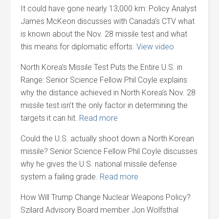
It could have gone nearly 13,000 km: Policy Analyst
James McKeon discusses with Canada’s CTV what
is known about the Nov. 28 missile test and what
this means for diplomatic efforts.
View video
North Korea’s Missile Test Puts the Entire U.S. in
Range: Senior Science Fellow Phil Coyle explains
why the distance achieved in North Korea’s Nov. 28
missile test isn’t the only factor in determining the
targets it can hit.
Read more
Could the U.S. actually shoot down a North Korean
missile? Senior Science Fellow Phil Coyle discusses
why he gives the U.S. national missile defense
system a failing grade.
Read more
How Will Trump Change Nuclear Weapons Policy?
Szilard Advisory Board member Jon Wolfsthal