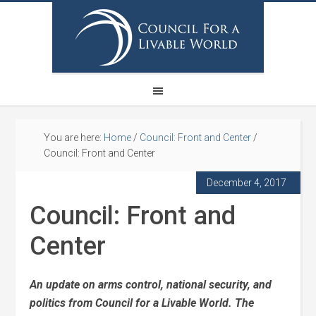
You are here:
Home
/
Council: Front and Center
/
Council: Front and Center
December 4, 2017
Council: Front and
Center
An update on arms control, national security, and
politics from Council for a Livable World.
The