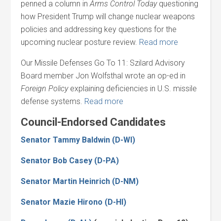
penned a column in
Arms Control Today
questioning
how President Trump will change nuclear weapons
policies and addressing key questions for the
upcoming nuclear posture review.
Read more
Our Missile Defenses Go To 11: Szilard Advisory
Board member Jon Wolfsthal wrote an op-ed in
Foreign Policy
explaining deficiencies in U.S. missile
defense systems.
Read more
Council-Endorsed Candidates
Senator Tammy Baldwin (D-WI)
Senator Bob Casey (D-PA)
Senator Martin Heinrich (D-NM)
Senator Mazie Hirono (D-HI)