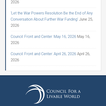
2026
‘Let the War Powers Resolution Be the End of Any
Conversation About Further War Funding’
June 25,
2026
Council: Front and Center: May 16, 2026
May 16,
2026
Council: Front and Center: April 26, 2026
April 26,
2026