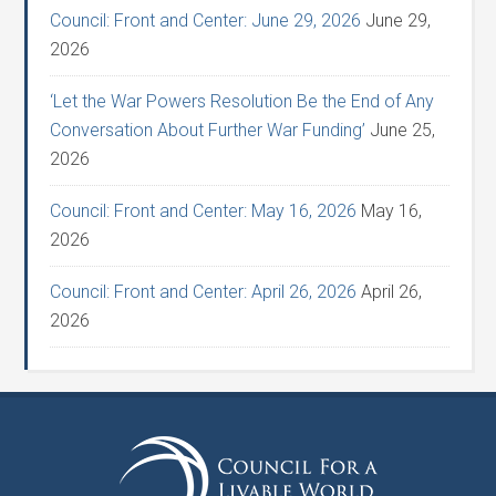
Council: Front and Center: June 29, 2026
June 29,
2026
‘Let the War Powers Resolution Be the End of Any
Conversation About Further War Funding’
June 25,
2026
Council: Front and Center: May 16, 2026
May 16,
2026
Council: Front and Center: April 26, 2026
April 26,
2026