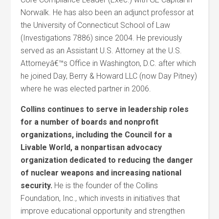
Norwalk. He has also been an adjunct professor at
the University of Connecticut School of Law
(Investigations 7886) since 2004. He previously
served as an Assistant U.S. Attorney at the U.S.
Attorneyâ€™s Office in Washington, D.C. after which
he joined Day, Berry & Howard LLC (now Day Pitney)
where he was elected partner in 2006.
Collins continues to serve in leadership roles
for a number of boards and nonprofit
organizations, including the Council for a
Livable World, a nonpartisan advocacy
organization dedicated to reducing the danger
of nuclear weapons and increasing national
security.
He is the founder of the Collins
Foundation, Inc., which invests in initiatives that
improve educational opportunity and strengthen