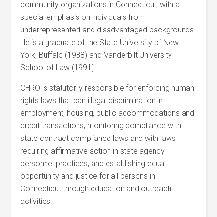
community organizations in Connecticut, with a
special emphasis on individuals from
underrepresented and disadvantaged backgrounds.
He is a graduate of the State University of New
York, Buffalo (1988) and Vanderbilt University
School of Law (1991).
CHRO is statutorily responsible for enforcing human
rights laws that ban illegal discrimination in
employment, housing, public accommodations and
credit transactions; monitoring compliance with
state contract compliance laws and with laws
requiring affirmative action in state agency
personnel practices; and establishing equal
opportunity and justice for all persons in
Connecticut through education and outreach
activities.