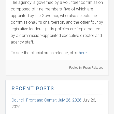
The agency is governed by a volunteer commission
composed of nine members, five of which are
appointed by the Governor, who also selects the
commissionâ€™s chairperson, and the other four by
legislative leadership. Its policies are implemented
by a commission-appointed executive director and
agency staff.
To see the official press release, click
here.
Posted in:
Press Releases
RECENT POSTS
Council: Front and Center: July 26, 2026
July 26,
2026