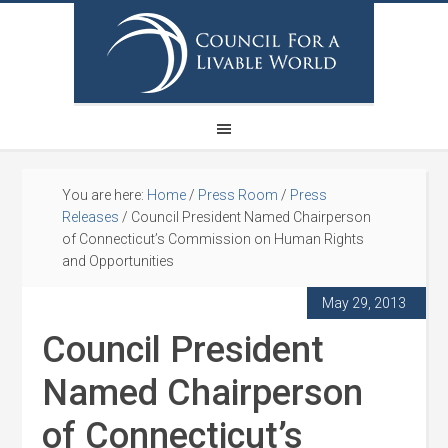
You are here:
Home
/
Press Room
/
Press
Releases
/
Council President Named Chairperson
of Connecticut’s Commission on Human Rights
and Opportunities
May 29, 2013
Council President
Named Chairperson
of Connecticut’s