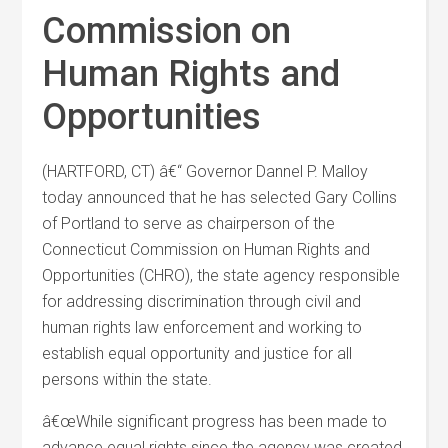
Commission on
Human Rights and
Opportunities
(HARTFORD, CT) â€“ Governor Dannel P. Malloy
today announced that he has selected Gary Collins
of Portland to serve as chairperson of the
Connecticut Commission on Human Rights and
Opportunities (CHRO), the state agency responsible
for addressing discrimination through civil and
human rights law enforcement and working to
establish equal opportunity and justice for all
persons within the state.
â€œWhile significant progress has been made to
advance equal rights since the agency was created