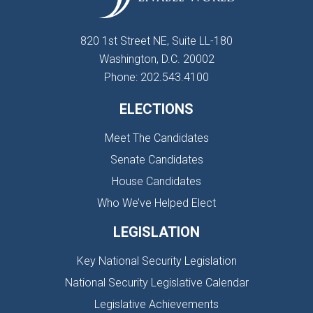
820 1st Street NE, Suite LL-180
Washington, D.C. 20002
Phone: 202.543.4100
ELECTIONS
Meet The Candidates
Senate Candidates
House Candidates
Who We’ve Helped Elect
LEGISLATION
Key National Security Legislation
National Security Legislative Calendar
Legislative Achievements