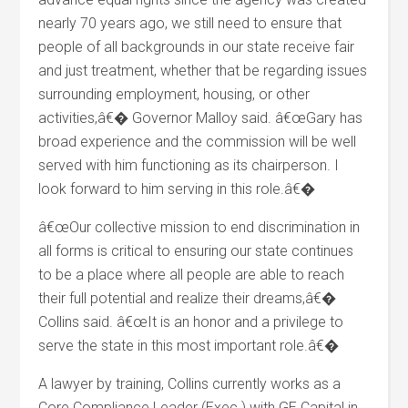
nearly 70 years ago, we still need to ensure that
people of all backgrounds in our state receive fair
and just treatment, whether that be regarding issues
surrounding employment, housing, or other
activities,â€� Governor Malloy said. â€œGary has
broad experience and the commission will be well
served with him functioning as its chairperson. I
look forward to him serving in this role.â€�
â€œOur collective mission to end discrimination in
all forms is critical to ensuring our state continues
to be a place where all people are able to reach
their full potential and realize their dreams,â€�
Collins said. â€œIt is an honor and a privilege to
serve the state in this most important role.â€�
A lawyer by training, Collins currently works as a
Core Compliance Leader (Exec.) with GE Capital in