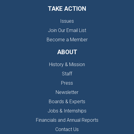
TAKE ACTION
Issues
Join Our Email List
Become a Member
ABOUT
History & Mission
Staff
Press
Newsletter
Boards & Experts
Jobs & Internships
Financials and Annual Reports
Contact Us