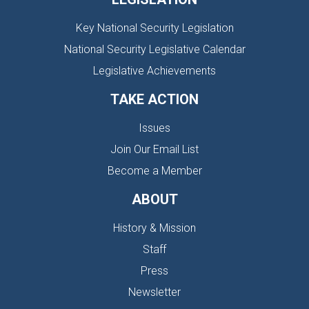
Key National Security Legislation
National Security Legislative Calendar
Legislative Achievements
TAKE ACTION
Issues
Join Our Email List
Become a Member
ABOUT
History & Mission
Staff
Press
Newsletter