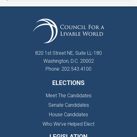
820 1st Street NE, Suite LL-180
Washington, D.C. 20002
Phone: 202.543.4100
ELECTIONS
Meet The Candidates
Senate Candidates
House Candidates
Who We’ve Helped Elect
LEGISLATION