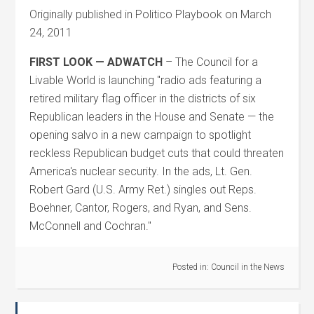
Originally published in Politico Playbook on March
24, 2011
FIRST LOOK — ADWATCH
– The Council for a
Livable World is launching "radio ads featuring a
retired military flag officer in the districts of six
Republican leaders in the House and Senate — the
opening salvo in a new campaign to spotlight
reckless Republican budget cuts that could threaten
America's nuclear security. In the ads, Lt. Gen.
Robert Gard (U.S. Army Ret.) singles out Reps.
Boehner, Cantor, Rogers, and Ryan, and Sens.
McConnell and Cochran."
Posted in:
Council in the News