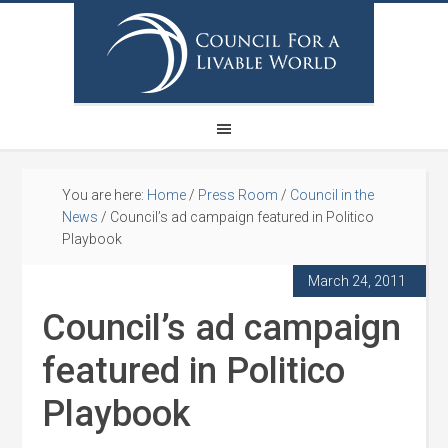
You are here:
Home
/
Press Room
/
Council in the
News
/
Council’s ad campaign featured in Politico
Playbook
March 24, 2011
Council’s ad campaign
featured in Politico
Playbook