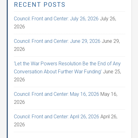
RECENT POSTS
Council: Front and Center: July 26, 2026
July 26,
2026
Council: Front and Center: June 29, 2026
June 29,
2026
‘Let the War Powers Resolution Be the End of Any
Conversation About Further War Funding’
June 25,
2026
Council: Front and Center: May 16, 2026
May 16,
2026
Council: Front and Center: April 26, 2026
April 26,
2026