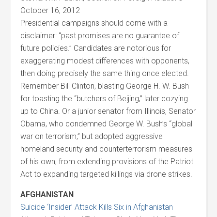
October 16, 2012
Presidential campaigns should come with a
disclaimer: “past promises are no guarantee of
future policies.” Candidates are notorious for
exaggerating modest differences with opponents,
then doing precisely the same thing once elected.
Remember Bill Clinton, blasting George H. W. Bush
for toasting the “butchers of Beijing,” later cozying
up to China. Or a junior senator from Illinois, Senator
Obama, who condemned George W. Bush’s “global
war on terrorism,” but adopted aggressive
homeland security and counterterrorism measures
of his own, from extending provisions of the Patriot
Act to expanding targeted killings via drone strikes.
AFGHANISTAN
Suicide ‘Insider’ Attack Kills Six in Afghanistan