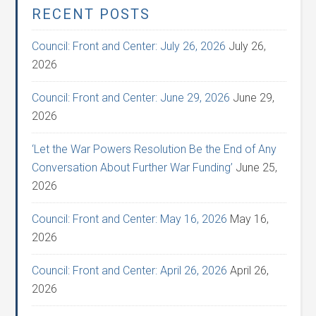
RECENT POSTS
Council: Front and Center: July 26, 2026
July 26,
2026
Council: Front and Center: June 29, 2026
June 29,
2026
‘Let the War Powers Resolution Be the End of Any
Conversation About Further War Funding’
June 25,
2026
Council: Front and Center: May 16, 2026
May 16,
2026
Council: Front and Center: April 26, 2026
April 26,
2026