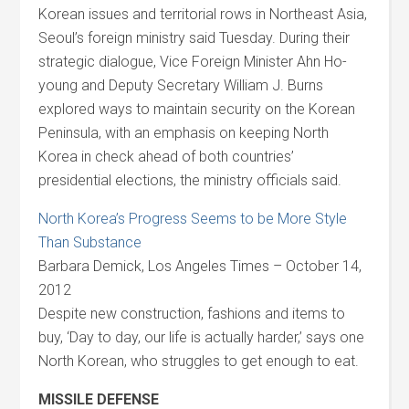
Korean issues and territorial rows in Northeast Asia,
Seoul’s foreign ministry said Tuesday. During their
strategic dialogue, Vice Foreign Minister Ahn Ho-
young and Deputy Secretary William J. Burns
explored ways to maintain security on the Korean
Peninsula, with an emphasis on keeping North
Korea in check ahead of both countries’
presidential elections, the ministry officials said.
North Korea’s Progress Seems to be More Style
Than Substance
Barbara Demick, Los Angeles Times – October 14,
2012
Despite new construction, fashions and items to
buy, ‘Day to day, our life is actually harder,’ says one
North Korean, who struggles to get enough to eat.
MISSILE DEFENSE