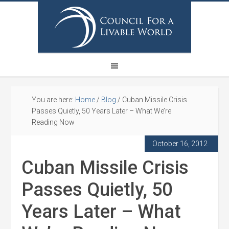
You are here:
Home
/
Blog
/
Cuban Missile Crisis
Passes Quietly, 50 Years Later – What We’re
Reading Now
October 16, 2012
Cuban Missile Crisis
Passes Quietly, 50
Years Later – What