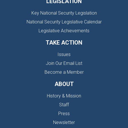
LEGISLATION
Key National Security Legislation
National Security Legislative Calendar
Legislative Achievements
TAKE ACTION
Issues
Join Our Email List
Become a Member
ABOUT
History & Mission
Staff
Press
Newsletter