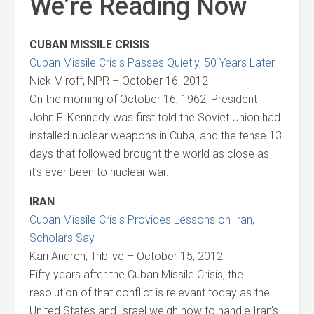
We’re Reading Now
CUBAN MISSILE CRISIS
Cuban Missile Crisis Passes Quietly, 50 Years Later
Nick Miroff, NPR – October 16, 2012
On the morning of October 16, 1962, President
John F. Kennedy was first told the Soviet Union had
installed nuclear weapons in Cuba, and the tense 13
days that followed brought the world as close as
it’s ever been to nuclear war.
IRAN
Cuban Missile Crisis Provides Lessons on Iran,
Scholars Say
Kari Andren, Triblive – October 15, 2012
Fifty years after the Cuban Missile Crisis, the
resolution of that conflict is relevant today as the
United States and Israel weigh how to handle Iran’s