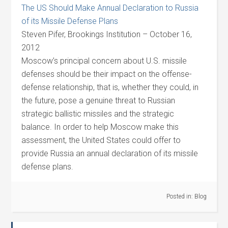
The US Should Make Annual Declaration to Russia
of its Missile Defense Plans
Steven Pifer, Brookings Institution – October 16,
2012
Moscow’s principal concern about U.S. missile
defenses should be their impact on the offense-
defense relationship, that is, whether they could, in
the future, pose a genuine threat to Russian
strategic ballistic missiles and the strategic
balance. In order to help Moscow make this
assessment, the United States could offer to
provide Russia an annual declaration of its missile
defense plans.
Posted in:
Blog