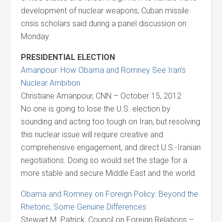
development of nuclear weapons, Cuban missile
crisis scholars said during a panel discussion on
Monday.
PRESIDENTIAL ELECTION
Amanpour: How Obama and Romney See Iran’s
Nuclear Ambition
Christiane Amanpour, CNN – October 15, 2012
No one is going to lose the U.S. election by
sounding and acting too tough on Iran, but resolving
this nuclear issue will require creative and
comprehensive engagement, and direct U.S.-Iranian
negotiations. Doing so would set the stage for a
more stable and secure Middle East and the world.
Obama and Romney on Foreign Policy: Beyond the
Rhetoric, Some Genuine Differences
Stewart M. Patrick, Council on Foreign Relations –