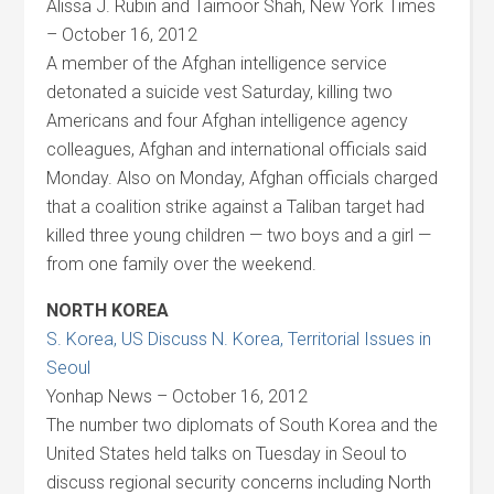
Alissa J. Rubin and Taimoor Shah, New York Times
– October 16, 2012
A member of the Afghan intelligence service
detonated a suicide vest Saturday, killing two
Americans and four Afghan intelligence agency
colleagues, Afghan and international officials said
Monday. Also on Monday, Afghan officials charged
that a coalition strike against a Taliban target had
killed three young children — two boys and a girl —
from one family over the weekend.
NORTH KOREA
S. Korea, US Discuss N. Korea, Territorial Issues in
Seoul
Yonhap News – October 16, 2012
The number two diplomats of South Korea and the
United States held talks on Tuesday in Seoul to
discuss regional security concerns including North