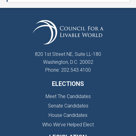
820 1st Street NE, Suite LL-180
Washington, D.C. 20002
Phone: 202.543.4100
ELECTIONS
Meet The Candidates
Senate Candidates
House Candidates
Who We’ve Helped Elect