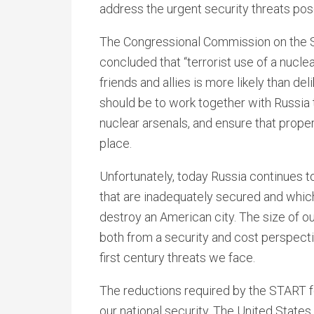
address the urgent security threats po
The Congressional Commission on the S
concluded that “terrorist use of a nucle
friends and allies is more likely than deli
should be to work together with Russia t
nuclear arsenals, and ensure that proper
place.
Unfortunately, today Russia continues t
that are inadequately secured and which,
destroy an American city. The size of ou
both from a security and cost perspecti
first century threats we face.
The reductions required by the START f
our national security. The United State