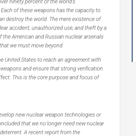
ver ninety percent of the world’s
 Each of these weapons has the capacity to
y can destroy the world. The mere existence of
ear accident, unauthorized use, and theft by a
 of the American and Russian nuclear arsenals
t that we must move beyond.
f the United States to reach an agreement with
 weapons and ensure that strong verification
ect. This is the core purpose and focus of
 develop new nuclear weapon technologies or
oncluded that we no longer need new nuclear
deterrent. A recent report from the