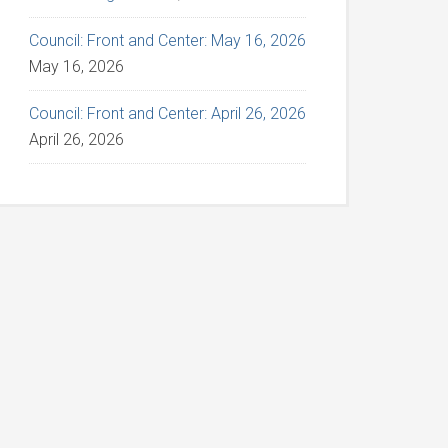
Council: Front and Center: May 16, 2026
May 16, 2026
Council: Front and Center: April 26, 2026
April 26, 2026