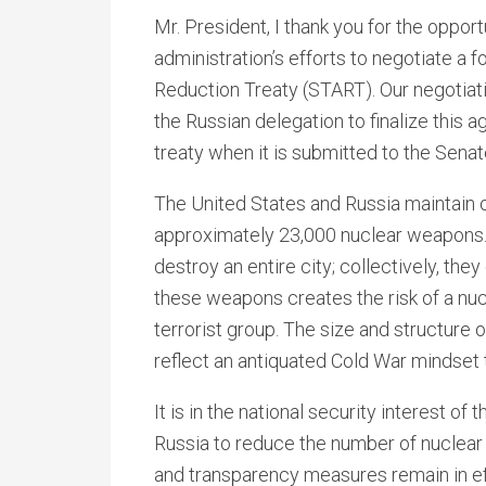
Mr. President, I thank you for the opport
administration’s efforts to negotiate a
Reduction Treaty (START). Our negotiati
the Russian delegation to finalize this 
treaty when it is submitted to the Senat
The United States and Russia maintain o
approximately 23,000 nuclear weapons.
destroy an entire city; collectively, th
these weapons creates the risk of a nuc
terrorist group. The size and structure
reflect an antiquated Cold War mindse
It is in the national security interest o
Russia to reduce the number of nuclear
and transparency measures remain in eff