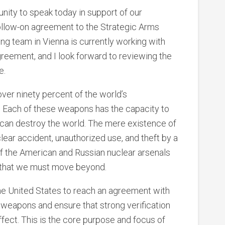
unity to speak today in support of our
 follow-on agreement to the Strategic Arms
ng team in Vienna is currently working with
agreement, and I look forward to reviewing the
e.
ver ninety percent of the world’s
 Each of these weapons has the capacity to
ey can destroy the world. The mere existence of
lear accident, unauthorized use, and theft by a
 of the American and Russian nuclear arsenals
t that we must move beyond.
f the United States to reach an agreement with
 weapons and ensure that strong verification
ect. This is the core purpose and focus of