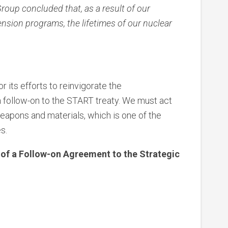
up concluded that, as a result of our
tension programs, the lifetimes of our nuclear
 its efforts to reinvigorate the
a follow-on to the START treaty. We must act
eapons and materials, which is one of the
s.
 of a Follow-on Agreement to the Strategic