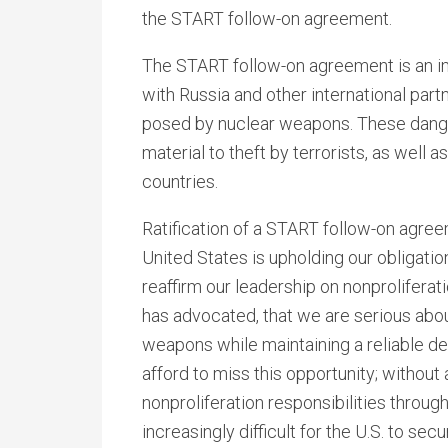
the START follow-on agreement.
The START follow-on agreement is an i
with Russia and other international part
posed by nuclear weapons. These danger
material to theft by terrorists, as well a
countries.
Ratification of a START follow-on agree
United States is upholding our obligatio
reaffirm our leadership on nonprolifera
has advocated, that we are serious abo
weapons while maintaining a reliable de
afford to miss this opportunity; without 
nonproliferation responsibilities throu
increasingly difficult for the U.S. to se