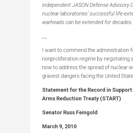
independent JASON Defense Advisory Gro
nuclear laboratories’ successful life-ex
warheads can be extended for decades.
_
_
I want to commend the administration for
nonproliferation regime by negotiating 
now to address the spread of nuclear w
gravest dangers facing the United State
Statement for the Record in Support
Arms Reduction Treaty (START)
Senator Russ Feingold
March 9, 2010