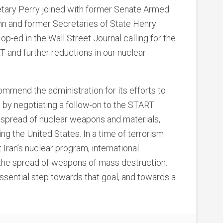
etary Perry joined with former Senate Armed
 and former Secretaries of State Henry
p-ed in the Wall Street Journal calling for the
T and further reductions in our nuclear
commend the administration for its efforts to
e by negotiating a follow-on to the START
 spread of nuclear weapons and materials,
ng the United States. In a time of terrorism
 Iran’s nuclear program, international
the spread of weapons of mass destruction.
sential step towards that goal, and towards a