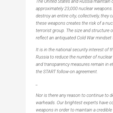
The United States and Russia maintain o
approximately 23,000 nuclear weapons.
destroy an entire city; collectively, the
these weapons creates the risk of a nucl
terrorist group. The size and structure
reflect an antiquated Cold War mindse
It is in the national security interest o
Russia to reduce the number of nuclear
and transparency measures remain in eff
the START follow-on agreement.
_
Nor is there any reason to continue to
warheads. Our brightest experts have c
weapons in order to maintain a credible 