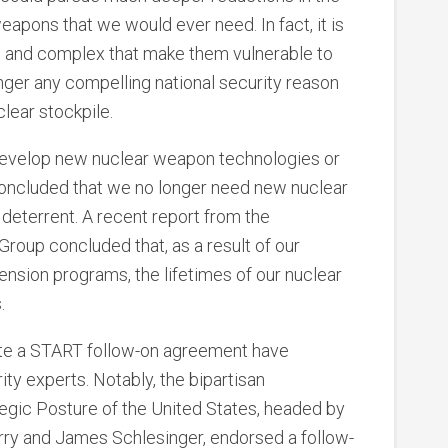
weapons that we would ever need. In fact, it is
al and complex that make them vulnerable to
longer any compelling national security reason
clear stockpile.
 develop new nuclear weapon technologies or
concluded that we no longer need new nuclear
 deterrent. A recent report from the
oup concluded that, as a result of our
tension programs, the lifetimes of our nuclear
.
ate a START follow-on agreement have
ty experts. Notably, the bipartisan
gic Posture of the United States, headed by
ry and James Schlesinger, endorsed a follow-