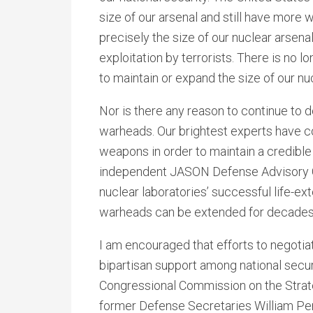
size of our arsenal and still have more 
precisely the size of our nuclear arsen
exploitation by terrorists. There is no 
to maintain or expand the size of our nu
Nor is there any reason to continue to
warheads. Our brightest experts have 
weapons in order to maintain a credible
independent JASON Defense Advisory Gr
nuclear laboratories’ successful life-ex
warheads can be extended for decades
I am encouraged that efforts to negoti
bipartisan support among national securi
Congressional Commission on the Strate
former Defense Secretaries William Per