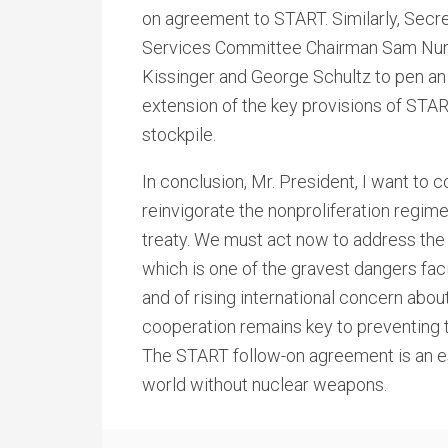
on agreement to START. Similarly, Secr
Services Committee Chairman Sam Nunn
Kissinger and George Schultz to pen an o
extension of the key provisions of STAR
stockpile.
In conclusion, Mr. President, I want to 
reinvigorate the nonproliferation regim
treaty. We must act now to address the
which is one of the gravest dangers faci
and of rising international concern about
cooperation remains key to preventing 
The START follow-on agreement is an es
world without nuclear weapons.