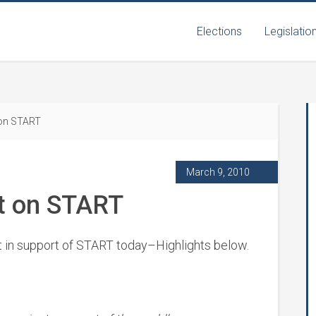
Elections
Legislatio
 on START
March 9, 2010
t on START
t in support of START today–Highlights below.