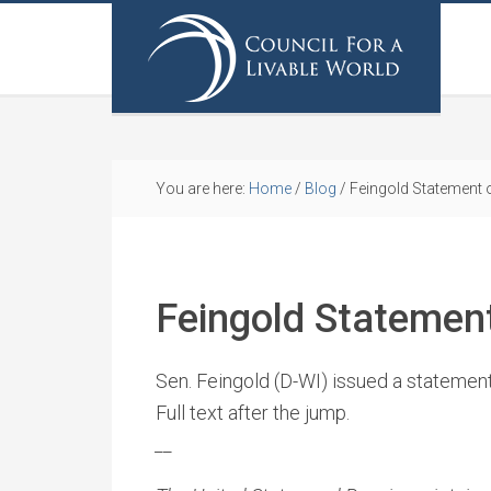
You are here:
Home
/
Blog
/
Feingold Statement
Feingold Statemen
Sen. Feingold (D-WI) issued a statemen
Full text after the jump.
_
_