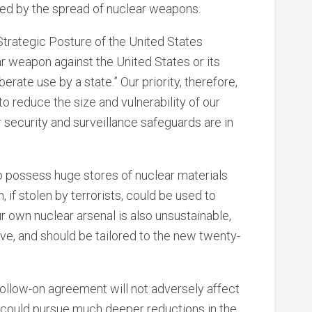
sed by the spread of nuclear weapons.
trategic Posture of the United States
ar weapon against the United States or its
berate use by a state.” Our priority, therefore,
o reduce the size and vulnerability of our
 security and surveillance safeguards are in
o possess huge stores of nuclear materials
 if stolen by terrorists, could be used to
r own nuclear arsenal is also unsustainable,
ve, and should be tailored to the new twenty-
ollow-on agreement will not adversely affect
s could pursue much deeper reductions in the