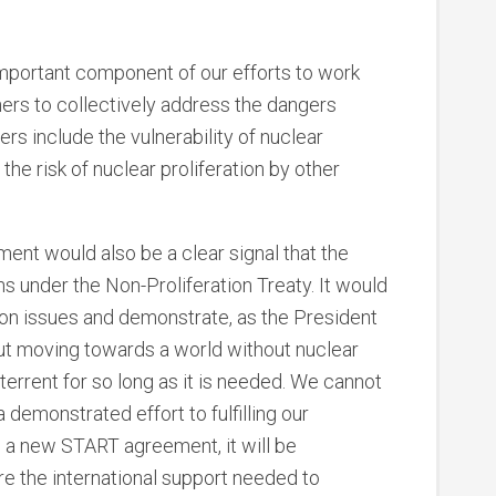
mportant component of our efforts to work
ners to collectively address the dangers
s include the vulnerability of nuclear
s the risk of nuclear proliferation by other
ment would also be a clear signal that the
ns under the Non-Proliferation Treaty. It would
tion issues and demonstrate, as the President
ut moving towards a world without nuclear
terrent for so long as it is needed. We cannot
a demonstrated effort to fulfilling our
gh a new START agreement, it will be
cure the international support needed to