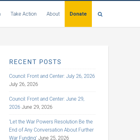
n
Take Action
About
Donate
RECENT POSTS
Council: Front and Center: July 26, 2026
July 26, 2026
Council: Front and Center: June 29,
2026
June 29, 2026
‘Let the War Powers Resolution Be the
End of Any Conversation About Further
War Funding’
June 25, 2026