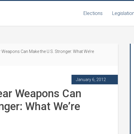
Elections
Legislatio
r Weapons Can Make the U.S. Stronger: What We’re
January 6, 2012
lear Weapons Can
nger: What We’re