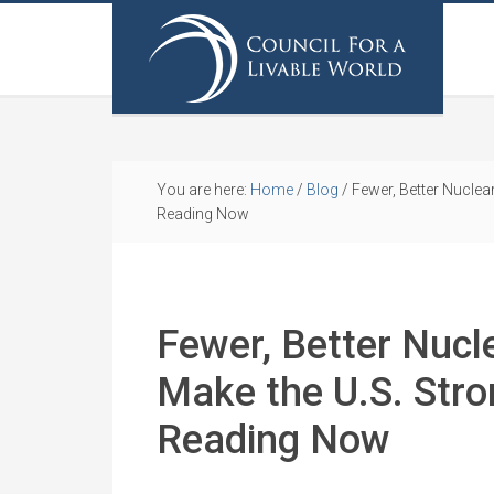
You are here:
Home
/
Blog
/
Fewer, Better Nuclea
Reading Now
Fewer, Better Nuc
Make the U.S. Stro
Reading Now