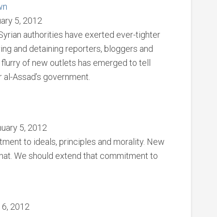
wn
ary 5, 2012
Syrian authorities have exerted ever-tighter
ring and detaining reporters, bloggers and
a flurry of new outlets has emerged to tell
r al-Assad’s government.
nuary 5, 2012
tment to ideals, principles and morality. New
that. We should extend that commitment to
y 6, 2012