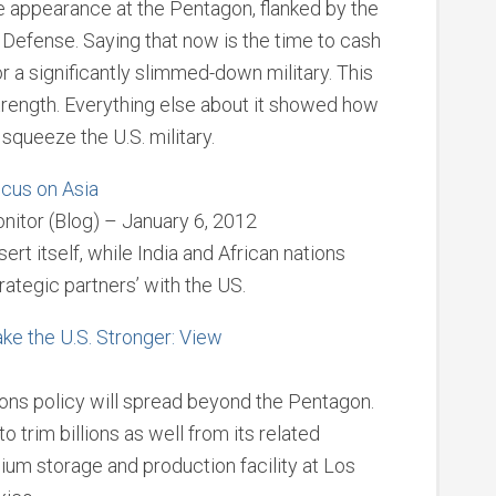
e appearance at the Pentagon, flanked by the
 Defense. Saying that now is the time to cash
or a significantly slimmed-down military. This
ength. Everything else about it showed how
squeeze the U.S. military.
ocus on Asia
nitor (Blog) – January 6, 2012
rt itself, while India and African nations
rategic partners’ with the US.
e the U.S. Stronger: View
ons policy will spread beyond the Pentagon.
trim billions as well from its related
onium storage and production facility at Los