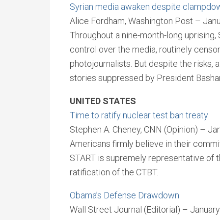
Syrian media awaken despite clampdo
Alice Fordham, Washington Post – Janu
Throughout a nine-month-long uprising, 
control over the media, routinely censo
photojournalists. But despite the risks, 
stories suppressed by President Basha
UNITED STATES
Time to ratify nuclear test ban treaty
Stephen A. Cheney, CNN (Opinion) – Ja
Americans firmly believe in their commi
START is supremely representative of 
ratification of the CTBT.
Obama’s Defense Drawdown
Wall Street Journal (Editorial) – Januar