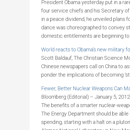
President Obama yesterday put in a rar
four service chiefs and his Secretary of
in a peace dividend, he unveiled plans f
dance was choreographed to convey str
domestic entitlements are beginning to 
World reacts to Obama’s new military f
Scott Baldauf, The Christian Science Mo
Chinese newspapers call on China to asse
ponder the implications of becoming ‘st
Fewer, Better Nuclear Weapons Can Mak
Bloomberg (Editorial) – January 5, 2012
The benefits of a smarter nuclear-weap
The Energy Department should be able to 
spending, starting with a halt on a plut