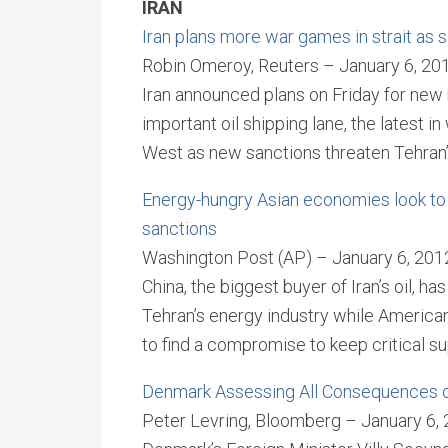
IRAN
Iran plans more war games in strait as s
Robin Omeroy, Reuters – January 6, 20
Iran announced plans on Friday for new 
important oil shipping lane, the latest 
West as new sanctions threaten Tehran’s
Energy-hungry Asian economies look to k
sanctions
Washington Post (AP) – January 6, 201
China, the biggest buyer of Iran’s oil, h
Tehran’s energy industry while America
to find a compromise to keep critical su
Denmark Assessing All Consequences o
Peter Levring, Bloomberg – January 6,