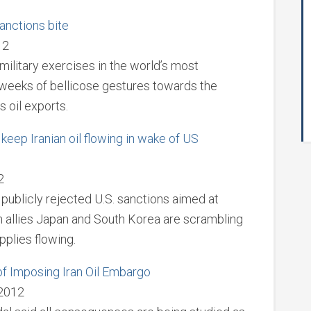
anctions bite
12
military exercises in the world’s most
in weeks of bellicose gestures towards the
 oil exports.
eep Iranian oil flowing in wake of US
2
as publicly rejected U.S. sanctions aimed at
n allies Japan and South Korea are scrambling
pplies flowing.
f Imposing Iran Oil Embargo
 2012