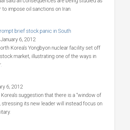
al said all consequences are being studied as
to impose oil sanctions on Iran.
rompt brief stock panic in South
 January 6, 2012
orth Korea’s Yongbyon nuclear facility set off
stock market, illustrating one of the ways in
.
ary 6, 2012
Korea’s suggestion that there is a “window of
, stressing its new leader will instead focus on
tary.