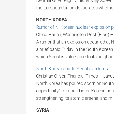
Denmark’s Foreign Minister Villy Soevnd
the European Union deliberates whether 
NORTH KOREA
Rumor of N. Korean nuclear explosion p
Chico Harlan, Washington Post (Blog) –
A rumor that an explosion occurred at N
a brief panic Friday in the South Korean 
which Seoul is vulnerable to its neighbor
North Korea rebuffs Seoul overtures
Christian Oliver, Financial Times – Janu
North Korea has poured scorn on South 
opportunity” to rebuild inter-Korean ties
strengthening its atomic arsenal and mili
SYRIA