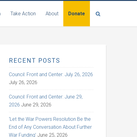
n
Take Action
About
Donate
RECENT POSTS
Council: Front and Center: July 26, 2026
July 26, 2026
Council: Front and Center: June 29,
2026
June 29, 2026
‘Let the War Powers Resolution Be the
End of Any Conversation About Further
War Funding’
June 25, 2026