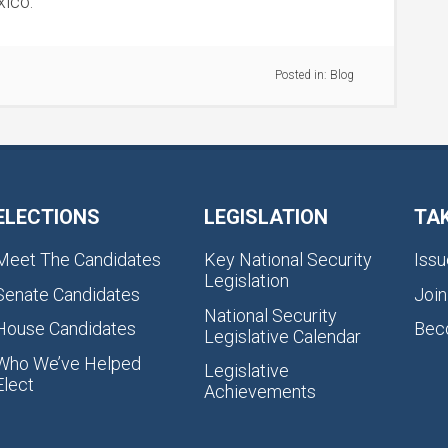
ico.
Posted in:
Blog
ELECTIONS
LEGISLATION
TA
Meet The Candidates
Key National Security
Issu
Legislation
Senate Candidates
Join
National Security
House Candidates
Bec
Legislative Calendar
Who We’ve Helped
Legislative
Elect
Achievements