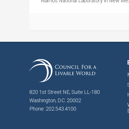
Alamos National Laboratory in New Mex
820 1st Street NE, Suite LL-180
Washington, D.C. 20002
Phone: 202.543.4100