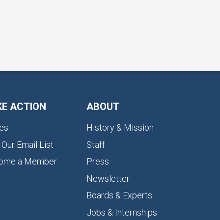
KE ACTION
ABOUT
es
History & Mission
 Our Email List
Staff
ome a Member
Press
Newsletter
Boards & Experts
Jobs & Internships