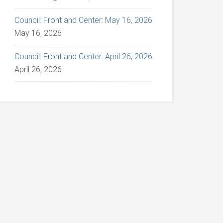
Council: Front and Center: May 16, 2026
May 16, 2026
Council: Front and Center: April 26, 2026
April 26, 2026