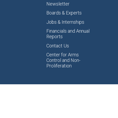
Newsletter
Boards & Experts
Jobs & Internships
Financials and Annual
Reports
Contact Us
Center for Arms
Control and Non-
Proliferation