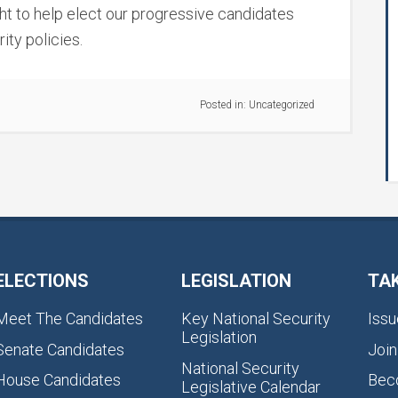
ight to help elect our progressive candidates
ity policies.
Posted in:
Uncategorized
ELECTIONS
LEGISLATION
TA
Meet The Candidates
Key National Security
Issu
Legislation
Senate Candidates
Join
National Security
House Candidates
Bec
Legislative Calendar