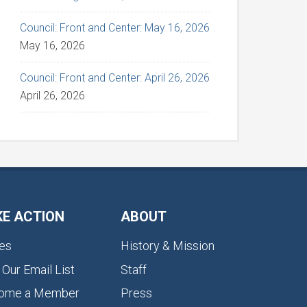
Council: Front and Center: May 16, 2026
May 16, 2026
Council: Front and Center: April 26, 2026
April 26, 2026
KE ACTION
ABOUT
es
History & Mission
 Our Email List
Staff
ome a Member
Press