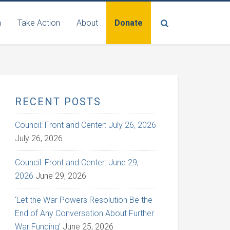
n
Take Action
About
Donate
RECENT POSTS
Council: Front and Center: July 26, 2026
July 26, 2026
Council: Front and Center: June 29,
2026
June 29, 2026
‘Let the War Powers Resolution Be the
End of Any Conversation About Further
War Funding’
June 25, 2026