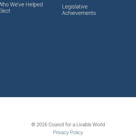
Who We’ve Helped
Legislative
Elect
Achievements
© 2026 Council for a Livable World
Privacy Policy