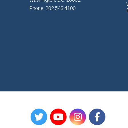
Phone: 202.543.4100