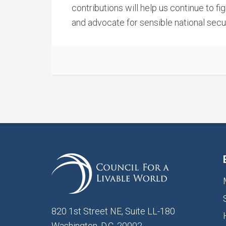
contributions will help us continue to f
and advocate for sensible national secur
820 1st Street NE, Suite LL-180
Washington, D.C. 20002