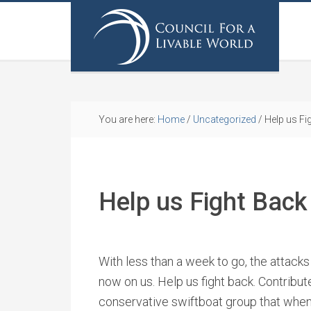
You are here:
Home
/
Uncategorized
/
Help us Fi
Help us Fight Back
With less than a week to go, the attacks
now on us. Help us fight back. Contribut
conservative swiftboat group that when 