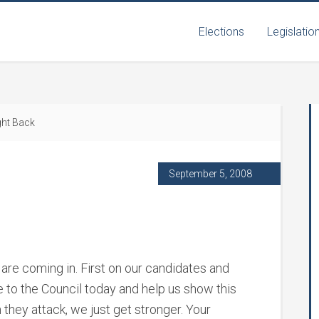
Elections
Legislatio
ght Back
September 5, 2008
 are coming in. First on our candidates and
e to the Council today and help us show this
they attack, we just get stronger. Your