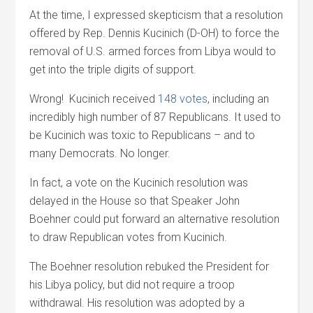
At the time, I expressed skepticism that a resolution
offered by Rep. Dennis Kucinich (D-OH) to force the
removal of U.S. armed forces from Libya would to
get into the triple digits of support.
Wrong! Kucinich received
148 votes
, including an
incredibly high number of 87 Republicans. It used to
be Kucinich was toxic to Republicans – and to
many Democrats. No longer.
In fact, a vote on the Kucinich resolution was
delayed in the House so that Speaker John
Boehner could put forward an alternative resolution
to draw Republican votes from Kucinich.
The Boehner resolution rebuked the President for
his Libya policy, but did not require a troop
withdrawal. His resolution was adopted by a