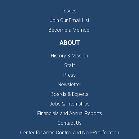
Issues
Join Our Email List
Become a Member
ABOUT
History & Mission
Staff
Press
Newsletter
Boards & Experts
Jobs & Internships
Financials and Annual Reports
Contact Us
Center for Arms Control and Non-Proliferation