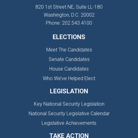
820 1st Street NE, Suite LL-180
Washington, D.C. 20002
Phone: 202.543.4100
ELECTIONS
Meet The Candidates
Senate Candidates
House Candidates
Who We’ve Helped Elect
LEGISLATION
Key National Security Legislation
National Security Legislative Calendar
Legislative Achievements
TAKE ACTION