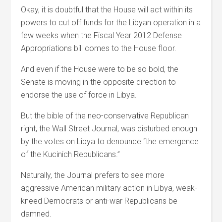
Okay, it is doubtful that the House will act within its
powers to cut off funds for the Libyan operation in a
few weeks when the Fiscal Year 2012 Defense
Appropriations bill comes to the House floor.
And even if the House were to be so bold, the
Senate is moving in the opposite direction to
endorse the use of force in Libya.
But the bible of the neo-conservative Republican
right, the Wall Street Journal, was disturbed enough
by the votes on Libya to denounce “the emergence
of the Kucinich Republicans.”
Naturally, the Journal prefers to see more
aggressive American military action in Libya, weak-
kneed Democrats or anti-war Republicans be
damned.