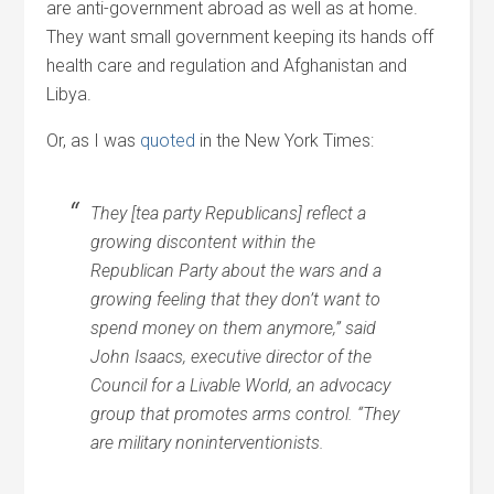
are anti-government abroad as well as at home.
They want small government keeping its hands off
health care and regulation and Afghanistan and
Libya.
Or, as I was
quoted
in the New York Times:
They [tea party Republicans] reflect a
growing discontent within the
Republican Party about the wars and a
growing feeling that they don’t want to
spend money on them anymore,” said
John Isaacs, executive director of the
Council for a Livable World, an advocacy
group that promotes arms control. “They
are military noninterventionists.