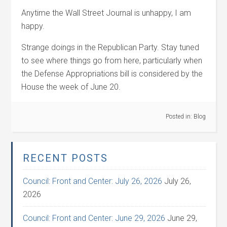
Anytime the Wall Street Journal is unhappy, I am
happy.
Strange doings in the Republican Party. Stay tuned
to see where things go from here, particularly when
the Defense Appropriations bill is considered by the
House the week of June 20.
Posted in:
Blog
RECENT POSTS
Council: Front and Center: July 26, 2026
July 26,
2026
Council: Front and Center: June 29, 2026
June 29,