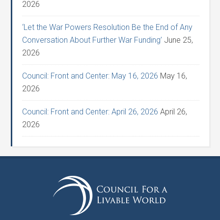
2026
‘Let the War Powers Resolution Be the End of Any
Conversation About Further War Funding’
June 25,
2026
Council: Front and Center: May 16, 2026
May 16,
2026
Council: Front and Center: April 26, 2026
April 26,
2026