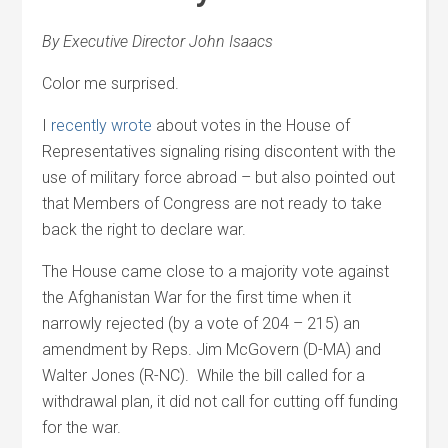
By Executive Director John Isaacs
Color me surprised.
I
recently wrote
about votes in the House of
Representatives signaling rising discontent with the
use of military force abroad – but also pointed out
that Members of Congress are not ready to take
back the right to declare war.
The House came close to a majority vote against
the Afghanistan War for the first time when it
narrowly rejected (by a vote of 204 – 215) an
amendment by Reps. Jim McGovern (D-MA) and
Walter Jones (R-NC). While the bill called for a
withdrawal plan, it did not call for cutting off funding
for the war.