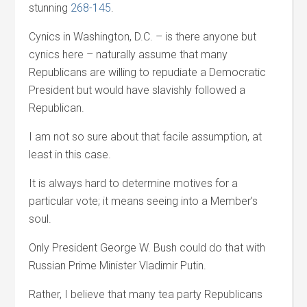
stunning
268-145
.
Cynics in Washington, D.C. – is there anyone but
cynics here – naturally assume that many
Republicans are willing to repudiate a Democratic
President but would have slavishly followed a
Republican.
I am not so sure about that facile assumption, at
least in this case.
It is always hard to determine motives for a
particular vote; it means seeing into a Member’s
soul.
Only President George W. Bush could do that with
Russian Prime Minister Vladimir Putin.
Rather, I believe that many tea party Republicans