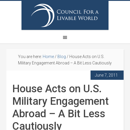
You are here:
Home
/
Blog
/
House Acts on U.S.
Military Engagement Abroad – A Bit Less Cautiously
June 7, 2011
House Acts on U.S.
Military Engagement
Abroad – A Bit Less
Cautiously