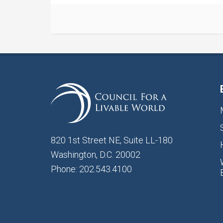
820 1st Street NE, Suite LL-180
Washington, D.C. 20002
Phone: 202.543.4100