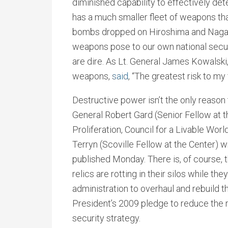
diminished capability to effectively dete
has a much smaller fleet of weapons tha
bombs dropped on Hiroshima and Nagasak
weapons pose to our own national securit
are dire. As Lt. General James Kowalsk
weapons,
said
, “The greatest risk to m
Destructive power isn’t the only reason
General Robert Gard (Senior Fellow at 
Proliferation, Council for a Livable Wor
Terryn (Scoville Fellow at the Center) w
published Monday. There is, of course, 
relics are rotting in their silos while th
administration to overhaul and rebuild t
President’s 2009 pledge to reduce the r
security strategy.