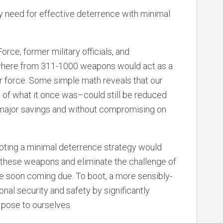
 need for effective deterrence with minimal
rce, former military officials, and
here from 311-1000 weapons would act as a
ar force. Some simple math reveals that our
n of what it once was–could still be reduced
ng major savings and without compromising on
opting a minimal deterrence strategy would
 these weapons and eliminate the challenge of
re soon coming due. To boot, a more sensibly-
onal security and safety by significantly
 pose to ourselves.