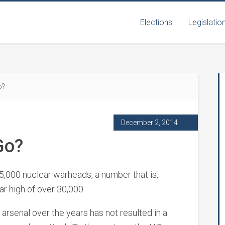
Elections
Legislatio
o?
December 2, 2014
Go?
 5,000 nuclear warheads, a number that is,
ar high of over 30,000.
 arsenal over the years has not resulted in a