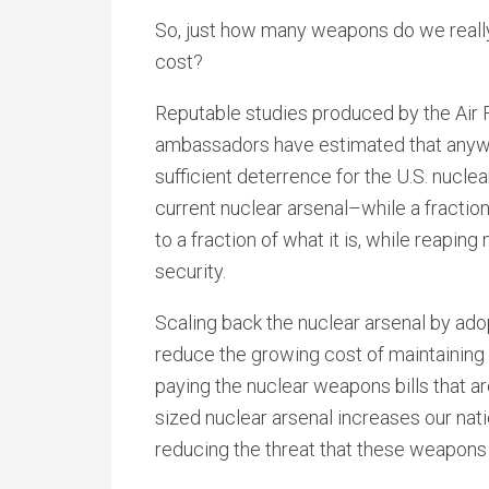
So, just how many weapons do we really
cost?
Reputable studies produced by the Air Fo
ambassadors have estimated that anyw
sufficient deterrence for the U.S. nucle
current nuclear arsenal–while a fractio
to a fraction of what it is, while reapi
security.
Scaling back the nuclear arsenal by ad
reduce the growing cost of maintaining
paying the nuclear weapons bills that a
sized nuclear arsenal increases our nati
reducing the threat that these weapons