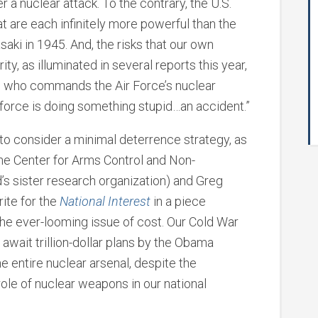
r a nuclear attack. To the contrary, the U.S.
t are each infinitely more powerful than the
i in 1945. And, the risks that our own
y, as illuminated in several reports this year,
i, who commands the Air Force’s nuclear
y force is doing something stupid…an accident.”
 to consider a minimal deterrence strategy, as
the Center for Arms Control and Non-
ld’s sister research organization) and Greg
rite for the
National Interest
in a piece
the ever-looming issue of cost. Our Cold War
ey await trillion-dollar plans by the Obama
he entire nuclear arsenal, despite the
ole of nuclear weapons in our national