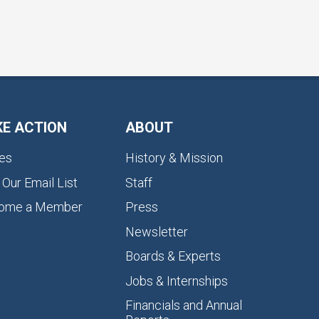
KE ACTION
ABOUT
es
History & Mission
 Our Email List
Staff
ome a Member
Press
Newsletter
Boards & Experts
Jobs & Internships
Financials and Annual