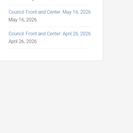
Council: Front and Center: May 16, 2026
May 16, 2026
Council: Front and Center: April 26, 2026
April 26, 2026