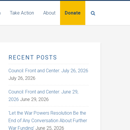
n
Take Action
About
Donate
RECENT POSTS
Council: Front and Center: July 26, 2026
July 26, 2026
Council: Front and Center: June 29,
2026
June 29, 2026
‘Let the War Powers Resolution Be the
End of Any Conversation About Further
War Funding’
June 25, 2026