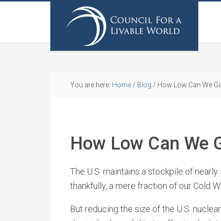
You are here:
Home
/
Blog
/
How Low Can We G
How Low Can We 
The U.S. maintains a stockpile of nearly
thankfully, a mere fraction of our Cold W
But reducing the size of the U.S. nuclear