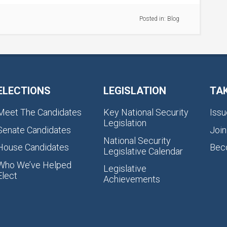
Posted in:
Blog
ELECTIONS
LEGISLATION
TA
Meet The Candidates
Key National Security
Issu
Legislation
Senate Candidates
Join
National Security
House Candidates
Bec
Legislative Calendar
Who We’ve Helped
Legislative
Elect
Achievements