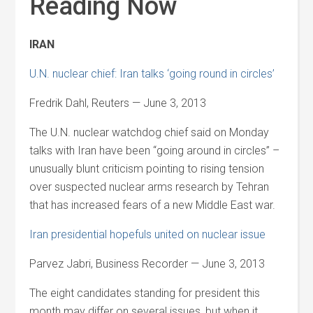
Reading Now
IRAN
U.N. nuclear chief: Iran talks ‘going round in circles’
Fredrik Dahl, Reuters — June 3, 2013
The U.N. nuclear watchdog chief said on Monday
talks with Iran have been “going around in circles” –
unusually blunt criticism pointing to rising tension
over suspected nuclear arms research by Tehran
that has increased fears of a new Middle East war.
Iran presidential hopefuls united on nuclear issue
Parvez Jabri, Business Recorder — June 3, 2013
The eight candidates standing for president this
month may differ on several issues, but when it