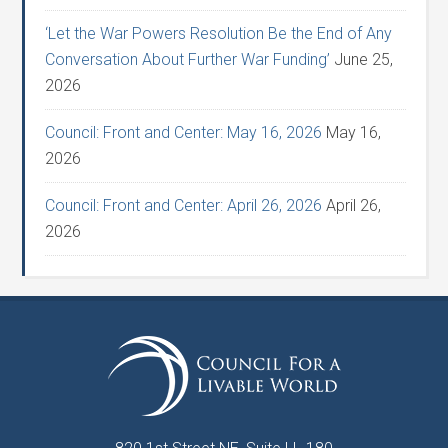
‘Let the War Powers Resolution Be the End of Any
Conversation About Further War Funding’
June 25,
2026
Council: Front and Center: May 16, 2026
May 16,
2026
Council: Front and Center: April 26, 2026
April 26,
2026