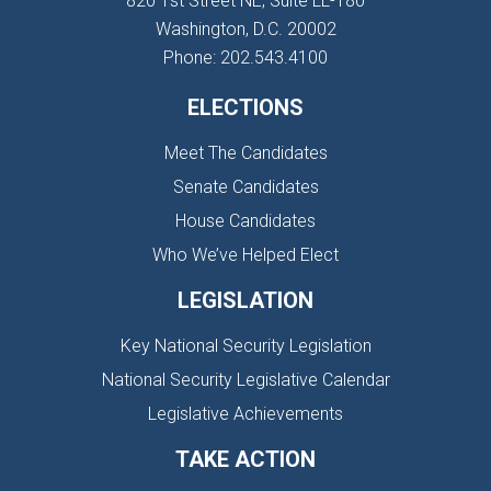
820 1st Street NE, Suite LL-180
Washington, D.C. 20002
Phone: 202.543.4100
ELECTIONS
Meet The Candidates
Senate Candidates
House Candidates
Who We’ve Helped Elect
LEGISLATION
Key National Security Legislation
National Security Legislative Calendar
Legislative Achievements
TAKE ACTION