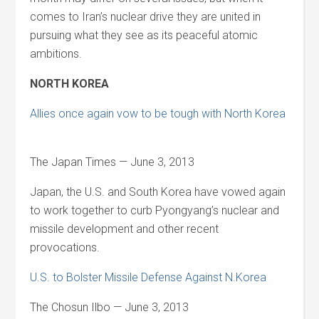
comes to Iran’s nuclear drive they are united in
pursuing what they see as its peaceful atomic
ambitions.
NORTH KOREA
Allies once again vow to be tough with North Korea
The Japan Times — June 3, 2013
Japan, the U.S. and South Korea have vowed again
to work together to curb Pyongyang’s nuclear and
missile development and other recent
provocations.
U.S. to Bolster Missile Defense Against N.Korea
The Chosun Ilbo — June 3, 2013