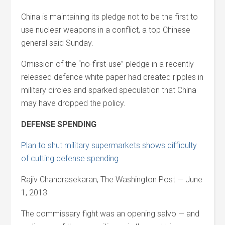
China is maintaining its pledge not to be the first to
use nuclear weapons in a conflict, a top Chinese
general said Sunday.
Omission of the “no-first-use” pledge in a recently
released defence white paper had created ripples in
military circles and sparked speculation that China
may have dropped the policy.
DEFENSE SPENDING
Plan to shut military supermarkets shows difficulty
of cutting defense spending
Rajiv Chandrasekaran, The Washington Post — June
1, 2013
The commissary fight was an opening salvo — and