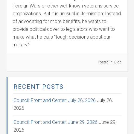
Foreign Wars or other well-known veterans service
organizations. But it is unusual in its mission: Instead
of advocating for more benefits, he wants to
provide political cover to legislators who want to
make what he calls “tough decisions about our
military.”
Posted in:
Blog
RECENT POSTS
Council: Front and Center: July 26, 2026
July 26,
2026
Council: Front and Center: June 29, 2026
June 29,
2026