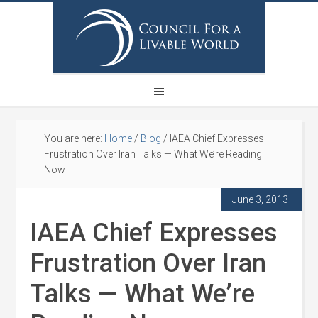
You are here:
Home
/
Blog
/
IAEA Chief Expresses
Frustration Over Iran Talks — What We’re Reading
Now
June 3, 2013
IAEA Chief Expresses
Frustration Over Iran
Talks — What We’re