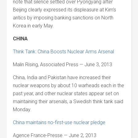
note that silence settled over Pyongyang after
Beijing clearly expressed its displeasure at Kim’s
antics by imposing banking sanctions on North
Korea in early May.
CHINA
Think Tank: China Boosts Nuclear Arms Arsenal
Malin Rising, Associated Press — June 3, 2013
China, India and Pakistan have increased their
nuclear weapons by about 10 warheads each in the
past year, and other nuclear states appear set on
maintaining their arsenals, a Swedish think tank said
Monday.
China maintains no-first-use nuclear pledge
Agence France-Presse — June 2, 2013