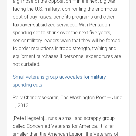
a glimpse of the opposition — in the next big war
facing the U.S. military: confronting the enormous
cost of pay raises, benefits programs and other
taxpayer-subsidized services… With Pentagon
spending set to shrink over the next five years,
senior military leaders warn that they will be forced
to order reductions in troop strength, training and
equipment purchases if personnel expenditures are
not curtailed.
Small veterans group advocates for military
spending cuts
Rajiv Chandrasekaran, The Washington Post — June
1, 2013
[Pete Hegseth]… runs a small and scrappy group
called Concerned Veterans for America. It is far
smaller than the American Legion, the Veterans of