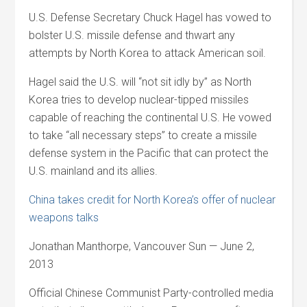
U.S. Defense Secretary Chuck Hagel has vowed to
bolster U.S. missile defense and thwart any
attempts by North Korea to attack American soil.
Hagel said the U.S. will “not sit idly by” as North
Korea tries to develop nuclear-tipped missiles
capable of reaching the continental U.S. He vowed
to take “all necessary steps” to create a missile
defense system in the Pacific that can protect the
U.S. mainland and its allies.
China takes credit for North Korea’s offer of nuclear
weapons talks
Jonathan Manthorpe, Vancouver Sun — June 2,
2013
Official Chinese Communist Party-controlled media