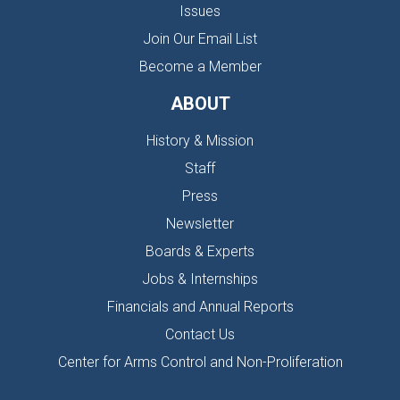
Issues
Join Our Email List
Become a Member
ABOUT
History & Mission
Staff
Press
Newsletter
Boards & Experts
Jobs & Internships
Financials and Annual Reports
Contact Us
Center for Arms Control and Non-Proliferation