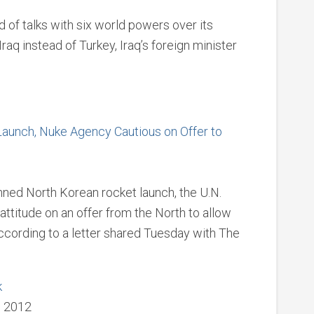
 of talks with six world powers over its
aq instead of Turkey, Iraq’s foreign minister
aunch, Nuke Agency Cautious on Offer to
anned North Korean rocket launch, the U.N.
attitude on an offer from the North to allow
ccording to a letter shared Tuesday with The
k
, 2012