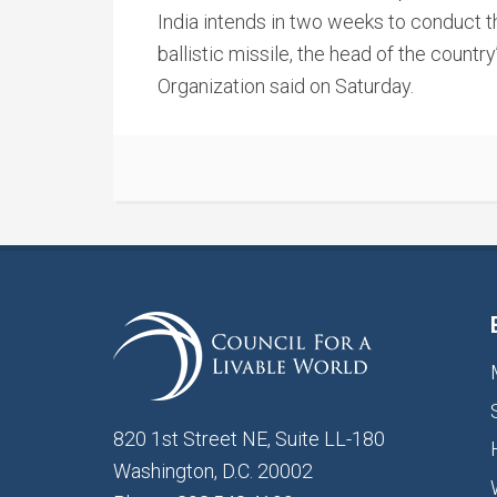
India intends in two weeks to conduct the
ballistic missile, the head of the cou
Organization said on Saturday.
820 1st Street NE, Suite LL-180
Washington, D.C. 20002