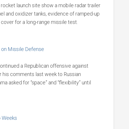
rocket launch site show a mobile radar trailer
el and oxidizer tanks, evidence of ramped-up
cover for a long-range missile test.
 on Missile Defense
continued a Republican offensive against
r his comments last week to Russian
asked for “space” and “flexibility” until
wo Weeks