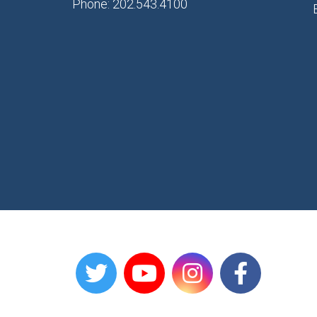
Phone: 202.543.4100