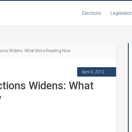
Elections
Legislatio
tions Widens: What We’re Reading Now
April 4, 2012
ctions Widens: What
w