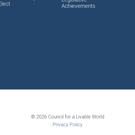
Elect
Achievements
© 2026 Council for a Livable World
Privacy Policy