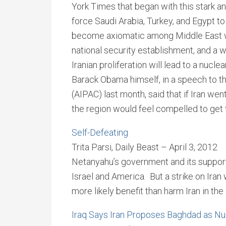
York Times that began with this stark an
force Saudi Arabia, Turkey, and Egypt t
become axiomatic among Middle East wat
national security establishment, and a w
Iranian proliferation will lead to a nucl
Barack Obama himself, in a speech to t
(AIPAC) last month, said that if Iran went
the region would feel compelled to get
Self-Defeating
Trita Parsi, Daily Beast – April 3, 2012
Netanyahu’s government and its supporter
Israel and America. But a strike on Iran w
more likely benefit than harm Iran in the 
Iraq Says Iran Proposes Baghdad as Nu