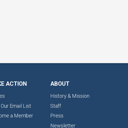
KE ACTION
ABOUT
es
History & Mission
 Our Email List
Staff
ome a Member
Press
Newsletter