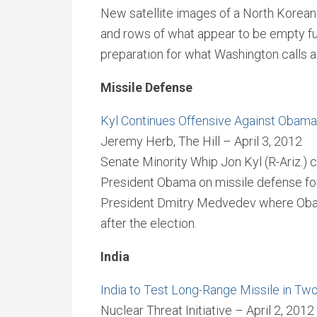
New satellite images of a North Korean 
and rows of what appear to be empty fu
preparation for what Washington calls a 
Missile Defense
Kyl Continues Offensive Against Obama
Jeremy Herb, The Hill – April 3, 2012
Senate Minority Whip Jon Kyl (R-Ariz.) 
President Obama on missile defense fo
President Dmitry Medvedev where Obama 
after the election.
India
India to Test Long-Range Missile in T
Nuclear Threat Initiative – April 2, 2012