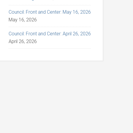
Council: Front and Center: May 16, 2026
May 16, 2026
Council: Front and Center: April 26, 2026
April 26, 2026