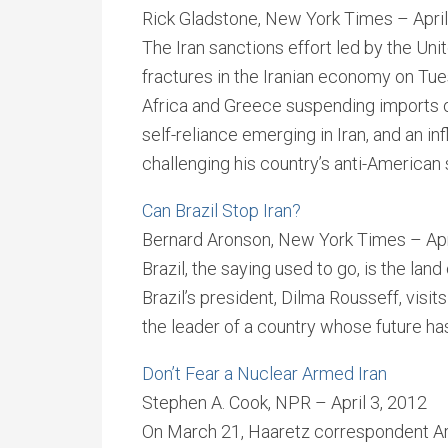
Rick Gladstone, New York Times – April
The Iran sanctions effort led by the Un
fractures in the Iranian economy on Tue
Africa and Greece suspending imports of
self-reliance emerging in Iran, and an inf
challenging his country’s anti-American 
Can Brazil Stop Iran?
Bernard Aronson, New York Times – Apr
Brazil, the saying used to go, is the lan
Brazil’s president, Dilma Rousseff, vis
the leader of a country whose future has
Don’t Fear a Nuclear Armed Iran
Stephen A. Cook, NPR – April 3, 2012
On March 21, Haaretz correspondent Ari