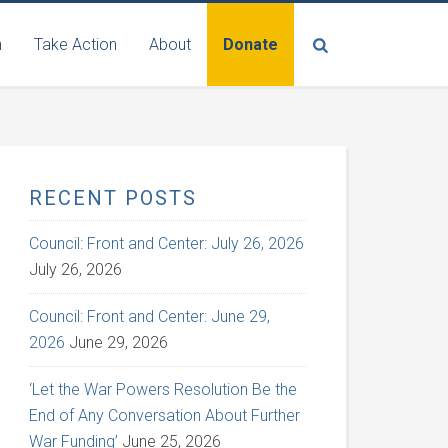
n
Take Action
About
Donate
RECENT POSTS
Council: Front and Center: July 26, 2026
July 26, 2026
Council: Front and Center: June 29,
2026
June 29, 2026
‘Let the War Powers Resolution Be the
End of Any Conversation About Further
War Funding’
June 25, 2026