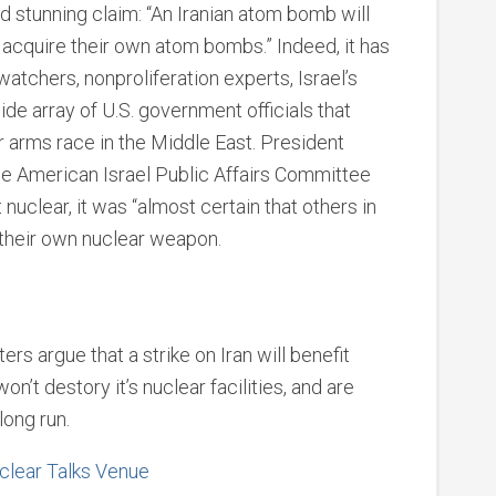
d stunning claim: “An Iranian atom bomb will
o acquire their own atom bombs.” Indeed, it has
chers, nonproliferation experts, Israel’s
ide array of U.S. government officials that
ear arms race in the Middle East. President
he American Israel Public Affairs Committee
 nuclear, it was “almost certain that others in
 their own nuclear weapon.
s argue that a strike on Iran will benefit
on’t destory it’s nuclear facilities, and are
long run.
clear Talks Venue