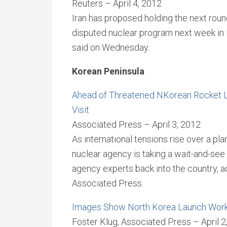
Reuters – April 4, 2012
Iran has proposed holding the next round
disputed nuclear program next week in Ir
said on Wednesday.
Korean Peninsula
Ahead of Threatened NKorean Rocket L
Visit
Associated Press – April 3, 2012
As international tensions rise over a pl
nuclear agency is taking a wait-and-see 
agency experts back into the country, a
Associated Press.
Images Show North Korea Launch Wor
Foster Klug, Associated Press – April 2