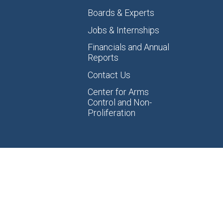
Boards & Experts
Jobs & Internships
Financials and Annual
Reports
Contact Us
Center for Arms
Control and Non-
Proliferation