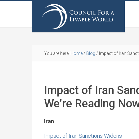
You are here:
Home
/
Blog
/
Impact of Iran Sanc
Impact of Iran San
We’re Reading No
Iran
Impact of Iran Sanctions Widens