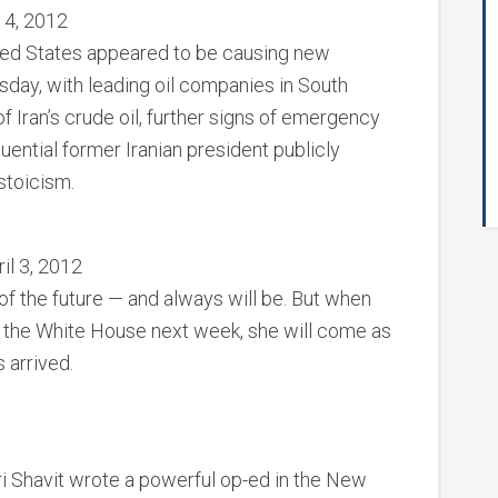
 4, 2012
ited States appeared to be causing new
sday, with leading oil companies in South
 Iran’s crude oil, further signs of emergency
luential former Iranian president publicly
stoicism.
il 3, 2012
d of the future — and always will be. But when
its the White House next week, she will come as
 arrived.
 Shavit wrote a powerful op-ed in the New