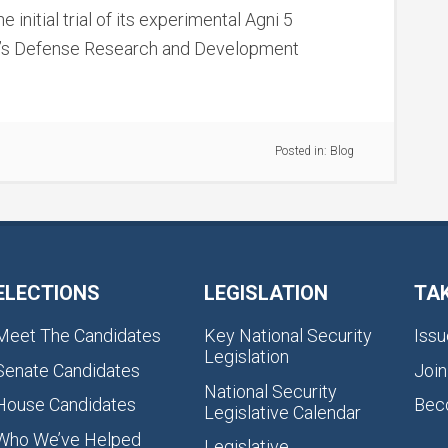
 initial trial of its experimental Agni 5
ntry’s Defense Research and Development
Posted in:
Blog
ELECTIONS
LEGISLATION
TA
Meet The Candidates
Key National Security
Issu
Legislation
Senate Candidates
Join
National Security
House Candidates
Bec
Legislative Calendar
Who We’ve Helped
Legislative