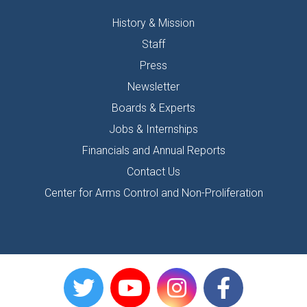
History & Mission
Staff
Press
Newsletter
Boards & Experts
Jobs & Internships
Financials and Annual Reports
Contact Us
Center for Arms Control and Non-Proliferation