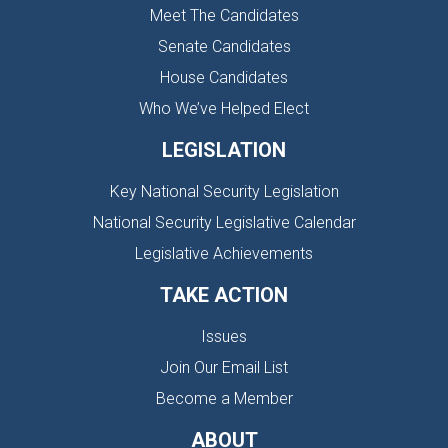
Meet The Candidates
Senate Candidates
House Candidates
Who We’ve Helped Elect
LEGISLATION
Key National Security Legislation
National Security Legislative Calendar
Legislative Achievements
TAKE ACTION
Issues
Join Our Email List
Become a Member
ABOUT