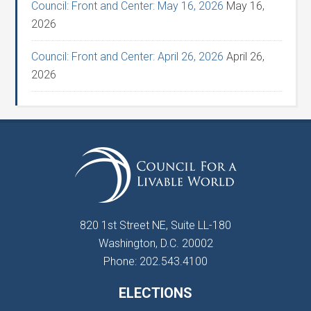
Council: Front and Center: May 16, 2026
May 16,
2026
Council: Front and Center: April 26, 2026
April 26,
2026
820 1st Street NE, Suite LL-180
Washington, D.C. 20002
Phone: 202.543.4100
ELECTIONS