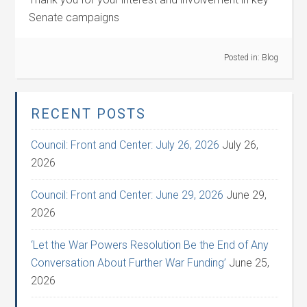
Senate campaigns
Posted in:
Blog
RECENT POSTS
Council: Front and Center: July 26, 2026
July 26,
2026
Council: Front and Center: June 29, 2026
June 29,
2026
‘Let the War Powers Resolution Be the End of Any
Conversation About Further War Funding’
June 25,
2026