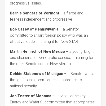
progressive issues.
Bernie Sanders of Vermont
– a fierce and
fearless independent and progressive
Bob Casey of Pennsylvania
– a Senator
committed to smart foreign policy who was an
effective leader in the fight for New START
Martin Heinrich of New Mexico –
a young, bright
and charismatic Democratic candidate, running for
the open Senate seat in New Mexico.
Debbie Stabenow of Michigan
– a Senator with a
thoughtful and common sense approach to
national security
Jon Tester of Montana
– serving on the key
Energy and Water Subcommittee that appropriates