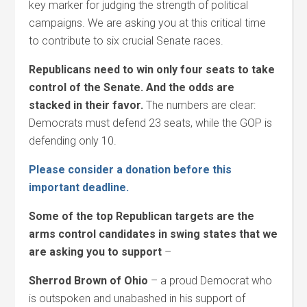
key marker for judging the strength of political
campaigns. We are asking you at this critical time
to contribute to six crucial Senate races.
Republicans need to win only four seats to take
control of the Senate. And the odds are
stacked in their favor.
The numbers are clear:
Democrats must defend 23 seats, while the GOP is
defending only 10.
Please consider a donation before this
important deadline.
Some of the top Republican targets are the
arms control candidates in swing states that we
are asking you to support
–
Sherrod Brown of Ohio
– a proud Democrat who
is outspoken and unabashed in his support of