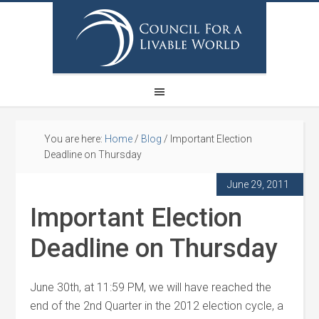
You are here:
Home
/
Blog
/
Important Election
Deadline on Thursday
June 29, 2011
Important Election
Deadline on Thursday
June 30th, at 11:59 PM, we will have reached the
end of the 2nd Quarter in the 2012 election cycle, a