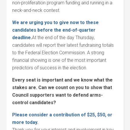
non-proliferation program funding and running in a
neck-and-neck contest.
We are urging you to give now to these
candidates before the end-of-quarter
deadline.
At the end of the day Thursday,
candidates will report their latest fundraising totals
to the Federal Election Commission. A strong
financial showing is one of the most important
predictors of success in the election.
Every seat is important and we know what the
stakes are. Can we count on you to show that
Council supporters want to defend arms-
control candidates?
Please consider a contribution of $25, $50, or
more today.
Thank you for your interest and involvement in key