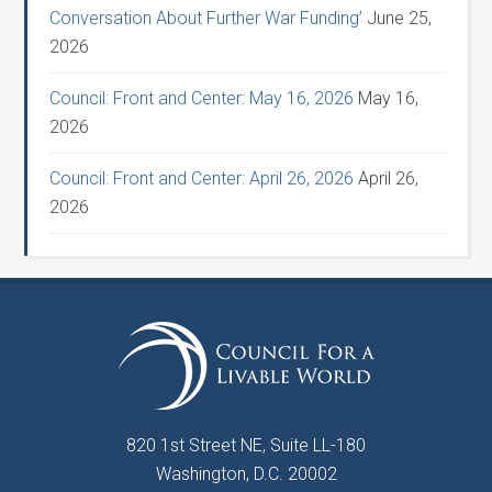
Conversation About Further War Funding’
June 25,
2026
Council: Front and Center: May 16, 2026
May 16,
2026
Council: Front and Center: April 26, 2026
April 26,
2026
820 1st Street NE, Suite LL-180
Washington, D.C. 20002