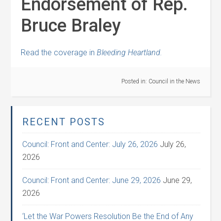
Endorsement of Rep.
Bruce Braley
Read the coverage in
Bleeding Heartland.
Posted in:
Council in the News
RECENT POSTS
Council: Front and Center: July 26, 2026
July 26,
2026
Council: Front and Center: June 29, 2026
June 29,
2026
‘Let the War Powers Resolution Be the End of Any