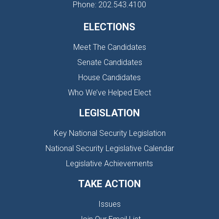
Phone: 202.543.4100
ELECTIONS
Meet The Candidates
Senate Candidates
House Candidates
Who We’ve Helped Elect
LEGISLATION
Key National Security Legislation
National Security Legislative Calendar
Legislative Achievements
TAKE ACTION
Issues