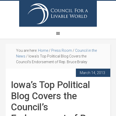
You are here:
Home
/
Press Room
/
Council in the
News
/
Iowa’s Top Political Blog Covers the
Council’s Endorsement of Rep. Bruce Braley
March 14, 2013
Iowa’s Top Political
Blog Covers the
Council’s