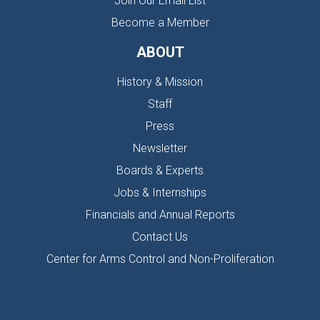
Join Our Email List
Become a Member
ABOUT
History & Mission
Staff
Press
Newsletter
Boards & Experts
Jobs & Internships
Financials and Annual Reports
Contact Us
Center for Arms Control and Non-Proliferation