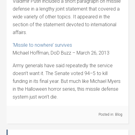
Vladimir Putin included a short paragraph on missile
defense in a lengthy joint statement that covered a
wide variety of other topics. It appeared in the
section of the statement devoted to international
affairs.
‘Missile to nowhere’ survives
Michael Hoffman, DoD Buzz – March 26, 2013
Army generals have said repeatedly the service
doesn’t want it. The Senate voted 94–5 to kill
funding in its final year. But much like Michael Myers
in the Halloween horror series, this missile defense
system just won’t die.
Posted in:
Blog