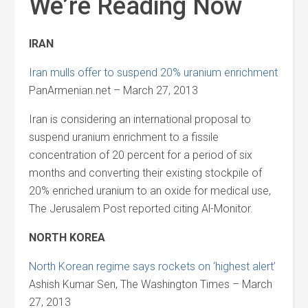
We’re Reading Now
IRAN
Iran mulls offer to suspend 20% uranium enrichment
PanArmenian.net – March 27, 2013
Iran is considering an international proposal to
suspend uranium enrichment to a fissile
concentration of 20 percent for a period of six
months and converting their existing stockpile of
20% enriched uranium to an oxide for medical use,
The Jerusalem Post reported citing Al-Monitor.
NORTH KOREA
North Korean regime says rockets on ‘highest alert’
Ashish Kumar Sen, The Washington Times – March
27, 2013