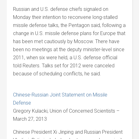
Russian and U.S. defense chiefs signaled on
Monday their intention to reconvene long-stalled
missile defense talks, the Pentagon said, following a
change in U.S. missile defense plans for Europe that
has been met cautiously by Moscow. There have
been no meetings at the deputy minister-level since
2011, when six were held, a U.S. defense official
told Reuters. Talks set for 2012 were canceled
because of scheduling conflicts, he said.
Chinese-Russian Joint Statement on Missile
Defense
Gregory Kulacki, Union of Concerned Scientists –
March 27, 2013
Chinese President Xi Jinping and Russian President