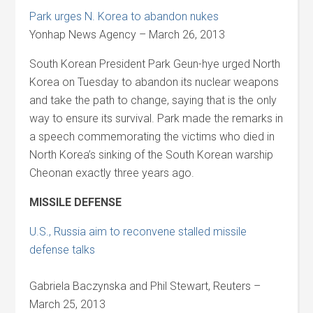
Park urges N. Korea to abandon nukes
Yonhap News Agency – March 26, 2013
South Korean President Park Geun-hye urged North
Korea on Tuesday to abandon its nuclear weapons
and take the path to change, saying that is the only
way to ensure its survival. Park made the remarks in
a speech commemorating the victims who died in
North Korea’s sinking of the South Korean warship
Cheonan exactly three years ago.
MISSILE DEFENSE
U.S., Russia aim to reconvene stalled missile
defense talks
Gabriela Baczynska and Phil Stewart, Reuters –
March 25, 2013