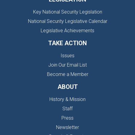
Key National Security Legislation
National Security Legislative Calendar
Legislative Achievements
TAKE ACTION
Issues
Join Our Email List
Become a Member
ABOUT
History & Mission
Staff
Press
Newsletter