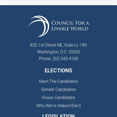
820 1st Street NE, Suite LL-180
Washington, D.C. 20002
Phone: 202.543.4100
ELECTIONS
Meet The Candidates
Senate Candidates
House Candidates
Who We’ve Helped Elect
LEGISLATION