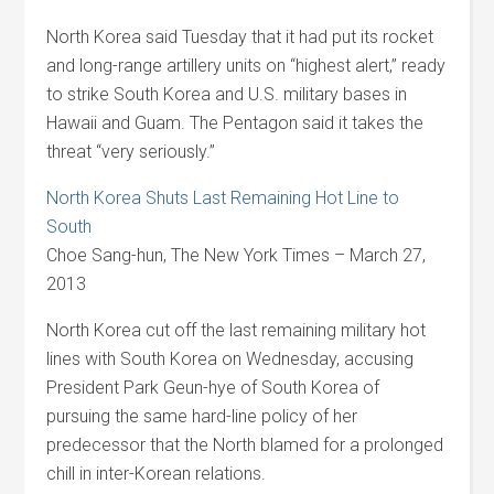
North Korea said Tuesday that it had put its rocket
and long-range artillery units on “highest alert,” ready
to strike South Korea and U.S. military bases in
Hawaii and Guam. The Pentagon said it takes the
threat “very seriously.”
North Korea Shuts Last Remaining Hot Line to
South
Choe Sang-hun, The New York Times – March 27,
2013
North Korea cut off the last remaining military hot
lines with South Korea on Wednesday, accusing
President Park Geun-hye of South Korea of
pursuing the same hard-line policy of her
predecessor that the North blamed for a prolonged
chill in inter-Korean relations.