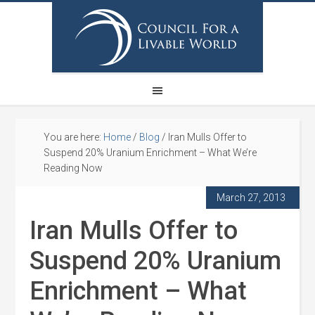
You are here:
Home
/
Blog
/
Iran Mulls Offer to
Suspend 20% Uranium Enrichment – What We’re
Reading Now
March 27, 2013
Iran Mulls Offer to
Suspend 20% Uranium
Enrichment – What