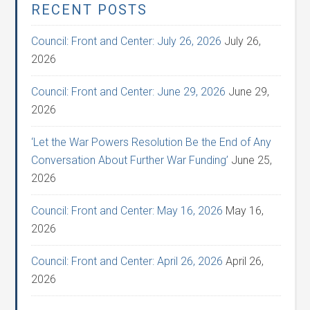
RECENT POSTS
Council: Front and Center: July 26, 2026
July 26,
2026
Council: Front and Center: June 29, 2026
June 29,
2026
‘Let the War Powers Resolution Be the End of Any
Conversation About Further War Funding’
June 25,
2026
Council: Front and Center: May 16, 2026
May 16,
2026
Council: Front and Center: April 26, 2026
April 26,
2026